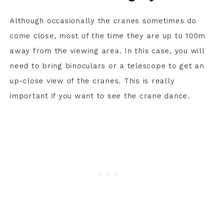
Although occasionally the cranes sometimes do
come close, most of the time they are up to 100m
away from the viewing area. In this case, you will
need to bring binoculars or a telescope to get an
up-close view of the cranes. This is really
important if you want to see the crane dance.