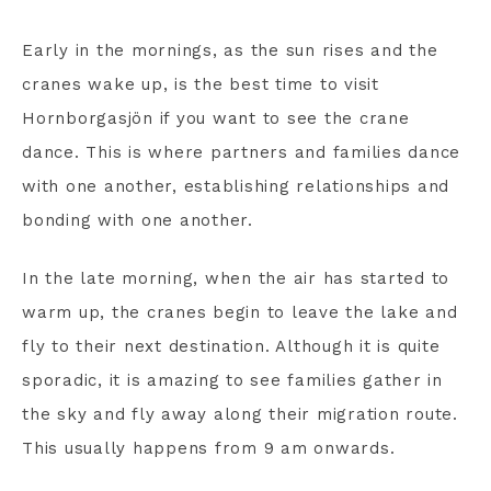
Early in the mornings, as the sun rises and the
cranes wake up, is the best time to visit
Hornborgasjön if you want to see the crane
dance. This is where partners and families dance
with one another, establishing relationships and
bonding with one another.
In the late morning, when the air has started to
warm up, the cranes begin to leave the lake and
fly to their next destination. Although it is quite
sporadic, it is amazing to see families gather in
the sky and fly away along their migration route.
This usually happens from 9 am onwards.