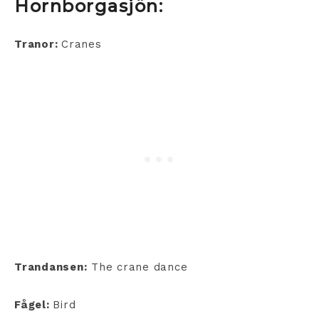
Hornborgasjön:
Tranor:
Cranes
Trandansen:
The crane dance
Fågel:
Bird