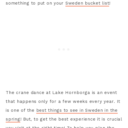
something to put on your
Sweden bucket list
!
The crane dance at Lake Hornborga is an event
that happens only for a few weeks every year. It
is one of the
best things to see in Sweden in the
spring
! But, to get the best experience it is crucial