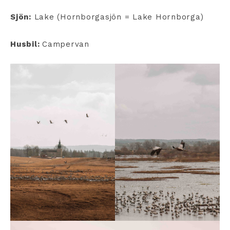
Sjön:
Lake (Hornborgasjön = Lake Hornborga)
Husbil:
Campervan