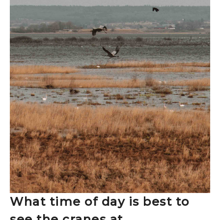
What time of day is best to
see the cranes at