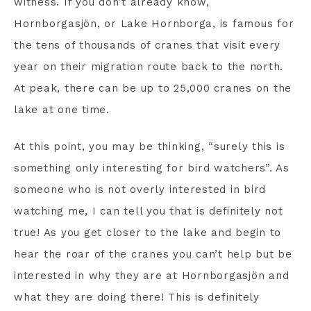
witness. If you don’t already know,
Hornborgasjön, or Lake Hornborga, is famous for
the tens of thousands of cranes that visit every
year on their migration route back to the north.
At peak, there can be up to 25,000 cranes on the
lake at one time.
At this point, you may be thinking, “surely this is
something only interesting for bird watchers”. As
someone who is not overly interested in bird
watching me, I can tell you that is definitely not
true! As you get closer to the lake and begin to
hear the roar of the cranes you can’t help but be
interested in why they are at Hornborgasjön and
what they are doing there! This is definitely