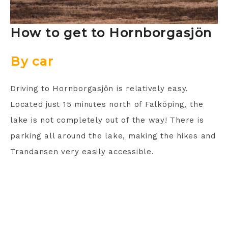
How to get to Hornborgasjön
By car
Driving to Hornborgasjön is relatively easy.
Located just 15 minutes north of Falköping, the
lake is not completely out of the way! There is
parking all around the lake, making the hikes and
Trandansen very easily accessible.