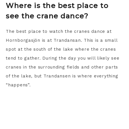
Where is the best place to
see the crane dance?
The best place to watch the cranes dance at
Hornborgasjön is at Trandansan. This is a small
spot at the south of the lake where the cranes
tend to gather. During the day you will likely see
cranes in the surrounding fields and other parts
of the lake, but Trandansen is where everything
“happens”.