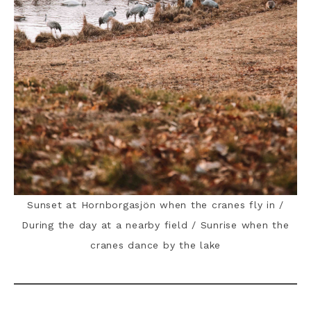
Sunset at Hornborgasjön when the cranes fly in /
During the day at a nearby field / Sunrise when the
cranes dance by the lake