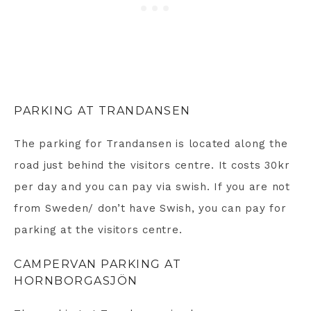
PARKING AT TRANDANSEN
The parking for Trandansen is located along the
road just behind the visitors centre. It costs 30kr
per day and you can pay via swish. If you are not
from Sweden/ don’t have Swish, you can pay for
parking at the visitors centre.
CAMPERVAN PARKING AT
HORNBORGASJÖN