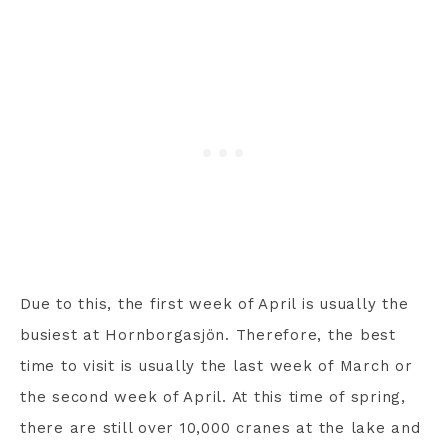
Due to this, the first week of April is usually the
busiest at Hornborgasjön. Therefore, the best
time to visit is usually the last week of March or
the second week of April. At this time of spring,
there are still over 10,000 cranes at the lake and