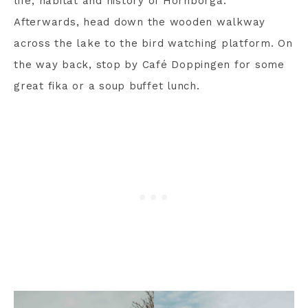
life, habitat and history of Hornborga.
Afterwards, head down the wooden walkway
across the lake to the bird watching platform. On
the way back, stop by Café Doppingen for some
great fika or a soup buffet lunch.