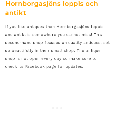
Hornborgasjöns loppis och
antikt
If you like antiques then Hornborgasjöns loppis
and antikt is somewhere you cannot miss! This
second-hand shop focuses on quality antiques, set
up beautifully in their small shop. The antique
shop is not open every day so make sure to
check its Facebook page for updates.