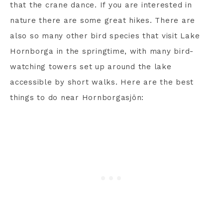
that the crane dance. If you are interested in
nature there are some great hikes. There are
also so many other bird species that visit Lake
Hornborga in the springtime, with many bird-
watching towers set up around the lake
accessible by short walks. Here are the best
things to do near Hornborgasjön: