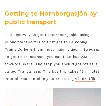
Getting to Hornborgasjön by
public transport
The best way to get to Hornborgasjön using
public transport is to first get to Falköping.
Trains go here from most major cities in Sweden.
To get to Trandansen you can take bus 203
towards Skara. The stop you should get off at is
called Trandansen. This bus trip takes 13 minutes
in total. You can plan your trip using
Västtraffik
.