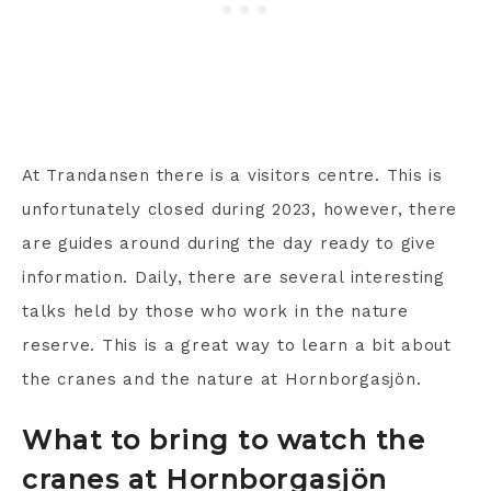
At Trandansen there is a visitors centre. This is
unfortunately closed during 2023, however, there
are guides around during the day ready to give
information. Daily, there are several interesting
talks held by those who work in the nature
reserve. This is a great way to learn a bit about
the cranes and the nature at Hornborgasjön.
What to bring to watch the
cranes at Hornborgasjön