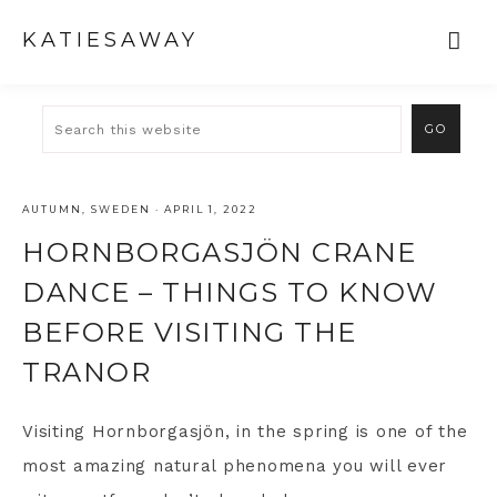
KATIESAWAY
AUTUMN
,
SWEDEN
·
APRIL 1, 2022
HORNBORGASJÖN CRANE
DANCE – THINGS TO KNOW
BEFORE VISITING THE
TRANOR
Visiting Hornborgasjön, in the spring is one of the
most amazing natural phenomena you will ever