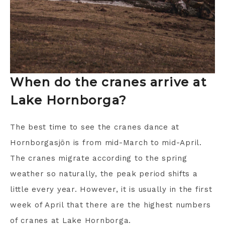
When do the cranes arrive at
Lake Hornborga?
The best time to see the cranes dance at
Hornborgasjön is from mid-March to mid-April.
The cranes migrate according to the spring
weather so naturally, the peak period shifts a
little every year. However, it is usually in the first
week of April that there are the highest numbers
of cranes at Lake Hornborga.