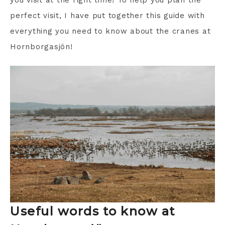
you visit at the right time! To help you plan the
perfect visit, I have put together this guide with
everything you need to know about the cranes at
Hornborgasjön!
Useful words to know at