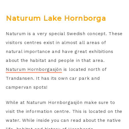
Naturum Lake Hornborga
Naturum is a very special Swedish concept. These
visitors centres exist in almost all areas of
natural importance and have great exhibitions
about the habitat and people in that area.
Naturum Hornborgasjön
is located north of
Trandansen. It has its own car park and
campervan spots!
While at Naturum Hornborgasjön make sure to
visit the information centre. This is located on the
water. While inside you can read about the native