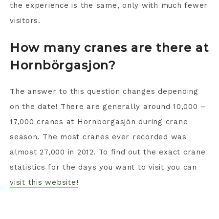
the experience is the same, only with much fewer
visitors.
How many cranes are there at
Hornbörgasjon?
The answer to this question changes depending
on the date! There are generally around 10,000 –
17,000 cranes at Hornborgasjön during crane
season. The most cranes ever recorded was
almost 27,000 in 2012. To find out the exact crane
statistics for the days you want to visit you can
visit this website!