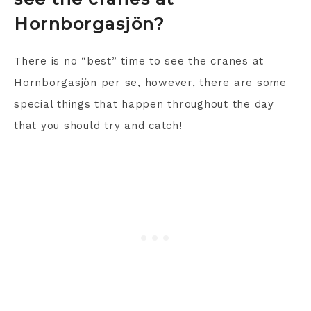
Hornborgasjön?
There is no “best” time to see the cranes at
Hornborgasjön per se, however, there are some
special things that happen throughout the day
that you should try and catch!