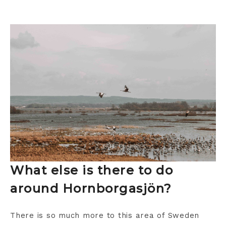
What else is there to do
around Hornborgasjön?
There is so much more to this area of Sweden