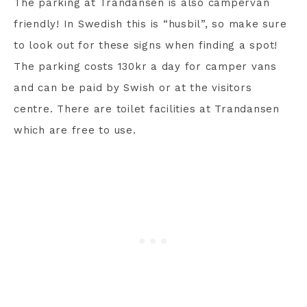
The parking at Trandansen is also campervan
friendly! In Swedish this is “husbil”, so make sure
to look out for these signs when finding a spot!
The parking costs 130kr a day for camper vans
and can be paid by Swish or at the visitors
centre. There are toilet facilities at Trandansen
which are free to use.