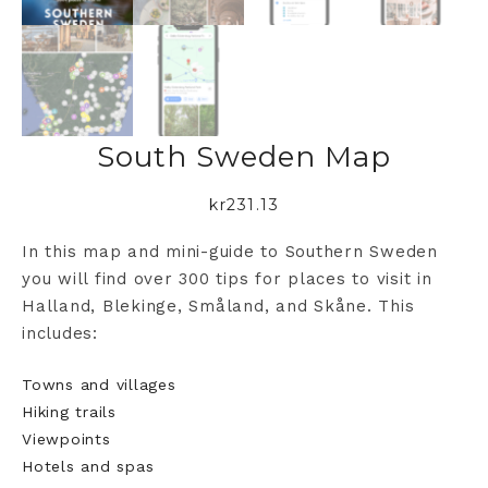
South Sweden Map
kr
231.13
In this map and mini-guide to Southern Sweden
you will find over 300 tips for places to visit in
Halland, Blekinge, Småland, and Skåne. This
includes:
Towns and villages
Hiking trails
Viewpoints
Hotels and spas