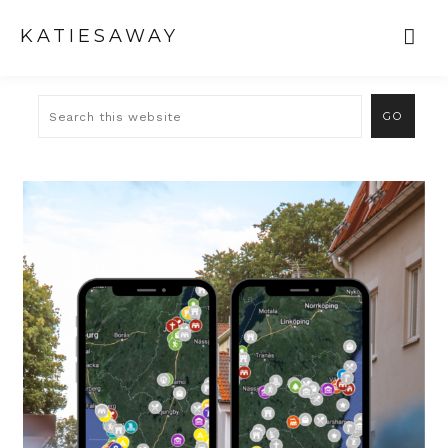
KATIESAWAY