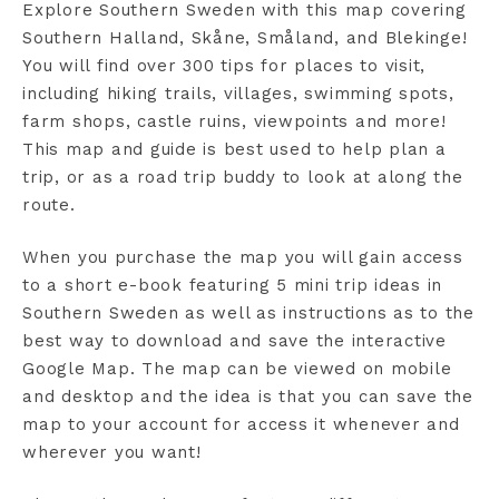
Explore Southern Sweden with this map covering
Southern Halland, Skåne, Småland, and Blekinge!
You will find over 300 tips for places to visit,
including hiking trails, villages, swimming spots,
farm shops, castle ruins, viewpoints and more!
This map and guide is best used to help plan a
trip, or as a road trip buddy to look at along the
route.
When you purchase the map you will gain access
to a short e-book featuring 5 mini trip ideas in
Southern Sweden as well as instructions as to the
best way to download and save the interactive
Google Map. The map can be viewed on mobile
and desktop and the idea is that you can save the
map to your account for access it whenever and
wherever you want!