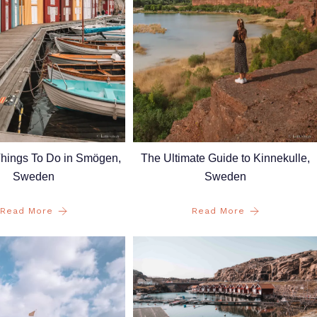
Things To Do in Smögen,
The Ultimate Guide to Kinnekulle,
Sweden
Sweden
Read More
Read More