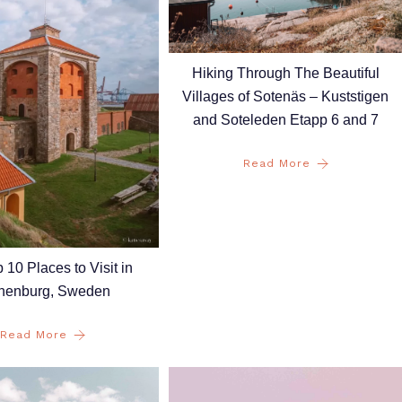
Hiking Through The Beautiful
Villages of Sotenäs – Kuststigen
and Soteleden Etapp 6 and 7
Read More
 10 Places to Visit in
henburg, Sweden
Read More