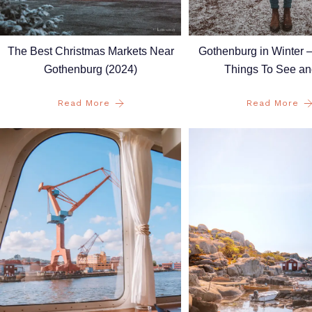
Gothenburg in Winter 
The Best Christmas Markets Near
Things To See a
Gothenburg (2024)
Read More
Read More