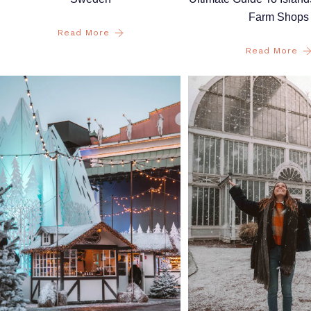
Farm Shops
Read More
Read More