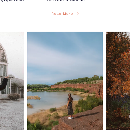
Read More