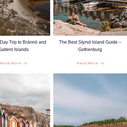
The Best Styrsö Island Guide –
Day Trip to Brännö and
Gothenburg
Galterö Islands
Read More
Read More