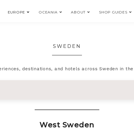
EUROPE
OCEANIA
ABOUT
SHOP GUIDES
SWEDEN
eriences, destinations, and hotels across Sweden in th
West Sweden