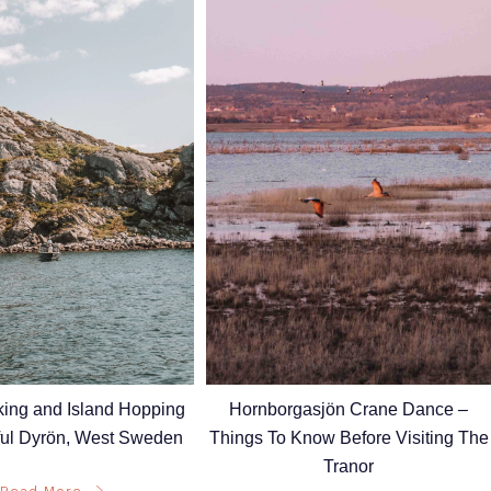
Hornborgasjön Crane Dance –
king and Island Hopping
Things To Know Before Visiting The
ful Dyrön, West Sweden
Tranor
Read More