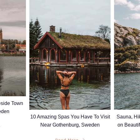
keside Town
eden
10 Amazing Spas You Have To Visit
Sauna, Hi
Near Gothenburg, Sweden
on Beauti
Read More