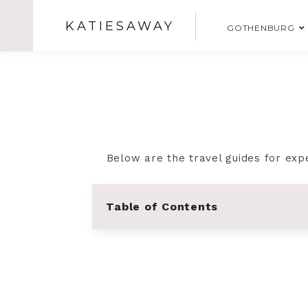
KATIESAWAY
GOTHENBURG
Below are the travel guides for exp
Table of Contents