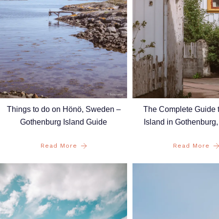
Things to do on Hönö, Sweden –
The Complete Guide 
Gothenburg Island Guide
Island in Gothenburg
Read More
Read More