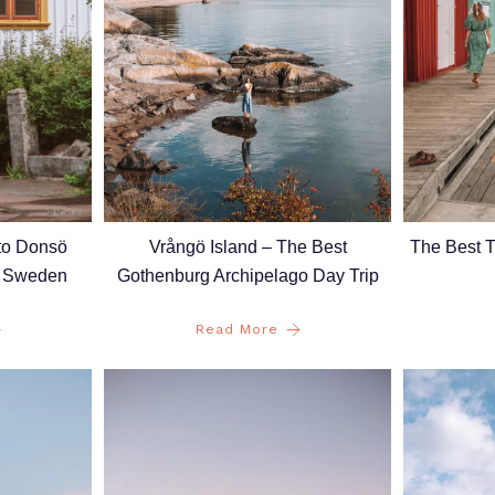
Vrångö Island – The Best
to Donsö
The Best 
Gothenburg Archipelago Day Trip
, Sweden
Read More