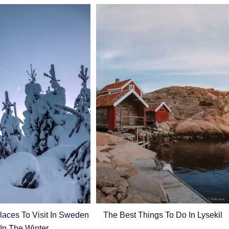
laces To Visit In Sweden
The Best Things To Do In Lysekil
In The Winter