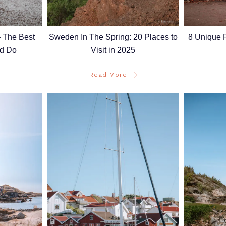
– The Best
8 Unique P
Sweden In The Spring: 20 Places to
nd Do
Visit in 2025
Read More