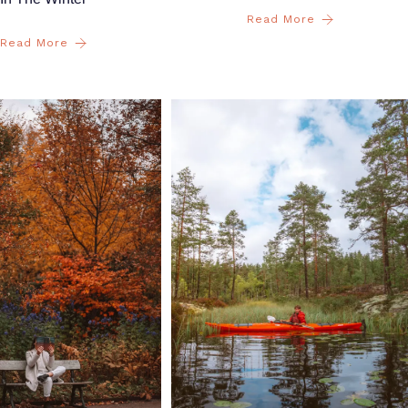
Read More
Read More