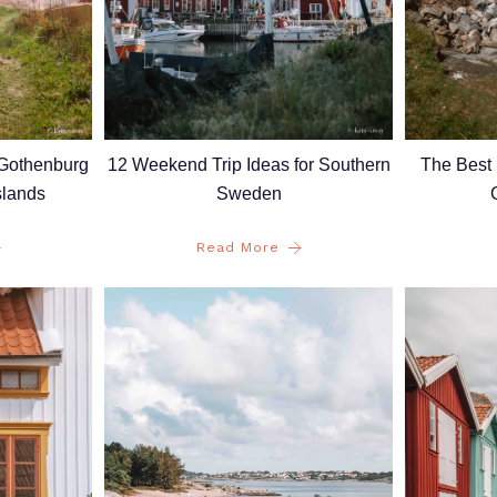
 Gothenburg
12 Weekend Trip Ideas for Southern
The Best 
slands
Sweden
Read More