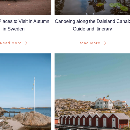
laces to Visit in Autumn
Canoeing along the Dalsland Canal:
in Sweden
Guide and Itinerary
Read More
Read More