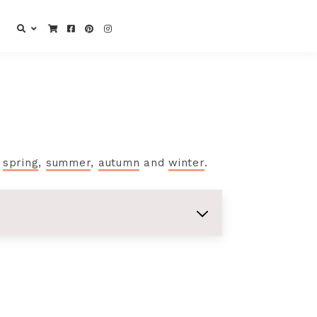
e
spring
,
summer
,
autumn
and
winter
.