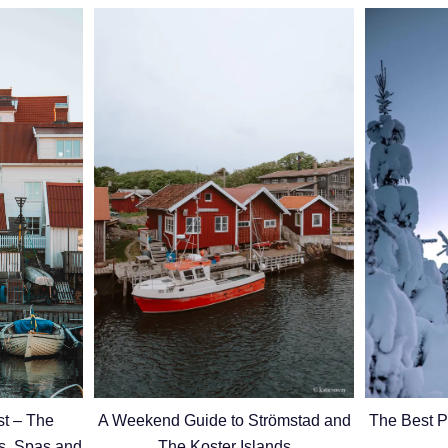
The Best P
t – The
A Weekend Guide to Strömstad and
ds, Spas and
The Koster Islands