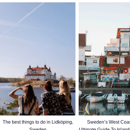
Sweden’s West Coas
The best things to do in Lidköping,
Ultimate Guide To Islan
Sweden