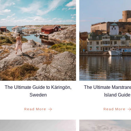
The Ultimate Guide to Käringön,
The Ultimate Marstra
Sweden
Island Guide
Read More
Read More