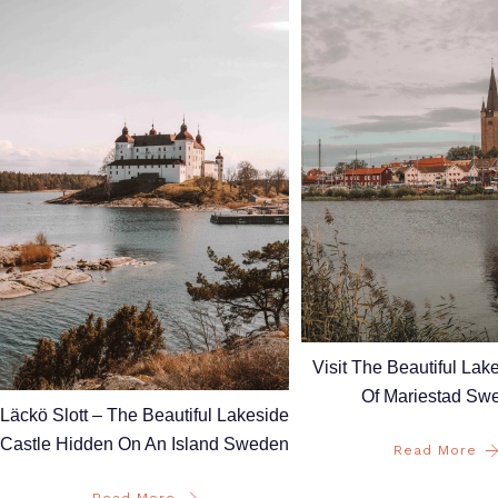
Visit The Beautiful La
Of Mariestad Sw
Läckö Slott – The Beautiful Lakeside
Castle Hidden On An Island Sweden
Read More
Read More