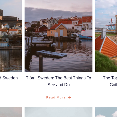
nd Sweden
Tjörn, Sweden: The Best Things To
The Top
See and Do
Got
Read More