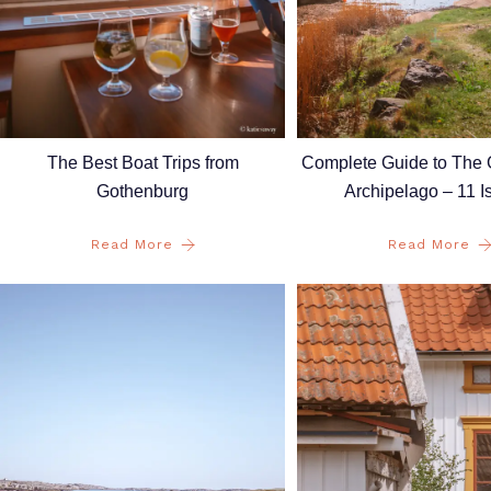
The Best Boat Trips from
Complete Guide to The
Gothenburg
Archipelago – 11 I
Read More
Read More