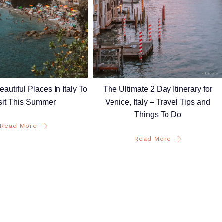
autiful Places In Italy To
The Ultimate 2 Day Itinerary for
sit This Summer
Venice, Italy – Travel Tips and
Things To Do
Read More
Read More