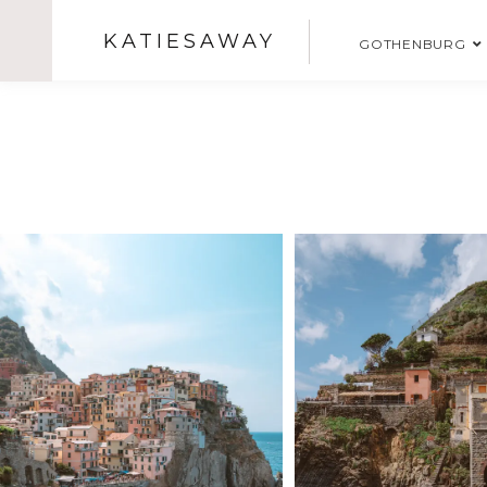
KATIESAWAY
GOTHENBURG