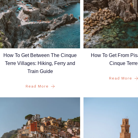
How To Get Between The Cinque
How To Get From Pis
Terre Villages: Hiking, Ferry and
Cinque Terre
Train Guide
Read More
Read More