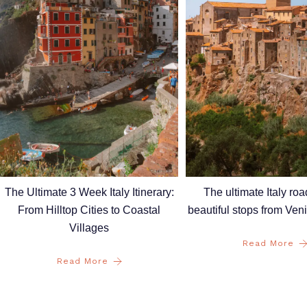
The Ultimate 3 Week Italy Itinerary:
The ultimate Italy road
From Hilltop Cities to Coastal
beautiful stops from Ve
Villages
Read More
Read More