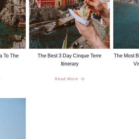
a To The
The Best 3 Day Cinque Terre
The Most Be
Itinerary
Vi
Read More