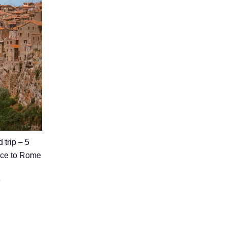
 trip – 5
nice to Rome