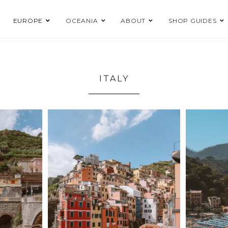
EUROPE
OCEANIA
ABOUT
SHOP GUIDES
ITALY