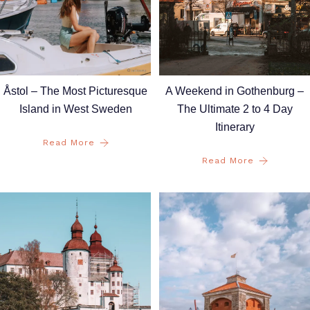
A Weekend in Gothenburg –
Åstol – The Most Picturesque
The Ultimate 2 to 4 Day
Island in West Sweden
Itinerary
Read More
Read More