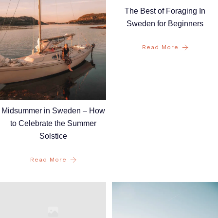
The Best of Foraging In
Sweden for Beginners
Read More
Midsummer in Sweden – How
to Celebrate the Summer
Solstice
Read More