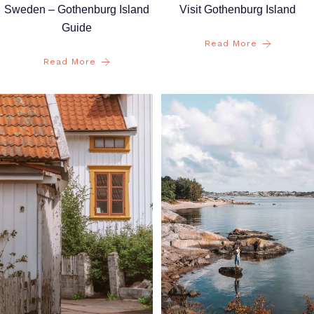
Sweden – Gothenburg Island
Visit Gothenburg Island
Guide
Read More
Read More