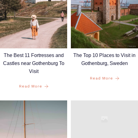
The Best 11 Fortresses and
The Top 10 Places to Visit in
Castles near Gothenburg To
Gothenburg, Sweden
Visit
Read More
Read More