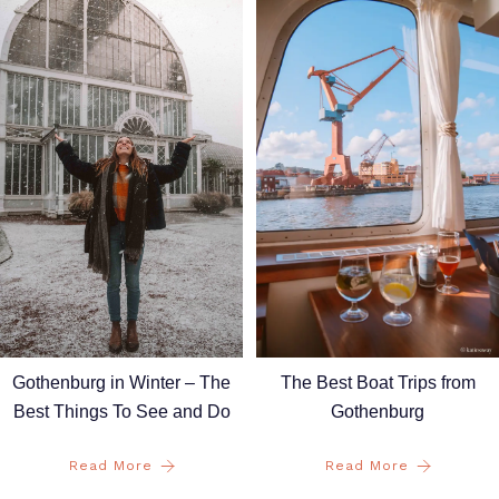
Gothenburg in Winter – The
The Best Boat Trips from
Best Things To See and Do
Gothenburg
Read More
Read More