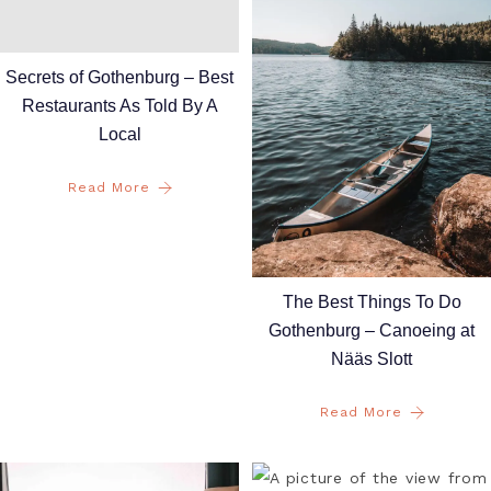
Secrets of Gothenburg – Best
Restaurants As Told By A
Local
Read More
The Best Things To Do
Gothenburg – Canoeing at
Nääs Slott
Read More