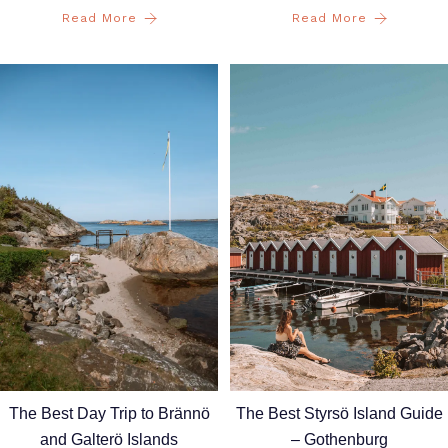
Read More
Read More
The Best Styrsö Island Guide
The Best Day Trip to Brännö
– Gothenburg
and Galterö Islands