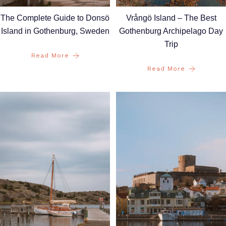
Vrångö Island – The Best
The Complete Guide to Donsö
Gothenburg Archipelago Day
Island in Gothenburg, Sweden
Trip
Read More
Read More