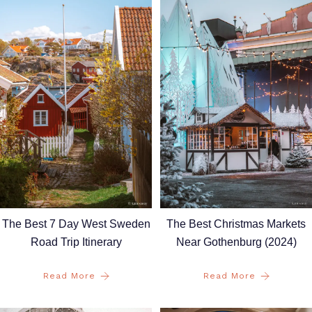
The Best 7 Day West Sweden
The Best Christmas Markets
Road Trip Itinerary
Near Gothenburg (2024)
Read More
Read More