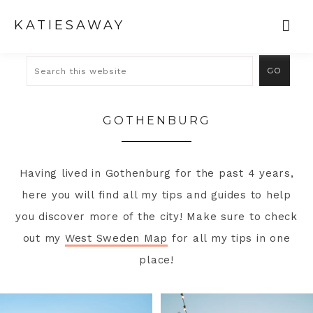
KATIESAWAY
GOTHENBURG
Having lived in Gothenburg for the past 4 years,
here you will find all my tips and guides to help
you discover more of the city! Make sure to check
out my
West Sweden Map
for all my tips in one
place!