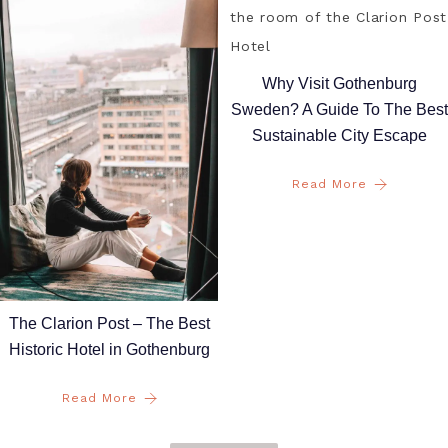
Why Visit Gothenburg
Sweden? A Guide To The Best
Sustainable City Escape
Read More
The Clarion Post – The Best
Historic Hotel in Gothenburg
Read More