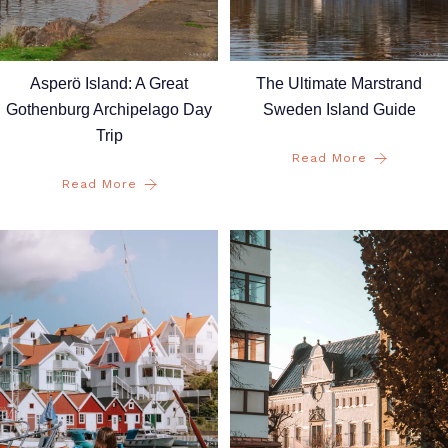
Asperö Island: A Great
The Ultimate Marstrand
Gothenburg Archipelago Day
Sweden Island Guide
Trip
Read More
Read More