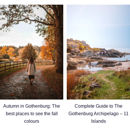
Autumn in Gothenburg: The
Complete Guide to The
best places to see the fall
Gothenburg Archipelago – 11
colours
Islands