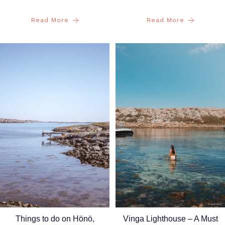
Read More
Read More
Things to do on Hönö,
Vinga Lighthouse – A Must