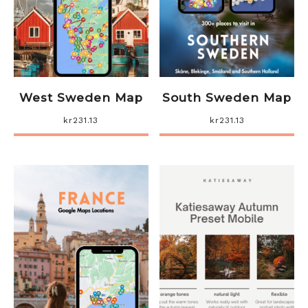
West Sweden Map
South Sweden Map
kr
231.13
kr
231.13