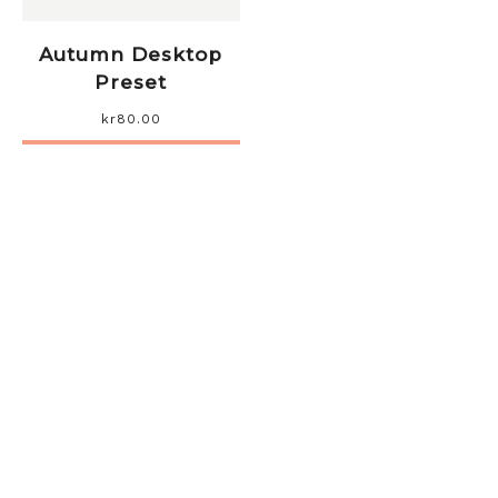
Autumn Desktop
Preset
kr
80.00