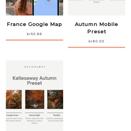
France Google Map
Autumn Mobile
Preset
kr
55.66
kr
80.00