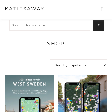
KATIESAWAY
SHOP