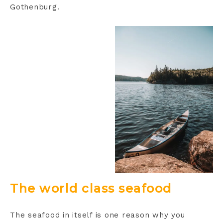
Gothenburg.
The world class seafood
The seafood in itself is one reason why you