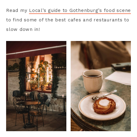
Read my
Local’s guide to Gothenburg’s food scene
to find some of the best cafes and restaurants to
slow down in!