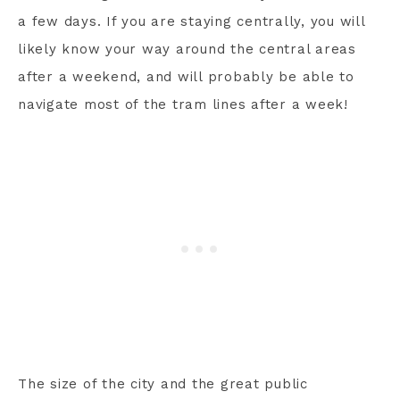
a few days. If you are staying centrally, you will
likely know your way around the central areas
after a weekend, and will probably be able to
navigate most of the tram lines after a week!
The size of the city and the great public