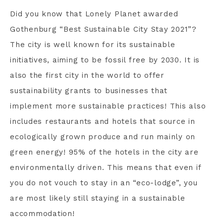
Did you know that Lonely Planet awarded
Gothenburg “Best Sustainable City Stay 2021”?
The city is well known for its sustainable
initiatives, aiming to be fossil free by 2030. It is
also the first city in the world to offer
sustainability grants to businesses that
implement more sustainable practices! This also
includes restaurants and hotels that source in
ecologically grown produce and run mainly on
green energy! 95% of the hotels in the city are
environmentally driven. This means that even if
you do not vouch to stay in an “eco-lodge”, you
are most likely still staying in a sustainable
accommodation!