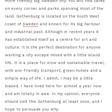
more friendly big Swedish city. You will find cafes
on every corner and parks spanning most of the
land. Gothenburg is located on the South West
coast of
Sweden
and known for its big harbour
and industrial past. Although in recent years it
has established itself as a centre for art and
culture. It is the perfect destination for anyone
wanting a city escape mixed with a little island
life. It is a place for slow and sustainable travel,
with eco-friendly transport, green hotels and a
simple way of life. I admit, I may be a little
biased. I have lived here for almost a year now
and am totally in awe. In my opinion, everyone
should visit this Gothenburg at least once, and I
hope to persuade you why.