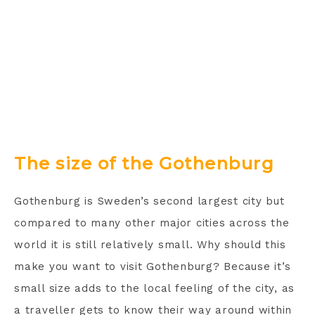
The size of the Gothenburg
Gothenburg is Sweden’s second largest city but
compared to many other major cities across the
world it is still relatively small. Why should this
make you want to visit Gothenburg? Because it’s
small size adds to the local feeling of the city, as
a traveller gets to know their way around within