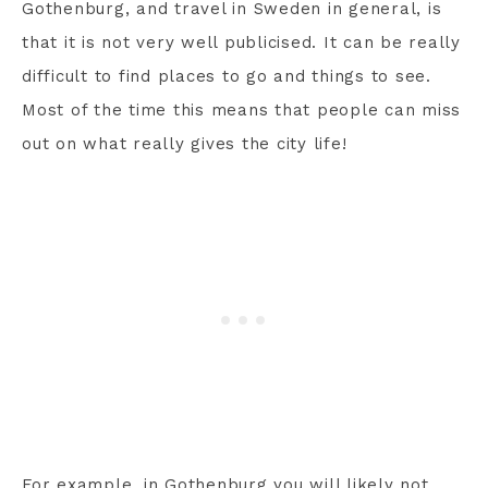
Gothenburg, and travel in Sweden in general, is
that it is not very well publicised. It can be really
difficult to find places to go and things to see.
Most of the time this means that people can miss
out on what really gives the city life!
For example, in Gothenburg you will likely not