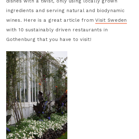
dishes with a twist, only using locally grown
ingredients and serving natural and biodynamic
wines. Here is a great article from
Visit Sweden
with 10 sustainably driven restaurants in
Gothenburg that you have to visit!