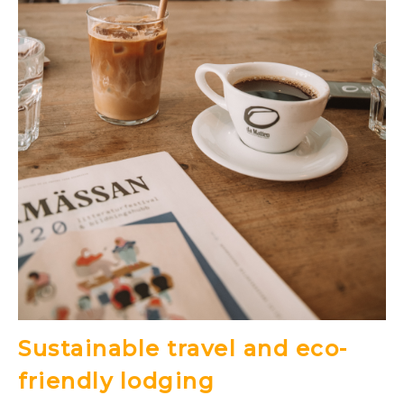
Sustainable travel and eco-
friendly lodging