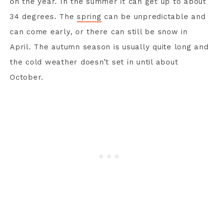
on the year. In the summer it can get up to about
34 degrees. The
spring
can be unpredictable and
can come early, or there can still be snow in
April. The autumn season is usually quite long and
the cold weather doesn’t set in until about
October.