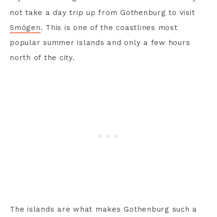
not take a day trip up from Gothenburg to visit
Smögen
. This is one of the coastlines most
popular summer islands and only a few hours
north of the city.
The islands are what makes Gothenburg such a