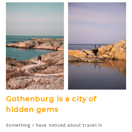
Gothenburg is a city of
hidden gems
Something I have noticed about travel in