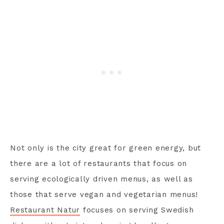
Not only is the city great for green energy, but
there are a lot of restaurants that focus on
serving ecologically driven menus, as well as
those that serve vegan and vegetarian menus!
Restaurant Natur
focuses on serving Swedish