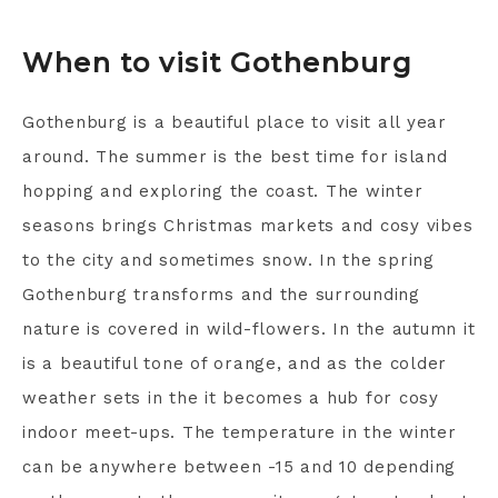
When to visit Gothenburg
Gothenburg is a beautiful place to visit all year
around. The summer is the best time for island
hopping and exploring the coast. The winter
seasons brings Christmas markets and cosy vibes
to the city and sometimes snow. In the spring
Gothenburg transforms and the surrounding
nature is covered in wild-flowers. In the autumn it
is a beautiful tone of orange, and as the colder
weather sets in the it becomes a hub for cosy
indoor meet-ups. The temperature in the winter
can be anywhere between -15 and 10 depending