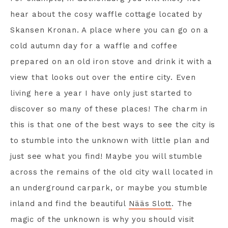
hear about the cosy waffle cottage located by
Skansen Kronan. A place where you can go on a
cold autumn day for a waffle and coffee
prepared on an old iron stove and drink it with a
view that looks out over the entire city. Even
living here a year I have only just started to
discover so many of these places! The charm in
this is that one of the best ways to see the city is
to stumble into the unknown with little plan and
just see what you find! Maybe you will stumble
across the remains of the old city wall located in
an underground carpark, or maybe you stumble
inland and find the beautiful
Nääs Slott
. The
magic of the unknown is why you should visit