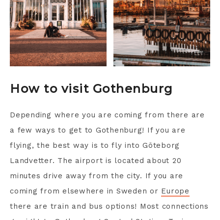
How to visit Gothenburg
Depending where you are coming from there are
a few ways to get to Gothenburg! If you are
flying, the best way is to fly into Göteborg
Landvetter. The airport is located about 20
minutes drive away from the city. If you are
coming from elsewhere in Sweden or
Europe
there are train and bus options! Most connections