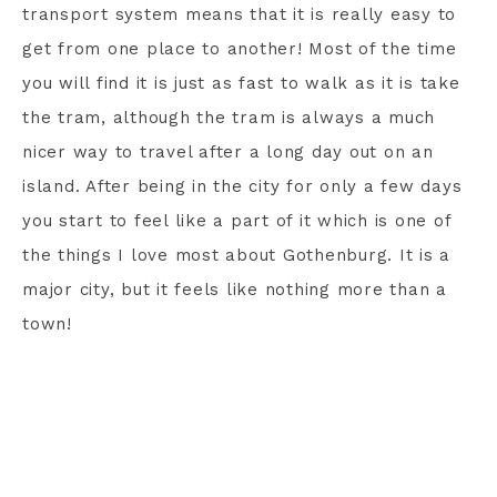
transport system means that it is really easy to
get from one place to another! Most of the time
you will find it is just as fast to walk as it is take
the tram, although the tram is always a much
nicer way to travel after a long day out on an
island. After being in the city for only a few days
you start to feel like a part of it which is one of
the things I love most about Gothenburg. It is a
major city, but it feels like nothing more than a
town!