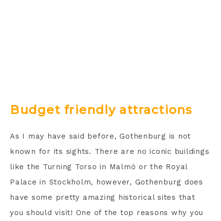
Budget friendly attractions
As I may have said before, Gothenburg is not
known for its sights. There are no iconic buildings
like the Turning Torso in Malmö or the Royal
Palace in Stockholm, however, Gothenburg does
have some pretty amazing historical sites that
you should visit! One of the top reasons why you