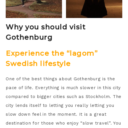
Why you should visit
Gothenburg
Experience the “lagom”
Swedish lifestyle
One of the best things about Gothenburg is the
pace of life. Everything is much slower in this city
compared to bigger cities such as Stockholm. The
city lends itself to letting you really letting you
slow down feel in the moment. It is a great
destination for those who enjoy “slow travel”. You