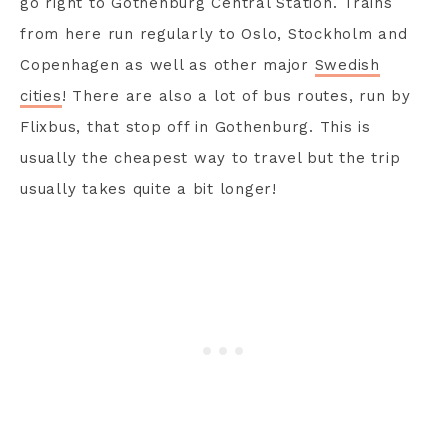
go right to Gothenburg Central Station. Trains
from here run regularly to Oslo, Stockholm and
Copenhagen as well as other major
Swedish
cities
! There are also a lot of bus routes, run by
Flixbus, that stop off in Gothenburg. This is
usually the cheapest way to travel but the trip
usually takes quite a bit longer!