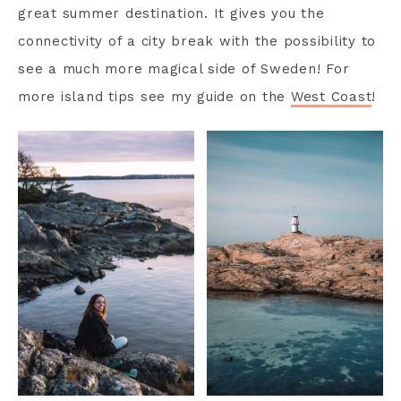
great summer destination. It gives you the
connectivity of a city break with the possibility to
see a much more magical side of Sweden! For
more island tips see my guide on the
West Coast
!