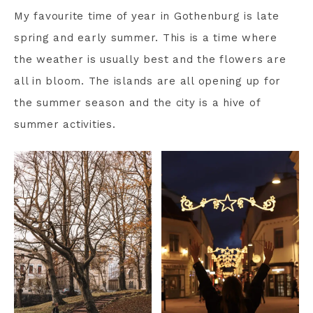
My favourite time of year in Gothenburg is late
spring and early summer. This is a time where
the weather is usually best and the flowers are
all in bloom. The islands are all opening up for
the summer season and the city is a hive of
summer activities.