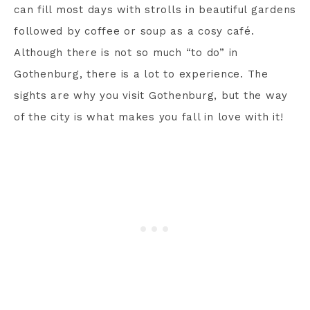
can fill most days with strolls in beautiful gardens
followed by coffee or soup as a cosy café.
Although there is not so much “to do” in
Gothenburg, there is a lot to experience. The
sights are why you visit Gothenburg, but the way
of the city is what makes you fall in love with it!