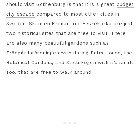
should visit Gothenburg is that it is a great
budget
city escape
compared to most other cities in
Sweden. Skansen Kronan and Feskekörka are just
two historical sites that are free to visit! There
are also many beautiful gardens such as
Trädgårdsföreningen with its big Palm House, the
Botanical Gardens, and Slottskogen with it’s small
zoo, that are free to walk around!