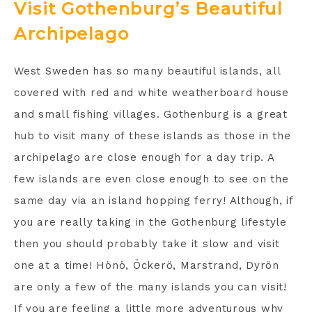
Visit Gothenburg’s Beautiful
Archipelago
West Sweden has so many beautiful islands, all
covered with red and white weatherboard house
and small fishing villages. Gothenburg is a great
hub to visit many of these islands as those in the
archipelago are close enough for a day trip. A
few islands are even close enough to see on the
same day via an island hopping ferry! Although, if
you are really taking in the Gothenburg lifestyle
then you should probably take it slow and visit
one at a time! Hönö, Öckerö, Marstrand, Dyrön
are only a few of the many islands you can visit!
If you are feeling a little more adventurous why