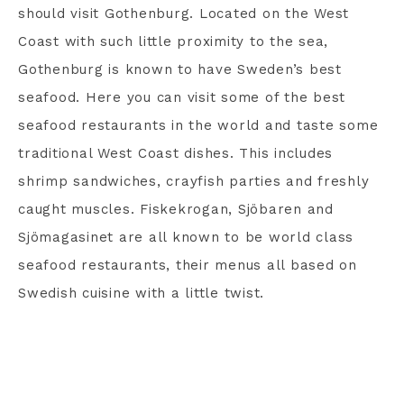
should visit Gothenburg. Located on the West
Coast with such little proximity to the sea,
Gothenburg is known to have Sweden’s best
seafood. Here you can visit some of the best
seafood restaurants in the world and taste some
traditional West Coast dishes. This includes
shrimp sandwiches, crayfish parties and freshly
caught muscles. Fiskekrogan, Sjöbaren and
Sjömagasinet are all known to be world class
seafood restaurants, their menus all based on
Swedish cuisine with a little twist.