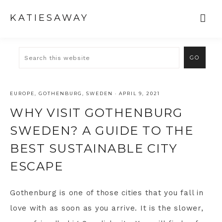
KATIESAWAY
EUROPE
,
GOTHENBURG
,
SWEDEN
·
APRIL 9, 2021
WHY VISIT GOTHENBURG
SWEDEN? A GUIDE TO THE
BEST SUSTAINABLE CITY
ESCAPE
Gothenburg is one of those cities that you fall in
love with as soon as you arrive. It is the slower,