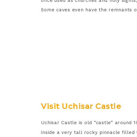
once used as churches and holy sights
Some caves even have the remnants of 
Visit Uchisar Castle
Uchisar Castle is old “castle” around 
inside a very tall rocky pinnacle fille