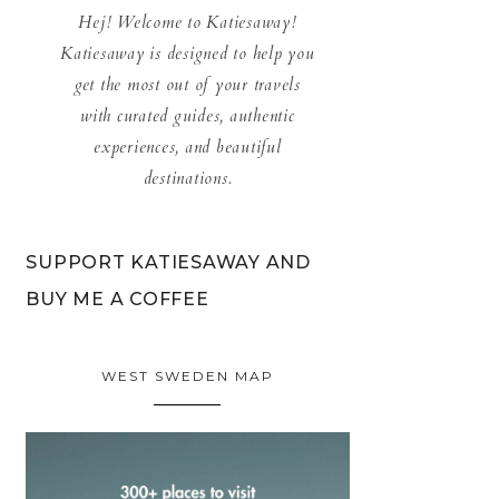
Hej! Welcome to Katiesaway!
Katiesaway is designed to help you
get the most out of your travels
with curated guides, authentic
experiences, and beautiful
destinations.
SUPPORT KATIESAWAY AND
BUY ME A COFFEE
WEST SWEDEN MAP