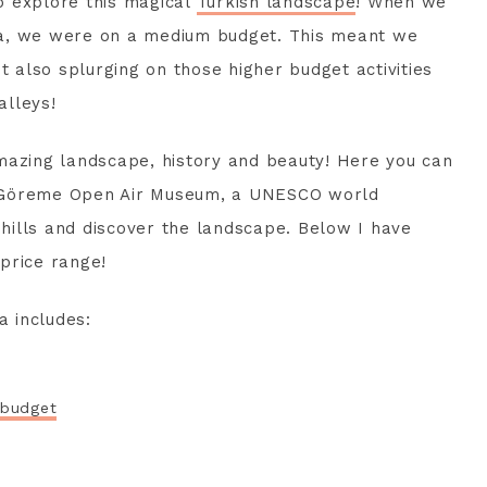
o explore this magical
Turkish landscape
! When we
ia, we were on a medium budget. This meant we
also splurging on those higher budget activities
alleys!
mazing landscape, history and beauty! Here you can
the Göreme Open Air Museum, a UNESCO world
e hills and discover the landscape. Below I have
 price range!
a includes:
 budget