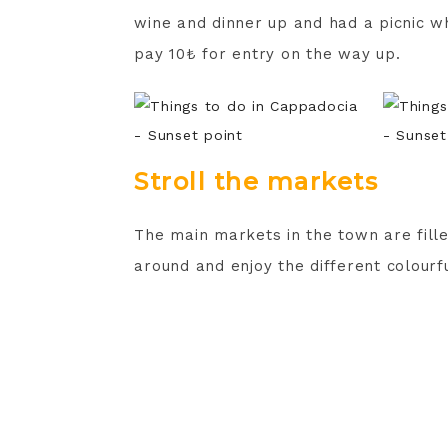
wine and dinner up and had a picnic wh
pay 10₺ for entry on the way up.
Stroll the markets
The main markets in the town are filled
around and enjoy the different colourf