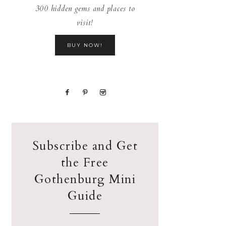
300 hidden gems and places to
visit!
BUY NOW!
Subscribe and Get
the Free
Gothenburg Mini
Guide