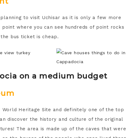
nt
 planning to visit Uchisar as it is only a few more
ew point where you can see hundreds of point rocks
 the bus ticket is cheap.
docia on a medium budget
eum
orld Heritage Site and definitely one of the top
n discover the history and culture of the original
ctures! The area is made up of the caves that were