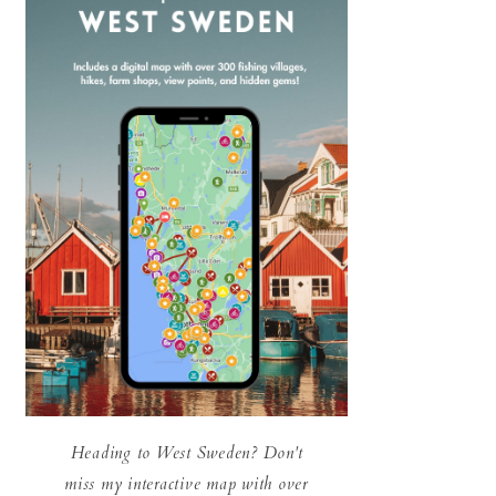
Heading to West Sweden? Don't
miss my interactive map with over