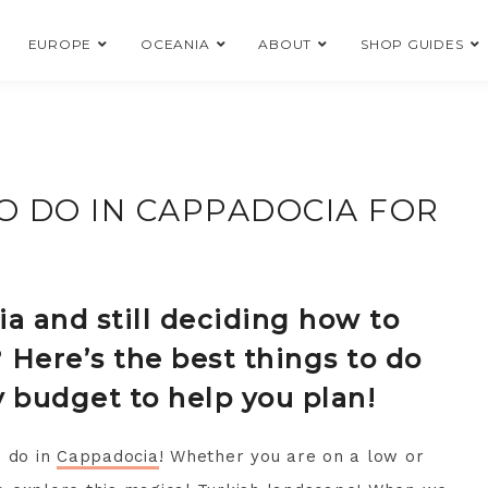
EUROPE
OCEANIA
ABOUT
SHOP GUIDES
O DO IN CAPPADOCIA FOR
a and still deciding how to
 Here’s the best things to do
y budget to help you plan!
o do in
Cappadocia
! Whether you are on a low or