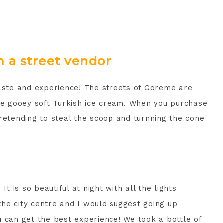
 a street vendor
taste and experience! The streets of Göreme are
the gooey soft Turkish ice cream. When you purchase
retending to steal the scoop and turnning the cone
It is so beautiful at night with all the lights
 the city centre and I would suggest going up
u can get the best experience! We took a bottle of