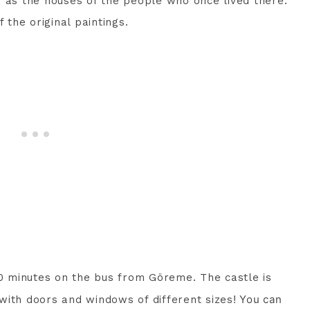
, as the houses of the people who once lived there.
the original paintings.
10 minutes on the bus from Göreme. The castle is
!
You can
d with doors and windows of different sizes