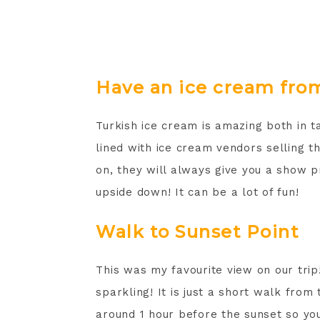
Have an ice cream from
Turkish ice cream is amazing both in 
lined with ice cream vendors selling 
on, they will always give you a show p
upside down! It can be a lot of fun!
Walk to Sunset Point
This was my favourite view on our trip! 
sparkling! It is just a short walk from
around 1 hour before the sunset so yo