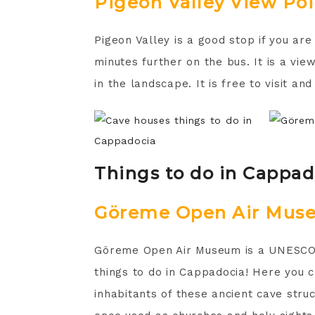
Pigeon Valley View Poi
Pigeon Valley is a good stop if you are
minutes further on the bus. It is a vi
in the landscape. It is free to visit and
Things to do in Cappa
Göreme Open Air Mus
Göreme Open Air Museum is a UNESCO W
things to do in Cappadocia! Here you ca
inhabitants of these ancient cave stru