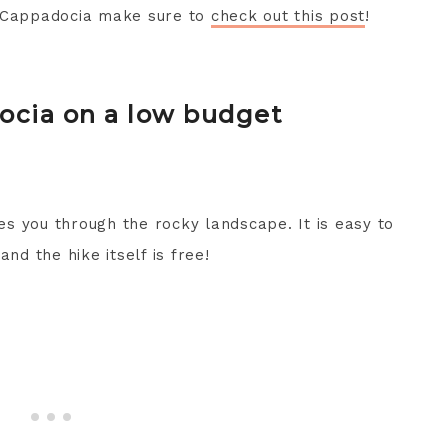
n Cappadocia make sure to
check out this post
!
ocia on a low budget
kes you through the rocky landscape. It is easy to
nd the hike itself is free!