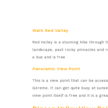
Walk Red Valley
Red Valley is a stunning hike through 
landscape, past rocky pinnacles and re
a bus and is free
Panoramic View Point
This is a view point that can be acce
Göreme. It can get quite busy at sunset
view point itself is free and it is a g