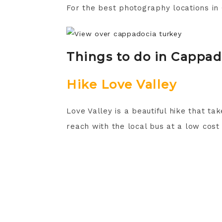
For the best photography locations i
Things to do in Cappad
Hike Love Valley
Love Valley is a beautiful hike that ta
reach with the local bus at a low cost a