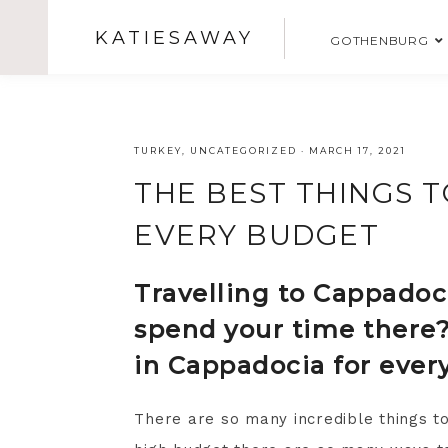
KATIESAWAY
GOTHENBURG
TURKEY
,
UNCATEGORIZED
·
MARCH 17, 2021
THE BEST THINGS T
EVERY BUDGET
Travelling to Cappadoci
spend your time there?
in Cappadocia for ever
There are so many incredible things t