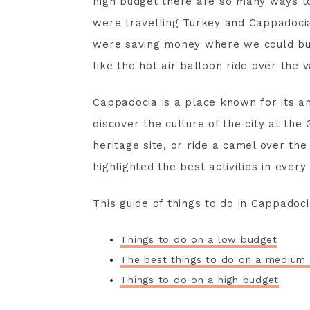
high budget there are so many ways t
were travelling Turkey and Cappadoc
were saving money where we could but 
like the hot air balloon ride over the v
Cappadocia is a place known for its a
discover the culture of the city at 
heritage site, or ride a camel over th
highlighted the best activities in every
This guide of things to do in Cappadoci
Things to do on a low budget
The best things to do on a medium
Things to do on a high budget