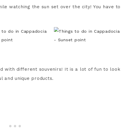
ile watching the sun set over the city! You have to
 with different souvenirs! It is a lot of fun to look
ul and unique products.