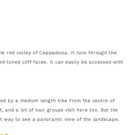
the red valley of Cappadocia. It runs through the
d toned cliff faces. It can easily be accessed with
ssed by a medium length hike from the centre of
, and a lot of tour groups visit here too. But the
reat way to see a panoramic view of the landscape.