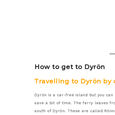
How to get to Dyrön
Travelling to Dyrön by 
Dyrön is a car-free island but you can 
save a bit of time. The ferry leaves 
south of Dyrön. These are called Rönn