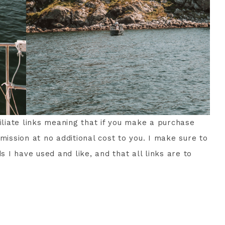
filiate links meaning that if you make a purchase
mission at no additional cost to you. I make sure to
I have used and like, and that all links are to