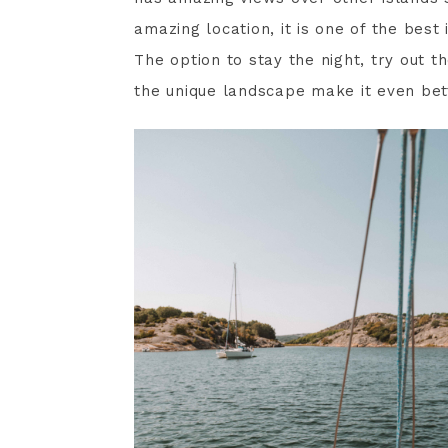
amazing location, it is one of the best
The option to stay the night, try out t
the unique landscape make it even bet