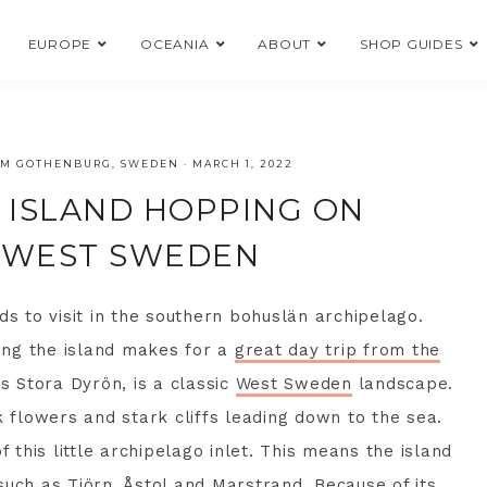
EUROPE
OCEANIA
ABOUT
SHOP GUIDES
ROM GOTHENBURG, SWEDEN
·
MARCH 1, 2022
D ISLAND HOPPING ON
, WEST SWEDEN
ds to visit in the southern bohuslän archipelago.
iting the island makes for a
great day trip from the
s Stora Dyrön, is a classic
West Sweden
landscape.
k flowers and stark cliffs leading down to the sea.
f this little archipelago inlet. This means the island
such as Tjörn, Åstol and
Marstrand
. Because of its