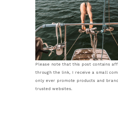
Please note that this post contains af
through the link, I receive a small com
only ever promote products and brands 
trusted websites.