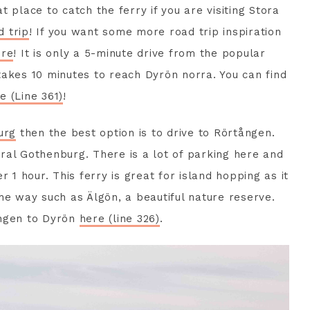
at place to catch the ferry if you are visiting Stora
 trip
! If you want some more road trip inspiration
ere
! It is only a 5-minute drive from the popular
takes 10 minutes to reach Dyrön norra. You can find
e (Line 361)
!
urg
then the best option is to drive to Rörtången.
ral Gothenburg. There is a lot of parking here and
r 1 hour. This ferry is great for island hopping as it
he way such as Älgön, a beautiful nature reserve.
ången to Dyrön
here (line 326)
.