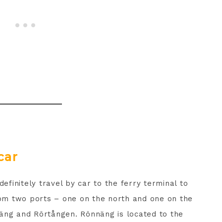
car
definitely travel by car to the ferry terminal to
from two ports – one on the north and one on the
äng and Rörtången. Rönnäng is located to the