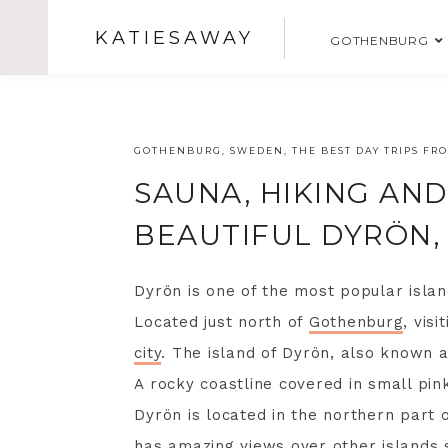
KATIESAWAY
GOTHENBURG
GOTHENBURG
,
SWEDEN
,
THE BEST DAY TRIPS F
SAUNA, HIKING AN
BEAUTIFUL DYRÖN
Dyrön is one of the most popular islan
Located just north of
Gothenburg
, vis
city
. The island of Dyrön, also known a
A rocky coastline covered in small pin
Dyrön is located in the northern part o
has amazing views over other islands 