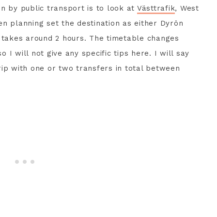
n by public transport is to look at
Västtrafik
, West
n planning set the destination as either Dyrön
y takes around 2 hours. The timetable changes
I will not give any specific tips here. I will say
 trip with one or two transfers in total between