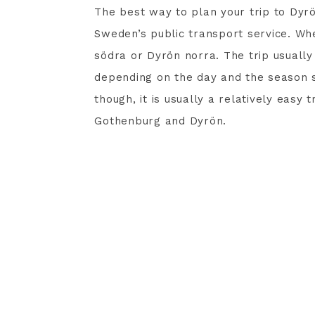
The best way to plan your trip to Dyrö
Sweden’s public transport service. Whe
södra or Dyrön norra. The trip usuall
depending on the day and the season so 
though, it is usually a relatively easy
Gothenburg and Dyrön.