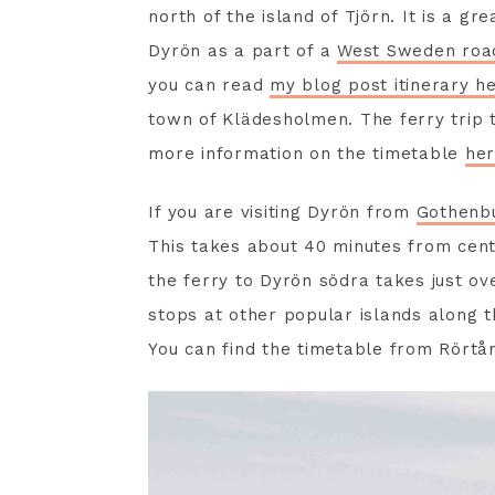
north of the island of Tjörn. It is a gre
Dyrön as a part of a
West Sweden road
you can read
my blog post itinerary h
town of Klädesholmen. The ferry trip 
more information on the timetable
her
If you are visiting Dyrön from
Gothenb
This takes about 40 minutes from cent
the ferry to Dyrön södra takes just ove
stops at other popular islands along t
You can find the timetable from Rört