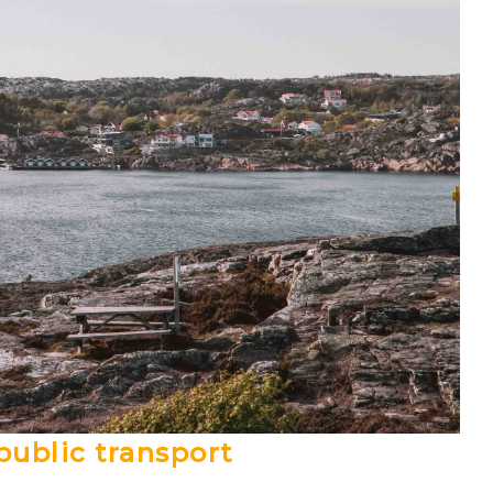
public transport