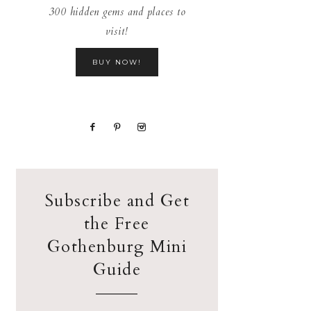
300 hidden gems and places to
visit!
BUY NOW!
Subscribe and Get
the Free
Gothenburg Mini
Guide