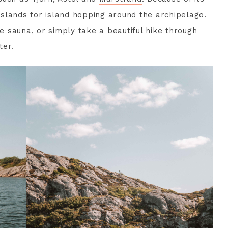
 islands for island hopping around the archipelago.
he sauna, or simply take a beautiful hike through
ter.