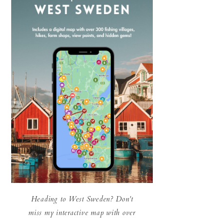
Heading to West Sweden? Don't
miss my interactive map with over