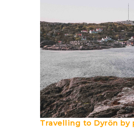
Travelling to Dyrön by 