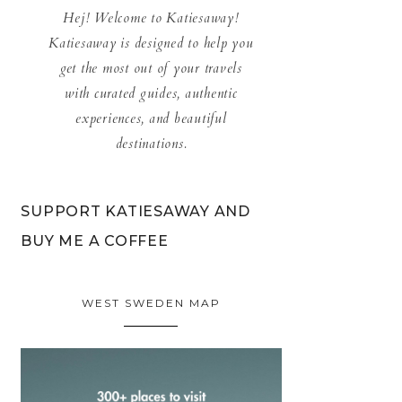
Hej! Welcome to Katiesaway!
Katiesaway is designed to help you
get the most out of your travels
with curated guides, authentic
experiences, and beautiful
destinations.
SUPPORT KATIESAWAY AND
BUY ME A COFFEE
WEST SWEDEN MAP