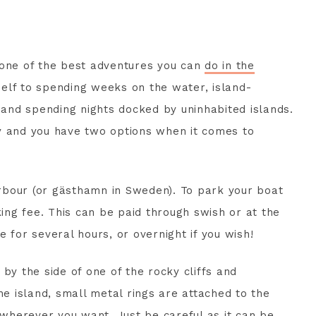
 one of the best adventures you can
do in the
self to spending weeks on the water, island-
s and spending nights docked by uninhabited islands.
asy and you have two options when it comes to
harbour (or gästhamn in Sweden). To park your boat
king fee. This can be paid through swish or at the
 for several hours, or overnight if you wish!
by the side of one of the rocky cliffs and
he island, small metal rings are attached to the
herever you want. Just be careful as it can be