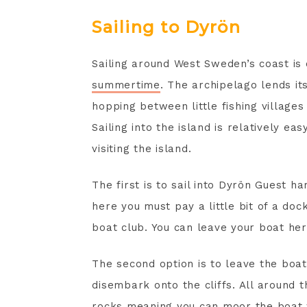
Sailing to Dyrön
Sailing around West Sweden’s coast is
summertime
. The archipelago lends it
hopping between little fishing village
Sailing into the island is relatively e
visiting the island.
The first is to sail into Dyrön Guest 
here you must pay a little bit of a doc
boat club. You can leave your boat here
The second option is to leave the boat 
disembark onto the cliffs. All around t
rocks meaning you can moor the boat w