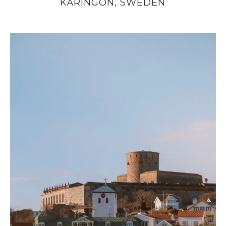
KÄRINGÖN, SWEDEN