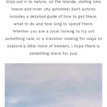
trips out in to nature, on the islands, visiting new
towns and inner city activities! Each activity
includes a detailed guide of how to get there,
what to do and how long to spend there.
Whether you are a local looking to try out
something new, or a traveller looking for ways to
explore a little more of Sweden, I hope there is
something there for you!