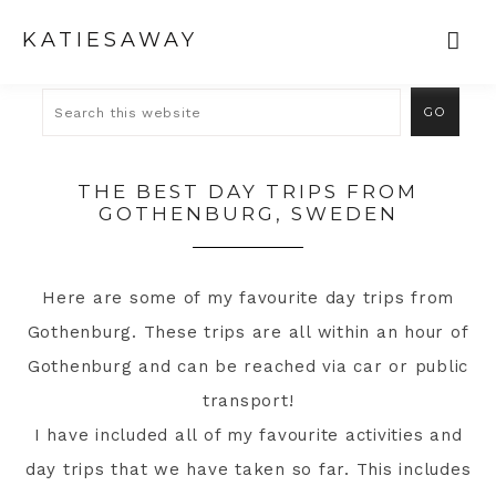
KATIESAWAY
THE BEST DAY TRIPS FROM
GOTHENBURG, SWEDEN
Here are some of my favourite day trips from
Gothenburg. These trips are all within an hour of
Gothenburg and can be reached via car or public
transport!
I have included all of my favourite activities and
day trips that we have taken so far. This includes