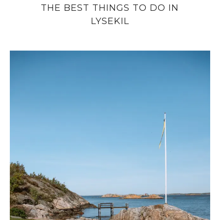
THE BEST THINGS TO DO IN
LYSEKIL