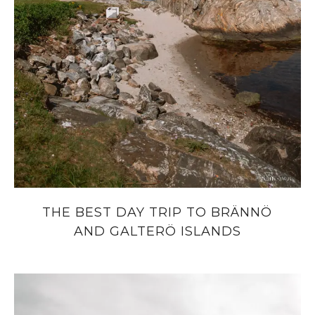
THE BEST DAY TRIP TO BRÄNNÖ
AND GALTERÖ ISLANDS