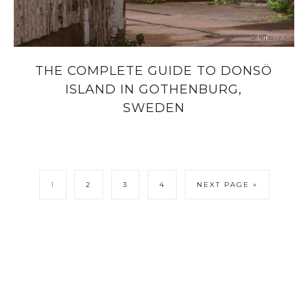
THE COMPLETE GUIDE TO DONSÖ
ISLAND IN GOTHENBURG,
SWEDEN
1
2
3
4
NEXT PAGE »