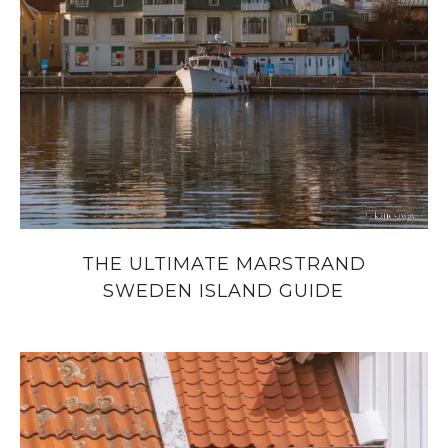
THE ULTIMATE MARSTRAND
SWEDEN ISLAND GUIDE