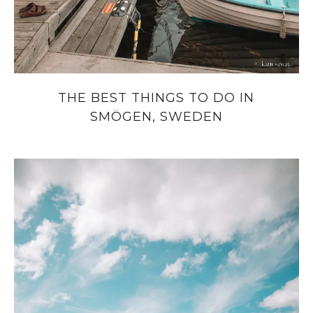
THE BEST THINGS TO DO IN
SMÖGEN, SWEDEN