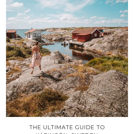
THE ULTIMATE GUIDE TO