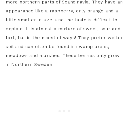
more northern parts of Scandinavia. They have an
appearance like a raspberry, only orange and a
little smaller in size, and the taste is difficult to
explain. It is almost a mixture of sweet, sour and
tart, but in the nicest of ways! They prefer wetter
soil and can often be found in swamp areas,
meadows and marshes. These berries only grow
in Northern Sweden.