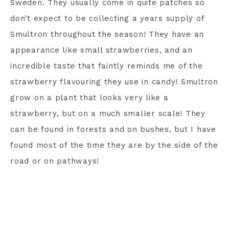
Sweden. They usually come in quite patches so
don’t expect to be collecting a years supply of
Smultron throughout the season! They have an
appearance like small strawberries, and an
incredible taste that faintly reminds me of the
strawberry flavouring they use in candy! Smultron
grow on a plant that looks very like a
strawberry, but on a much smaller scale! They
can be found in forests and on bushes, but I have
found most of the time they are by the side of the
road or on pathways!