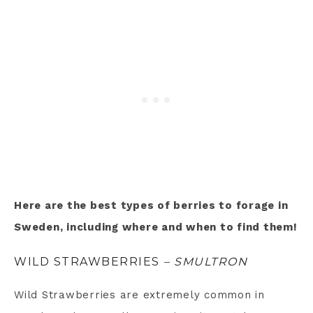
Here are the best types of berries to forage in
Sweden, including where and when to find them!
WILD STRAWBERRIES
– SMULTRON
Wild Strawberries are extremely common in