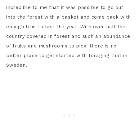
incredible to me that it was possible to go out
into the forest with a basket and come back with
enough fruit to last the year. With over half the
country covered in forest and such an abundance
of fruits and mushrooms to pick, there is no
better place to get started with foraging that in
Sweden.