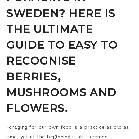
SWEDEN? HERE IS
THE ULTIMATE
GUIDE TO EASY TO
RECOGNISE
BERRIES,
MUSHROOMS AND
FLOWERS.
Foraging for our own food is a practice as old as
time, yet at the beginning it still seemed