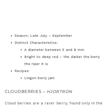
Season: Late July – September
Distinct Characteristics:
A diameter between 5 and 8 mm
Bright to deep red – the darker the berry
the riper it is
Recipes:
Lingon berry jam
CLOUDBERRIES –
HJORTRON
Cloud berries are a rarer berry, found only in the