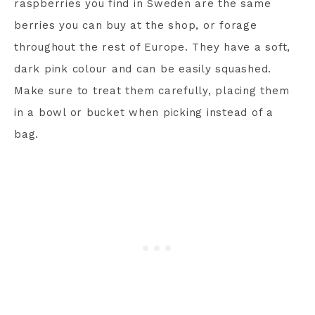
raspberries you find in Sweden are the same
berries you can buy at the shop, or forage
throughout the rest of Europe. They have a soft,
dark pink colour and can be easily squashed.
Make sure to treat them carefully, placing them
in a bowl or bucket when picking instead of a
bag.