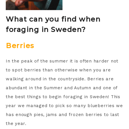
What can you find when
foraging in Sweden?
Berries
In the peak of the summer it is often harder not
to spot berries than otherwise when you are
walking around in the countryside. Berries are
abundant in the Summer and Autumn and one of
the best things to begin foraging in Sweden! This
year we managed to pick so many blueberries we
has enough pies, jams and frozen berries to last
the year.