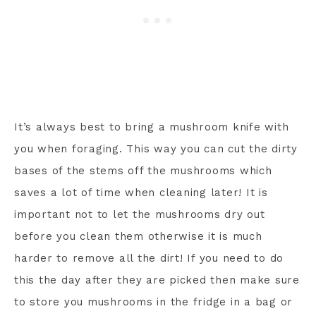
It’s always best to bring a mushroom knife with
you when foraging. This way you can cut the dirty
bases of the stems off the mushrooms which
saves a lot of time when cleaning later! It is
important not to let the mushrooms dry out
before you clean them otherwise it is much
harder to remove all the dirt! If you need to do
this the day after they are picked then make sure
to store you mushrooms in the fridge in a bag or