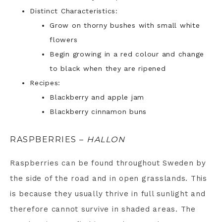
Distinct Characteristics:
Grow on thorny bushes with small white
flowers
Begin growing in a red colour and change
to black when they are ripened
Recipes:
Blackberry and apple jam
Blackberry cinnamon buns
RASPBERRIES –
HALLON
Raspberries can be found throughout Sweden by
the side of the road and in open grasslands. This
is because they usually thrive in full sunlight and
therefore cannot survive in shaded areas. The