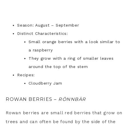
Season: August – September
Distinct Characteristics:
Small orange berries with a look similar to
a raspberry
They grow with a ring of smaller leaves
around the top of the stem
Recipes:
Cloudberry Jam
ROWAN BERRIES –
RÖNNBÄR
Rowan berries are small red berries that grow on
trees and can often be found by the side of the