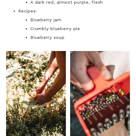
A dark red, almost purple, flesh
Recipes:
Blueberry jam
Crumbly blueberry pie
Blueberry soup