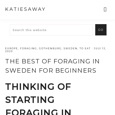
KATIESAWAY
EUROPE
,
FORAGING
,
GOTHENBURG
,
SWEDEN
,
TO EAT
·
JULY 13,
2020
THE BEST OF FORAGING IN
SWEDEN FOR BEGINNERS
THINKING OF
STARTING
FORAGING IN