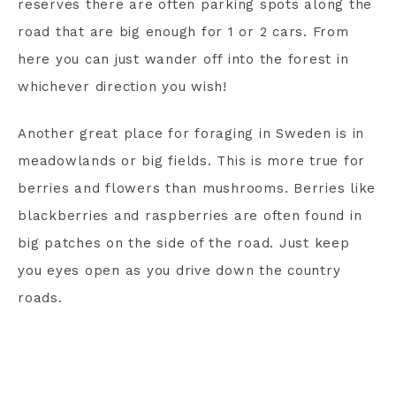
reserves there are often parking spots along the
road that are big enough for 1 or 2 cars. From
here you can just wander off into the forest in
whichever direction you wish!
Another great place for foraging in Sweden is in
meadowlands or big fields. This is more true for
berries and flowers than mushrooms. Berries like
blackberries and raspberries are often found in
big patches on the side of the road. Just keep
you eyes open as you drive down the country
roads.