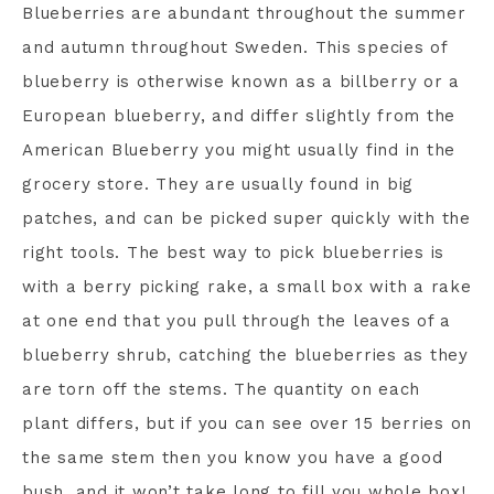
Blueberries are abundant throughout the summer
and autumn throughout Sweden. This species of
blueberry is otherwise known as a billberry or a
European blueberry, and differ slightly from the
American Blueberry you might usually find in the
grocery store. They are usually found in big
patches, and can be picked super quickly with the
right tools. The best way to pick blueberries is
with a berry picking rake, a small box with a rake
at one end that you pull through the leaves of a
blueberry shrub, catching the blueberries as they
are torn off the stems. The quantity on each
plant differs, but if you can see over 15 berries on
the same stem then you know you have a good
bush, and it won’t take long to fill you whole box!