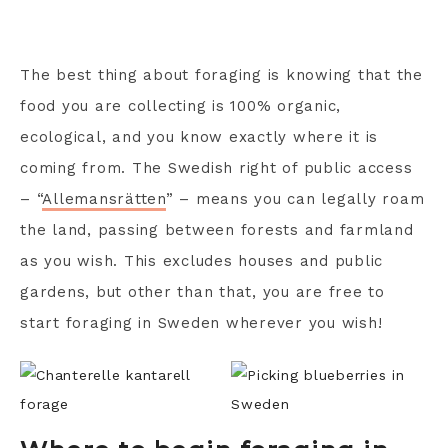
The best thing about foraging is knowing that the
food you are collecting is 100% organic,
ecological, and you know exactly where it is
coming from. The Swedish right of public access
– “
Allemansrätten
” – means you can legally roam
the land, passing between forests and farmland
as you wish. This excludes houses and public
gardens, but other than that, you are free to
start foraging in Sweden wherever you wish!