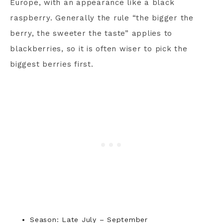
Europe, with an appearance like a black
raspberry. Generally the rule “the bigger the
berry, the sweeter the taste” applies to
blackberries, so it is often wiser to pick the
biggest berries first.
Season: Late July – September