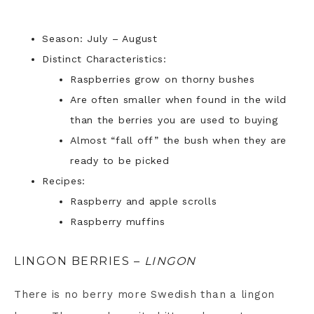
Season: July – August
Distinct Characteristics:
Raspberries grow on thorny bushes
Are often smaller when found in the wild
than the berries you are used to buying
Almost “fall off” the bush when they are
ready to be picked
Recipes:
Raspberry and apple scrolls
Raspberry muffins
LINGON BERRIES –
LINGON
There is no berry more Swedish than a lingon