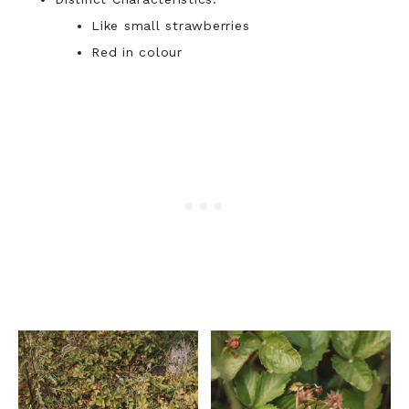
Like small strawberries
Red in colour