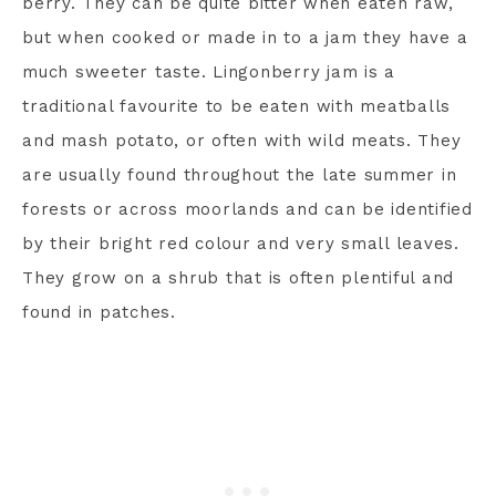
berry. They can be quite bitter when eaten raw,
but when cooked or made in to a jam they have a
much sweeter taste. Lingonberry jam is a
traditional favourite to be eaten with meatballs
and mash potato, or often with wild meats. They
are usually found throughout the late summer in
forests or across moorlands and can be identified
by their bright red colour and very small leaves.
They grow on a shrub that is often plentiful and
found in patches.