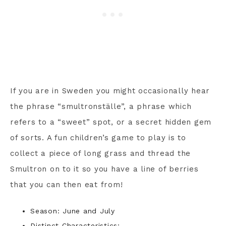
If you are in Sweden you might occasionally hear
the phrase “smultronställe”, a phrase which
refers to a “sweet” spot, or a secret hidden gem
of sorts. A fun children’s game to play is to
collect a piece of long grass and thread the
Smultron on to it so you have a line of berries
that you can then eat from!
Season: June and July
Distinct Characteristics: