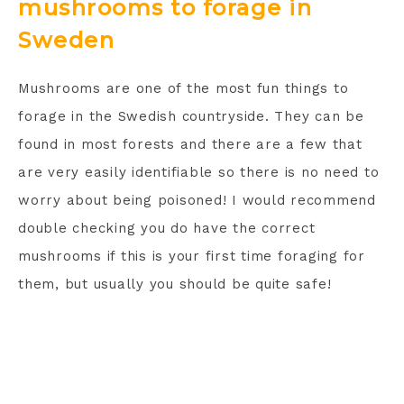
mushrooms to forage in
Sweden
Mushrooms are one of the most fun things to
forage in the Swedish countryside. They can be
found in most forests and there are a few that
are very easily identifiable so there is no need to
worry about being poisoned! I would recommend
double checking you do have the correct
mushrooms if this is your first time foraging for
them, but usually you should be quite safe!