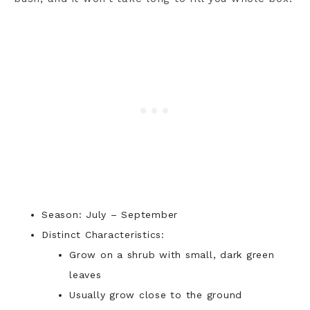
Season: July – September
Distinct Characteristics:
Grow on a shrub with small, dark green
leaves
Usually grow close to the ground