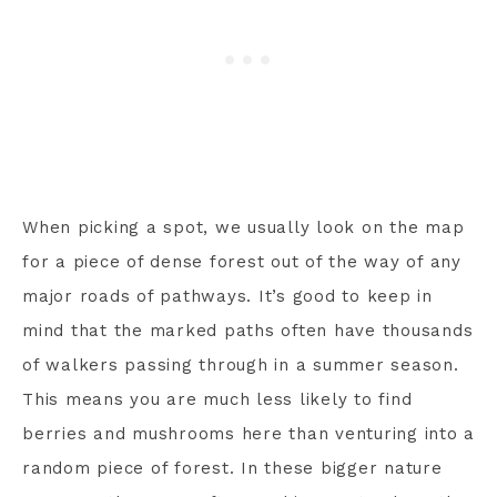
When picking a spot, we usually look on the map
for a piece of dense forest out of the way of any
major roads of pathways. It’s good to keep in
mind that the marked paths often have thousands
of walkers passing through in a summer season.
This means you are much less likely to find
berries and mushrooms here than venturing into a
random piece of forest. In these bigger nature