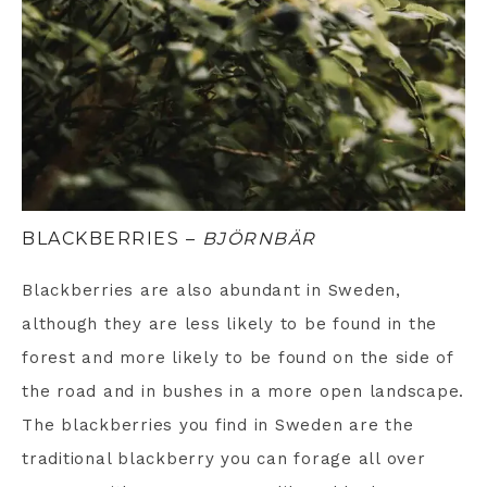
BLACKBERRIES –
BJÖRNBÄR
Blackberries are also abundant in Sweden,
although they are less likely to be found in the
forest and more likely to be found on the side of
the road and in bushes in a more open landscape.
The blackberries you find in Sweden are the
traditional blackberry you can forage all over