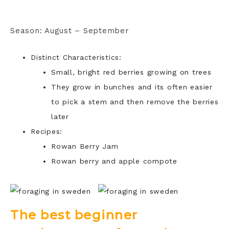
Season: August – September
Distinct Characteristics:
Small, bright red berries growing on trees
They grow in bunches and its often easier
to pick a stem and then remove the berries
later
Recipes:
Rowan Berry Jam
Rowan berry and apple compote
The best beginner