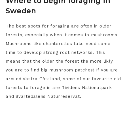
Where to begin foraging in
Sweden
The best spots for foraging are often in older
forests, especially when it comes to mushrooms.
Mushrooms like chanterelles take need some
time to develop strong root networks. This
means that the older the forest the more likly
you are to find big mushroom patches! If you are
around Västra Götaland, some of our favourite old
forests to forage in are Tividens Nationalpark
and Svartedalens Naturreservat.