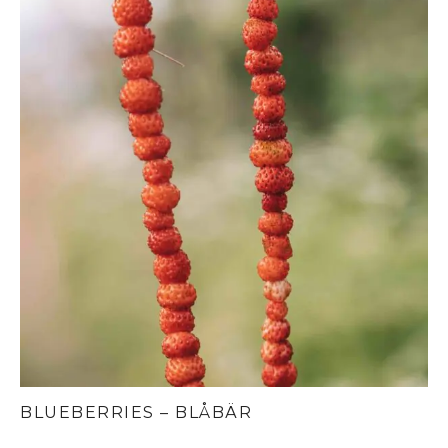
BLUEBERRIES – BLÅBÄR