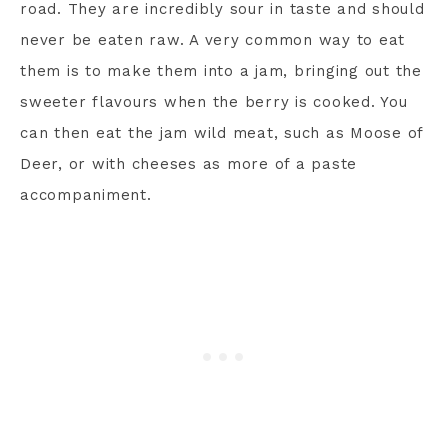
road. They are incredibly sour in taste and should
never be eaten raw. A very common way to eat
them is to make them into a jam, bringing out the
sweeter flavours when the berry is cooked. You
can then eat the jam wild meat, such as Moose of
Deer, or with cheeses as more of a paste
accompaniment.