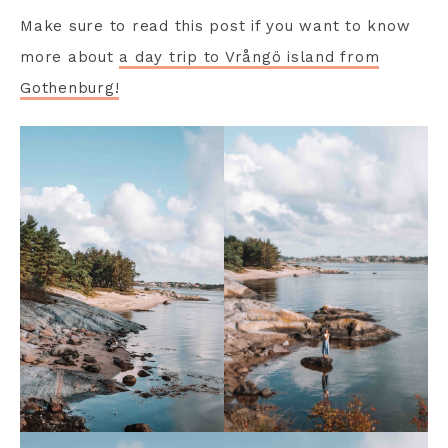
Make sure to read this post if you want to know
more about
a day trip to Vrångö island from
Gothenburg!