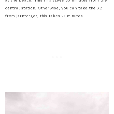
at the beach. This trip takes 30 minutes from the
central station. Otherwise, you can take the X2
from järntorget, this takes 21 minutes.