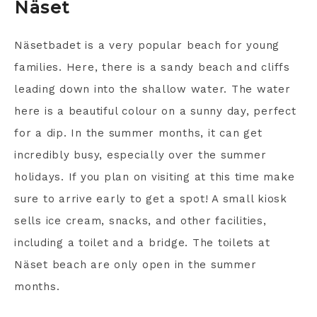
Näset
Näsetbadet is a very popular beach for young
families. Here, there is a sandy beach and cliffs
leading down into the shallow water. The water
here is a beautiful colour on a sunny day, perfect
for a dip. In the summer months, it can get
incredibly busy, especially over the summer
holidays. If you plan on visiting at this time make
sure to arrive early to get a spot! A small kiosk
sells ice cream, snacks, and other facilities,
including a toilet and a bridge. The toilets at
Näset beach are only open in the summer
months.