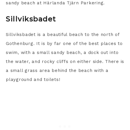
sandy beach at Härlanda Tjärn Parkering.
Sillviksbadet
Sillviksbadet is a beautiful beach to the north of
Gothenburg. It is by far one of the best places to
swim, with a small sandy beach, a dock out into
the water, and rocky cliffs on either side. There is
a small grass area behind the beach with a
playground and toilets!