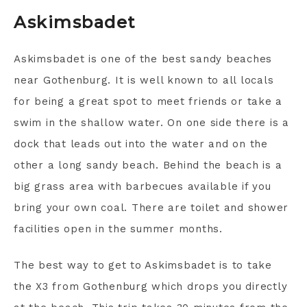
Askimsbadet
Askimsbadet is one of the best sandy beaches
near Gothenburg. It is well known to all locals
for being a great spot to meet friends or take a
swim in the shallow water. On one side there is a
dock that leads out into the water and on the
other a long sandy beach. Behind the beach is a
big grass area with barbecues available if you
bring your own coal. There are toilet and shower
facilities open in the summer months.
The best way to get to Askimsbadet is to take
the X3 from Gothenburg which drops you directly