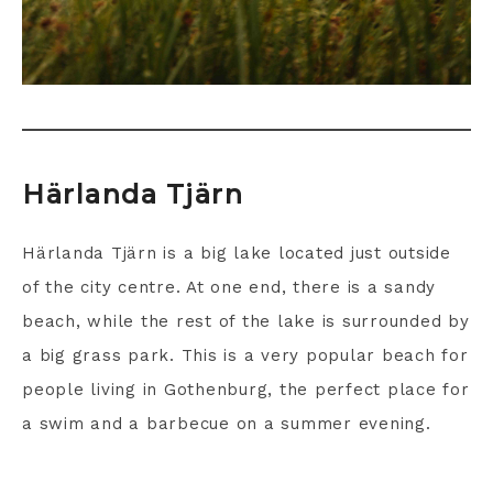
Härlanda Tjärn
Härlanda Tjärn is a big lake located just outside
of the city centre. At one end, there is a sandy
beach, while the rest of the lake is surrounded by
a big grass park. This is a very popular beach for
people living in Gothenburg, the perfect place for
a swim and a barbecue on a summer evening.