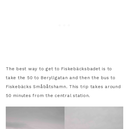
The best way to get to Fiskebäcksbadet is to
take the 50 to Beryllgatan and then the bus to
Fiskebäcks Småbåtshamn. This trip takes around
50 minutes from the central station.