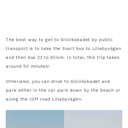
The best way to get to Sillviksbadet by public
transport is to take the Svart bus to Lillebyvägen
and then bus 23 to Sillvik. In total, this trip takes
around 50 minutes!
Otherwise, you can drive to Sillviksbadet and
park either in the car park down by the beach or
along the cliff road Lillebyvägen.