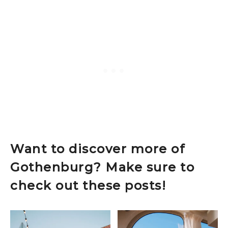
Want to discover more of
Gothenburg? Make sure to
check out these posts!