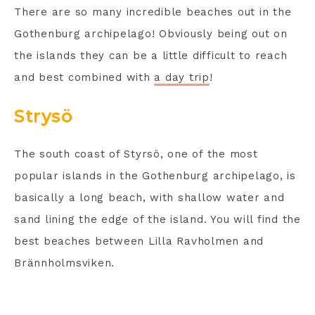
There are so many incredible beaches out in the
Gothenburg archipelago! Obviously being out on
the islands they can be a little difficult to reach
and best combined with
a day trip
!
Strysö
The south coast of Styrsö, one of the most
popular islands in the Gothenburg archipelago, is
basically a long beach, with shallow water and
sand lining the edge of the island. You will find the
best beaches between Lilla Ravholmen and
Brännholmsviken.