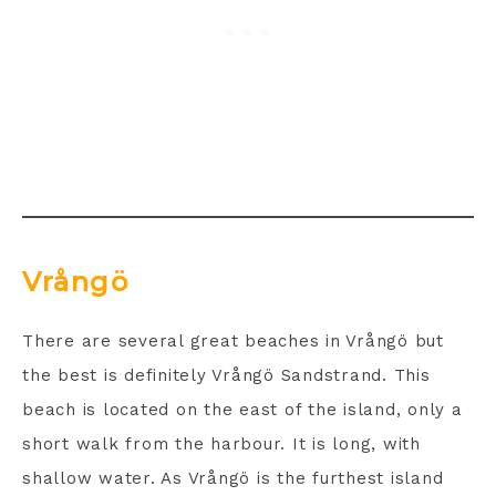
Vrångö
There are several great beaches in Vrångö but
the best is definitely Vrångö Sandstrand. This
beach is located on the east of the island, only a
short walk from the harbour. It is long, with
shallow water. As Vrångö is the furthest island