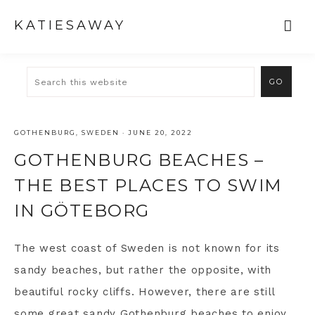
KATIESAWAY
GOTHENBURG
,
SWEDEN
·
JUNE 20, 2022
GOTHENBURG BEACHES –
THE BEST PLACES TO SWIM
IN GÖTEBORG
The west coast of Sweden is not known for its
sandy beaches, but rather the opposite, with
beautiful rocky cliffs. However, there are still
some great sandy
Gothenburg
beaches to enjoy