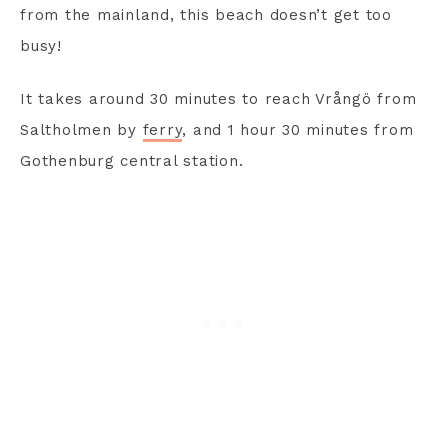
from the mainland, this beach doesn’t get too
busy!
It takes around 30 minutes to reach Vrångö from
Saltholmen by
ferry
, and 1 hour 30 minutes from
Gothenburg central station.