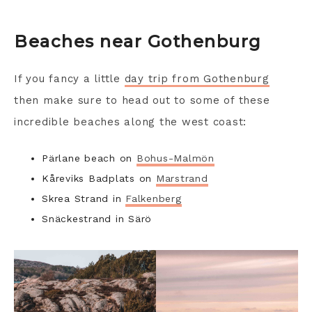
Beaches near Gothenburg
If you fancy a little
day trip from Gothenburg
then make sure to head out to some of these
incredible beaches along the west coast:
Pärlane beach on
Bohus-Malmön
Kåreviks Badplats on
Marstrand
Skrea Strand in
Falkenberg
Snäckestrand in Särö