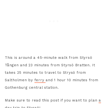
This is around a 45-minute walk from Styrsö
Tången and 23 minutes from Styrsö Bratten. It
takes 25 minutes to travel to Strysö from
Saltholmen by
ferry
and 1 hour 10 minutes from
Gothenburg central station.
Make sure to read this post if you want to plan
a
day trip to Styrsö
!