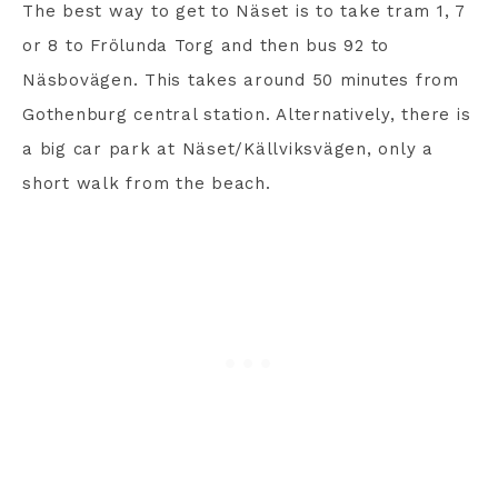
The best way to get to Näset is to take tram 1, 7
or 8 to Frölunda Torg and then bus 92 to
Näsbovägen. This takes around 50 minutes from
Gothenburg central station. Alternatively, there is
a big car park at Näset/Källviksvägen, only a
short walk from the beach.