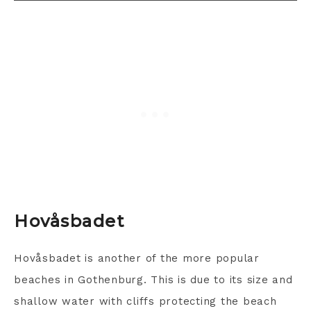
Hovåsbadet
Hovåsbadet is another of the more popular
beaches in Gothenburg. This is due to its size and
shallow water with cliffs protecting the beach