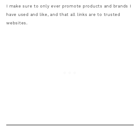
I make sure to only ever promote products and brands I
have used and like, and that all links are to trusted
websites.