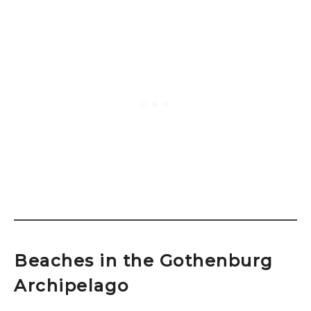
Beaches in the Gothenburg
Archipelago