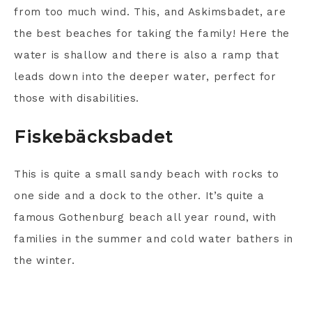
from too much wind. This, and Askimsbadet, are
the best beaches for taking the family! Here the
water is shallow and there is also a ramp that
leads down into the deeper water, perfect for
those with disabilities.
Fiskebäcksbadet
This is quite a small sandy beach with rocks to
one side and a dock to the other. It’s quite a
famous Gothenburg beach all year round, with
families in the summer and cold water bathers in
the winter.