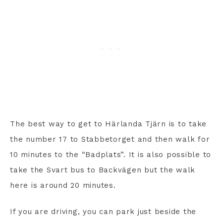
The best way to get to Härlanda Tjärn is to take
the number 17 to Stabbetorget and then walk for
10 minutes to the “Badplats”. It is also possible to
take the Svart bus to Backvägen but the walk
here is around 20 minutes.
If you are driving, you can park just beside the