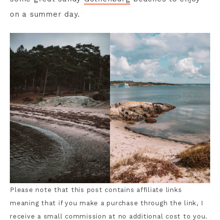
on a summer day.
Please note that this post contains affiliate links
meaning that if you make a purchase through the link, I
receive a small commission at no additional cost to you.