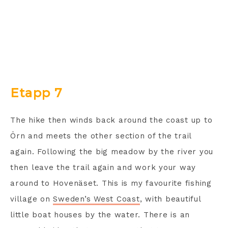
Etapp 7
The hike then winds back around the coast up to
Örn and meets the other section of the trail
again. Following the big meadow by the river you
then leave the trail again and work your way
around to Hovenäset. This is my favourite fishing
village on
Sweden’s West Coast
, with beautiful
little boat houses by the water. There is an