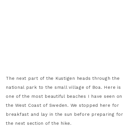
The next part of the Kustigen heads through the
national park to the small village of Boa. Here is
one of the most beautiful beaches I have seen on
the West Coast of Sweden. We stopped here for
breakfast and lay in the sun before preparing for
the next section of the hike.