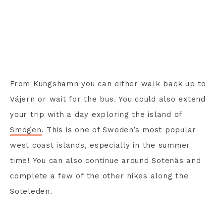
From Kungshamn you can either walk back up to
Väjern or wait for the bus. You could also extend
your trip with a day exploring the island of
Smögen
. This is one of Sweden’s most popular
west coast islands, especially in the summer
time! You can also continue around Sotenäs and
complete a few of the other hikes along the
Soteleden.