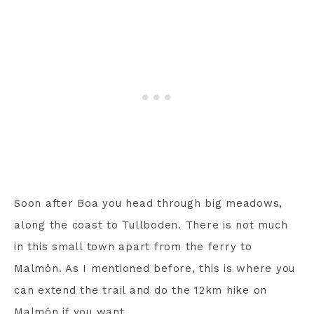
Soon after Boa you head through big meadows,
along the coast to Tullboden. There is not much
in this small town apart from the ferry to
Malmön. As I mentioned before, this is where you
can extend the trail and do the 12km hike on
Malmön if you want.