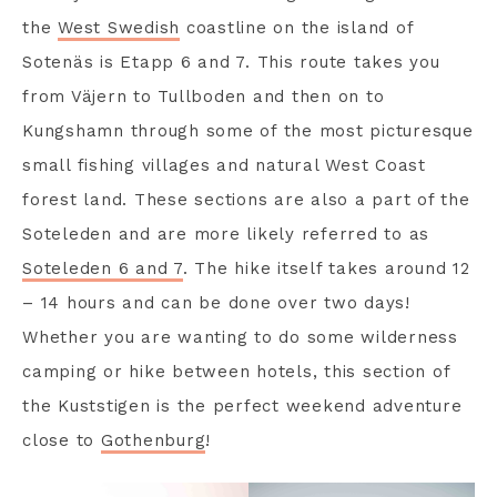
the
West Swedish
coastline on the island of
Sotenäs is Etapp 6 and 7. This route takes you
from Väjern to Tullboden and then on to
Kungshamn through some of the most picturesque
small fishing villages and natural West Coast
forest land. These sections are also a part of the
Soteleden and are more likely referred to as
Soteleden 6 and 7
. The hike itself takes around 12
– 14 hours and can be done over two days!
Whether you are wanting to do some wilderness
camping or hike between hotels, this section of
the Kuststigen is the perfect weekend adventure
close to
Gothenburg
!