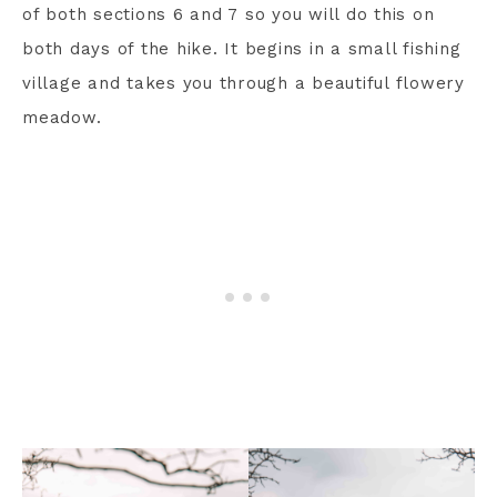
of both sections 6 and 7 so you will do this on
both days of the hike. It begins in a small fishing
village and takes you through a beautiful flowery
meadow.