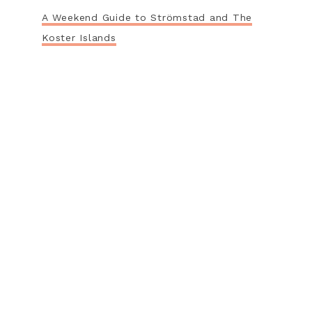
A Weekend Guide to Strömstad and The
Koster Islands