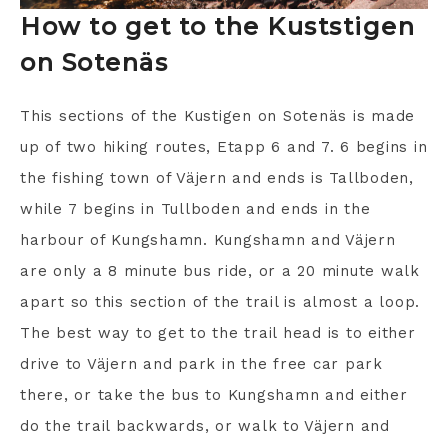
How to get to the Kuststigen
on Sotenäs
This sections of the Kustigen on Sotenäs is made
up of two hiking routes, Etapp 6 and 7. 6 begins in
the fishing town of Väjern and ends is Tallboden,
while 7 begins in Tullboden and ends in the
harbour of Kungshamn. Kungshamn and Väjern
are only a 8 minute bus ride, or a 20 minute walk
apart so this section of the trail is almost a loop.
The best way to get to the trail head is to either
drive to Väjern and park in the free car park
there, or take the bus to Kungshamn and either
do the trail backwards, or walk to Väjern and