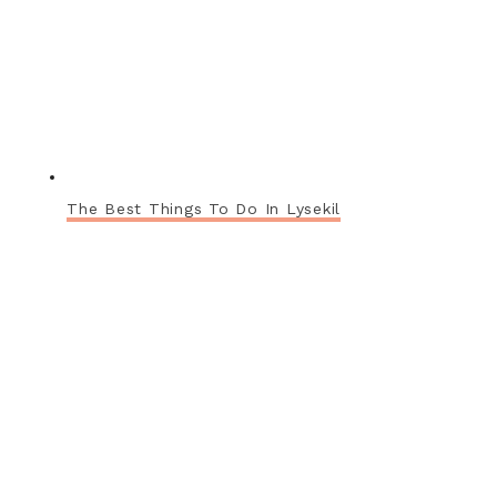
The Best Things To Do In Lysekil