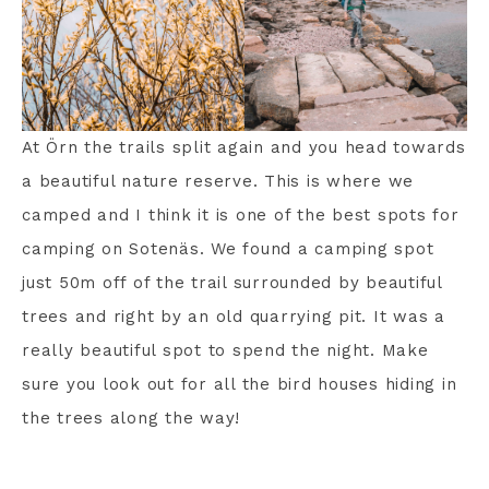
At Örn the trails split again and you head towards
a beautiful nature reserve. This is where we
camped and I think it is one of the best spots for
camping on Sotenäs. We found a camping spot
just 50m off of the trail surrounded by beautiful
trees and right by an old quarrying pit. It was a
really beautiful spot to spend the night. Make
sure you look out for all the bird houses hiding in
the trees along the way!