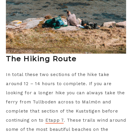
The Hiking Route
In total these two sections of the hike take
around 12 – 14 hours to complete. If you are
looking for a longer hike you can always take the
ferry from Tullboden across to Malmön and
complete that section of the Kuststigen before
continuing on to
Etapp 7
. These trails wind around
some of the most beautiful beaches on the