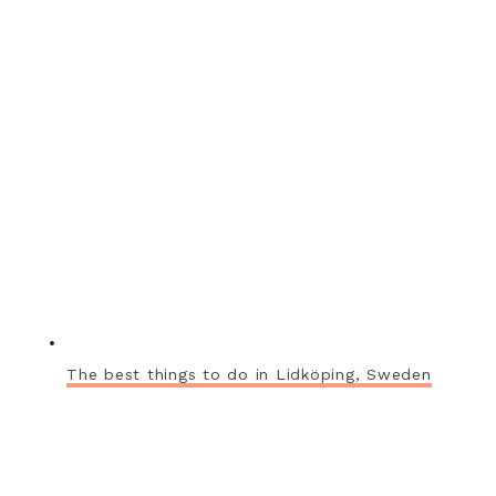
The best things to do in Lidköping, Sweden