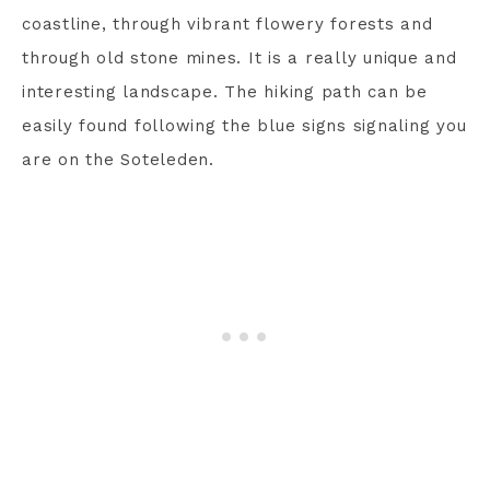
coastline, through vibrant flowery forests and
through old stone mines. It is a really unique and
interesting landscape. The hiking path can be
easily found following the blue signs signaling you
are on the Soteleden.