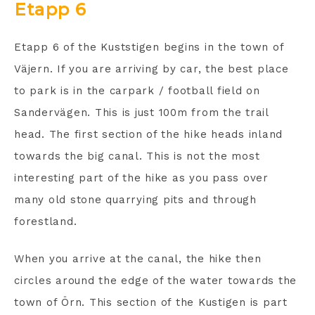
Etapp 6
Etapp 6 of the Kuststigen begins in the town of
Väjern. If you are arriving by car, the best place
to park is in the carpark / football field on
Sandervägen. This is just 100m from the trail
head. The first section of the hike heads inland
towards the big canal. This is not the most
interesting part of the hike as you pass over
many old stone quarrying pits and through
forestland.
When you arrive at the canal, the hike then
circles around the edge of the water towards the
town of Örn. This section of the Kustigen is part