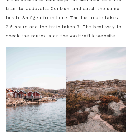
train to Uddevalla Centrum and catch the same
bus to Smögen from here. The bus route takes
2.5 hours and the train takes 3. The best way to
check the routes is on the
Vasttraffik website
.