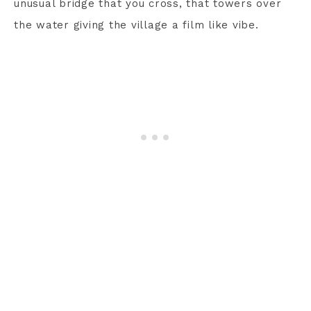
unusual bridge that you cross, that towers over
the water giving the village a film like vibe.