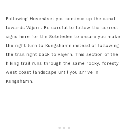
Following Hovenäset you continue up the canal
towards Väjern. Be careful to follow the correct
signs here for the Soteleden to ensure you make
the right turn to Kungshamn instead of following
the trail right back to Väjern. This section of the
hiking trail runs through the same rocky, foresty
west coast landscape until you arrive in
Kungshamn.