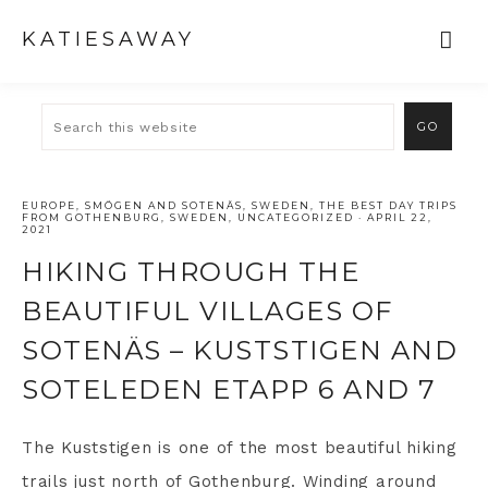
KATIESAWAY
EUROPE
,
SMÖGEN AND SOTENÄS
,
SWEDEN
,
THE BEST DAY TRIPS
FROM GOTHENBURG, SWEDEN
,
UNCATEGORIZED
·
APRIL 22,
2021
HIKING THROUGH THE
BEAUTIFUL VILLAGES OF
SOTENÄS – KUSTSTIGEN AND
SOTELEDEN ETAPP 6 AND 7
The Kuststigen is one of the most beautiful hiking
trails just north of Gothenburg. Winding around