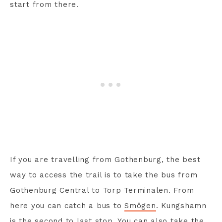
start from there.
If you are travelling from Gothenburg, the best
way to access the trail is to take the bus from
Gothenburg Central to Torp Terminalen. From
here you can catch a bus to
Smögen
. Kungshamn
is the second to last stop. You can also take the