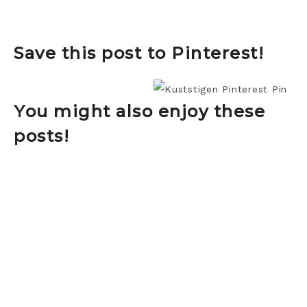
Save this post to Pinterest!
You might also enjoy these
posts!