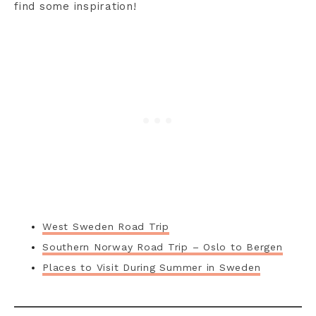
find some inspiration!
West Sweden Road Trip
Southern Norway Road Trip – Oslo to Bergen
Places to Visit During Summer in Sweden