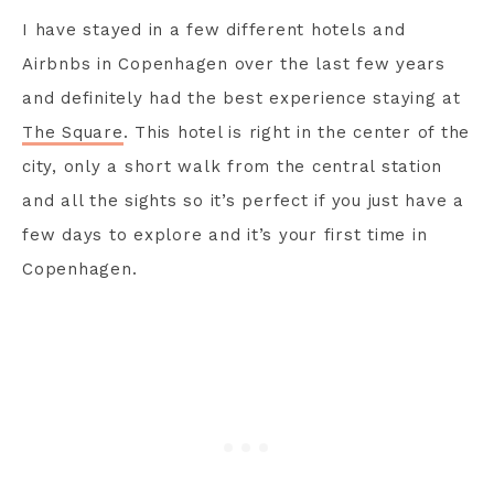
I have stayed in a few different hotels and
Airbnbs in Copenhagen over the last few years
and definitely had the best experience staying at
The Square
. This hotel is right in the center of the
city, only a short walk from the central station
and all the sights so it’s perfect if you just have a
few days to explore and it’s your first time in
Copenhagen.