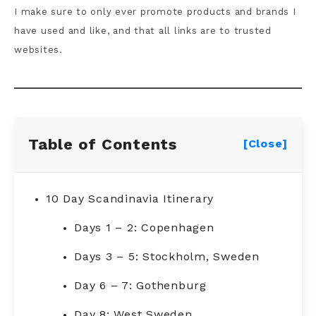
I make sure to only ever promote products and brands I
have used and like, and that all links are to trusted
websites.
Table of Contents
[Close]
10 Day Scandinavia Itinerary
Days 1 – 2: Copenhagen
Days 3 – 5: Stockholm, Sweden
Day 6 – 7: Gothenburg
Day 8: West Sweden