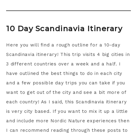
10 Day Scandinavia Itinerary
Here you will find a rough outline for a 10-day
Scandinavia itinerary! This trip visits 4 big cities in
3 different countries over a week and a half. I
have outlined the best things to do in each city
and a few possible day trips you can take if you
want to get out of the city and see a bit more of
each country! As I said, this Scandinavia itinerary
is very city based. If you want to mix it up a little
and include more Nordic Nature experiences then
I can recommend reading through these posts to