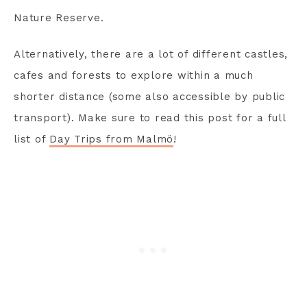
Nature Reserve.
Alternatively, there are a lot of different castles,
cafes and forests to explore within a much
shorter distance (some also accessible by public
transport). Make sure to read this post for a full
list of
Day Trips from Malmö
!