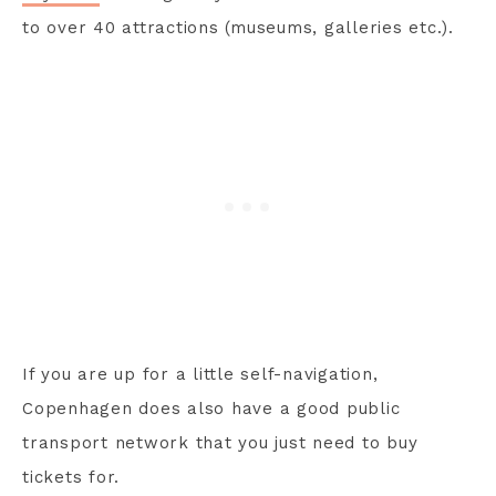
to over 40 attractions (museums, galleries etc.).
If you are up for a little self-navigation,
Copenhagen does also have a good public
transport network that you just need to buy
tickets for.