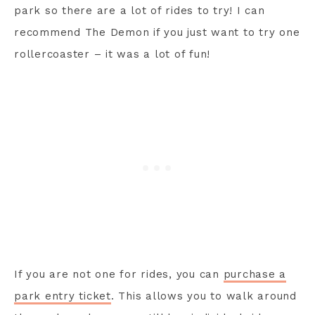
park so there are a lot of rides to try! I can
recommend The Demon if you just want to try one
rollercoaster – it was a lot of fun!
If you are not one for rides, you can
purchase a
park entry ticket
. This allows you to walk around