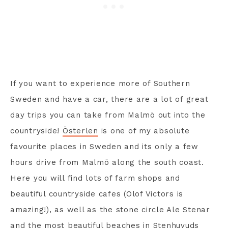
If you want to experience more of Southern
Sweden and have a car, there are a lot of great
day trips you can take from Malmö out into the
countryside!
Österlen
is one of my absolute
favourite places in Sweden and its only a few
hours drive from Malmö along the south coast.
Here you will find lots of farm shops and
beautiful countryside cafes (Olof Victors is
amazing!), as well as the stone circle Ale Stenar
and the most beautiful beaches in Stenhuvuds