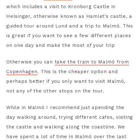
which includes a visit to Kronborg Castle in
Helsingør, otherwise known as Hamlet’s castle, a
guided tour around Lund and a trip to Malmö. This
is great if you want to see a few different places
on one day and make the most of your trip
Otherwise you can
take the train to Malmö from
Copenhagen
. This is the cheaper option and
perhaps better if you only want to visit Malmö,
not any of the other stops on the tour.
While in Malmö I recommend just spending the
day walking around, trying different cafes, visiting
the castle and walking along the coastline. We
have spent a lot of time in Malmö over the last