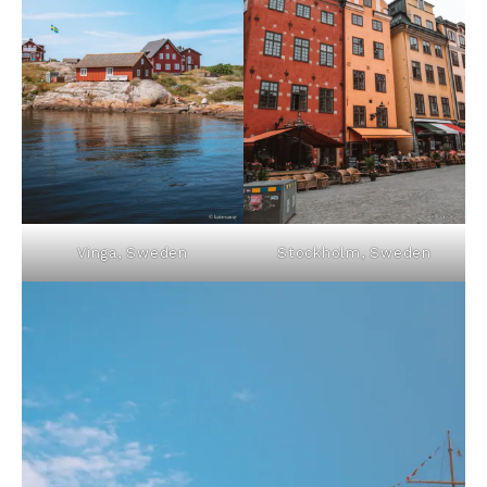
Vinga, Sweden
Stockholm, Sweden