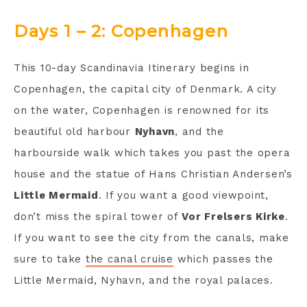
Days 1 – 2: Copenhagen
This 10-day Scandinavia Itinerary begins in
Copenhagen, the capital city of Denmark. A city
on the water, Copenhagen is renowned for its
beautiful old harbour
Nyhavn
, and the
harbourside walk which takes you past the opera
house and the statue of Hans Christian Andersen’s
Little Mermaid
. If you want a good viewpoint,
don’t miss the spiral tower of
Vor Frelsers Kirke
.
If you want to see the city from the canals, make
sure to take
the canal cruise
which passes the
Little Mermaid, Nyhavn, and the royal palaces.