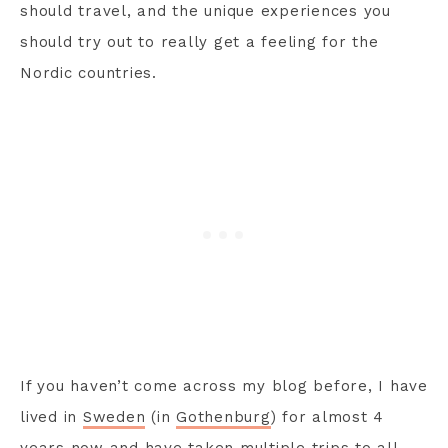
should travel, and the unique experiences you
should try out to really get a feeling for the
Nordic countries.
If you haven’t come across my blog before, I have
lived in
Sweden
(in
Gothenburg
) for almost 4