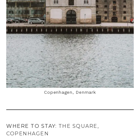
Copenhagen, Denmark
WHERE TO STAY:
THE SQUARE,
COPENHAGEN