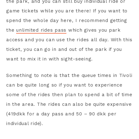
the park, and you can still buy individual ride or
game tickets while you are there! If you want to
spend the whole day here, I recommend getting
the
unlimited rides pass
which gives you park
access and you can use the rides all day. With this
ticket, you can go in and out of the park if you
want to mix it in with sight-seeing.
Something to note is that the queue times in Tivoli
can be quite long so if you want to experience
some of the rides then plan to spend a bit of time
in the area. The rides can also be quite expensive
(419dkk for a day pass and 50 – 90 dkk per
individual ride).