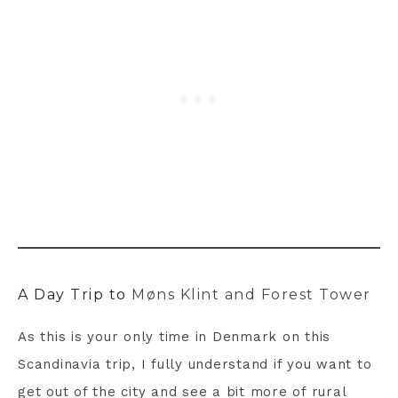
A Day Trip to
Møns Klint and Forest Tower
As this is your only time in Denmark on this
Scandinavia trip, I fully understand if you want to
get out of the city and see a bit more of rural