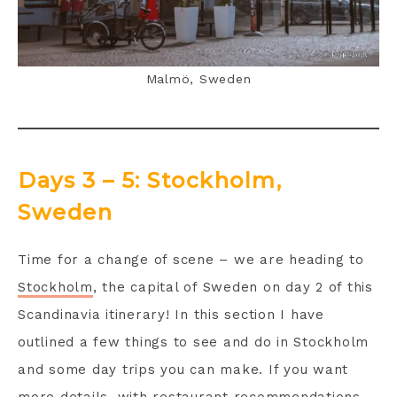
Malmö, Sweden
Days 3 – 5: Stockholm,
Sweden
Time for a change of scene – we are heading to
Stockholm
, the capital of Sweden on day 2 of this
Scandinavia itinerary! In this section I have
outlined a few things to see and do in Stockholm
and some day trips you can make. If you want
more details, with restaurant recommendations