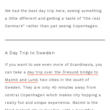
We had the best day trip here, seeing something
a little different and getting a taste of “the real
Denmark” rather than just seeing Copenhagen.
A Day Trip to Sweden
If you want to see even more of Scandinavia, you
can take a
day trip over the Öresund bridge to
Malmö and Lund
, two cities in the south of
Sweden. They are only 40 minutes away from
central Copenhagen which makes city hopping a
really fun and unique experience. Malmö is the