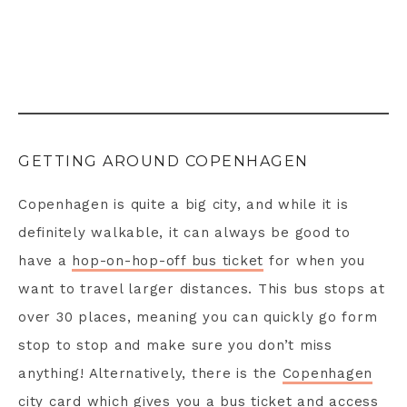
GETTING AROUND COPENHAGEN
Copenhagen is quite a big city, and while it is
definitely walkable, it can always be good to
have a
hop-on-hop-off bus ticket
for when you
want to travel larger distances. This bus stops at
over 30 places, meaning you can quickly go form
stop to stop and make sure you don’t miss
anything! Alternatively, there is the
Copenhagen
city card
which gives you a bus ticket and access