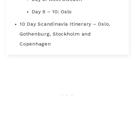
Day 9 – 10: Oslo
10 Day Scandinavia Itinerary – Oslo,
Gothenburg, Stockholm and
Copenhagen