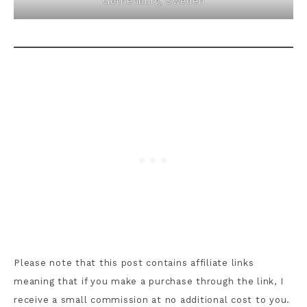
Gothenburg, Sweden
Please note that this post contains affiliate links
meaning that if you make a purchase through the link, I
receive a small commission at no additional cost to you.