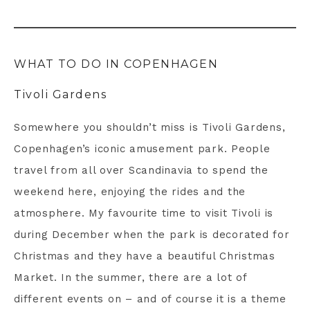
WHAT TO DO IN COPENHAGEN
Tivoli Gardens
Somewhere you shouldn’t miss is Tivoli Gardens,
Copenhagen’s iconic amusement park. People
travel from all over Scandinavia to spend the
weekend here, enjoying the rides and the
atmosphere. My favourite time to visit Tivoli is
during December when the park is decorated for
Christmas and they have a beautiful Christmas
Market. In the summer, there are a lot of
different events on – and of course it is a theme