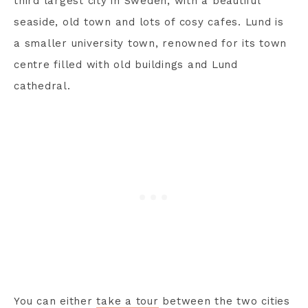
third largest city in Sweden, with a beautiful
seaside, old town and lots of cosy cafes. Lund is
a smaller university town, renowned for its town
centre filled with old buildings and Lund
cathedral.
You can either
take a tour
between the two cities