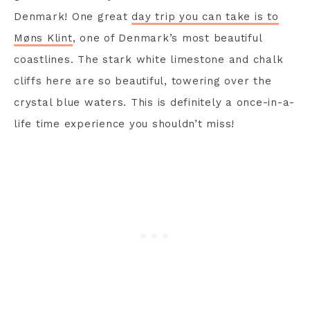
Denmark! One great
day trip you can take is to
Møns Klint
, one of Denmark’s most beautiful
coastlines. The stark white limestone and chalk
cliffs here are so beautiful, towering over the
crystal blue waters. This is definitely a once-in-a-
life time experience you shouldn’t miss!