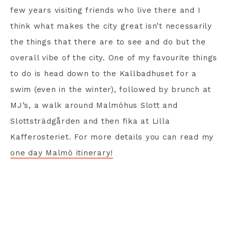
few years visiting friends who live there and I
think what makes the city great isn’t necessarily
the things that there are to see and do but the
overall vibe of the city. One of my favourite things
to do is head down to the Kallbadhuset for a
swim (even in the winter), followed by brunch at
MJ’s, a walk around Malmöhus Slott and
Slottsträdgården and then fika at Lilla
Kafferosteriet. For more details you can read my
one day Malmö itinerary!