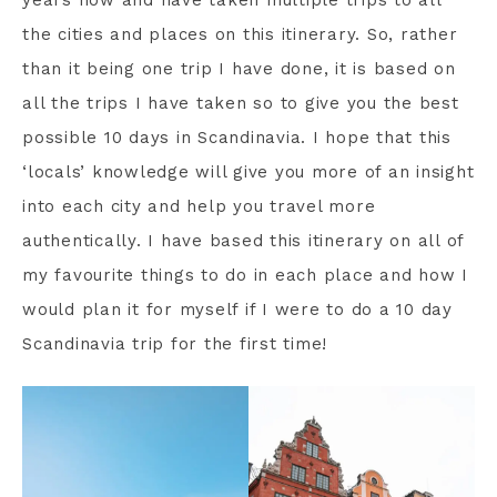
years now and have taken multiple trips to all
the cities and places on this itinerary. So, rather
than it being one trip I have done, it is based on
all the trips I have taken so to give you the best
possible 10 days in Scandinavia. I hope that this
‘locals’ knowledge will give you more of an insight
into each city and help you travel more
authentically. I have based this itinerary on all of
my favourite things to do in each place and how I
would plan it for myself if I were to do a 10 day
Scandinavia trip for the first time!