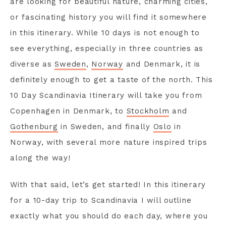
are looking for beautiful nature, charming cities,
or fascinating history you will find it somewhere
in this itinerary. While 10 days is not enough to
see everything, especially in three countries as
diverse as
Sweden
,
Norway
and Denmark, it is
definitely enough to get a taste of the north. This
10 Day Scandinavia Itinerary will take you from
Copenhagen in Denmark, to
Stockholm
and
Gothenburg
in Sweden, and finally
Oslo
in
Norway, with several more nature inspired trips
along the way!
With that said, let’s get started! In this itinerary
for a 10-day trip to Scandinavia I will outline
exactly what you should do each day, where you