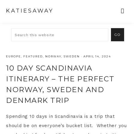
KATIESAWAY
EUROPE
,
FEATURED
,
NORWAY
,
SWEDEN
·
APRIL 14, 2024
10 DAY SCANDINAVIA
ITINERARY – THE PERFECT
NORWAY, SWEDEN AND
DENMARK TRIP
Spending 10 days in Scandinavia is a trip that
should be on everyone’s bucket list. Whether you