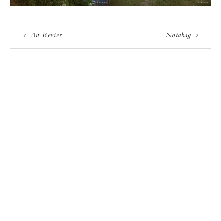
Att Revier
Notabag