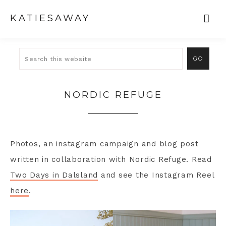
KATIESAWAY
NORDIC REFUGE
Photos, an instagram campaign and blog post
written in collaboration with Nordic Refuge. Read
Two Days in Dalsland
and see the Instagram Reel
here
.