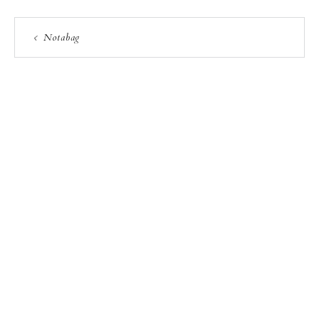
Notabag
PRIVACY POLICY
COPYRIGHT NOTICE