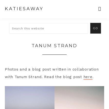
KATIESAWAY
TANUM STRAND
Photos and a blog post written in collaboration
with Tanum Strand. Read the blog post
here
.