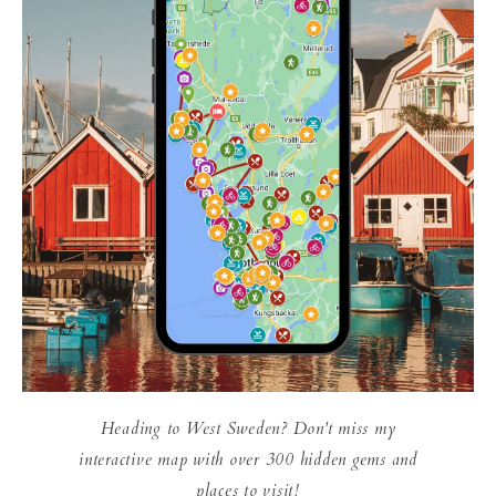
Heading to West Sweden? Don't miss my
interactive map with over 300 hidden gems and
places to visit!