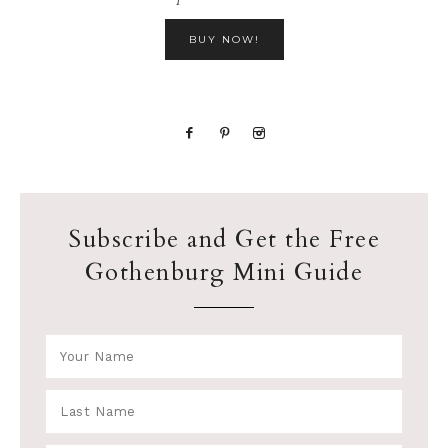
BUY NOW!
Subscribe and Get the Free
Gothenburg Mini Guide