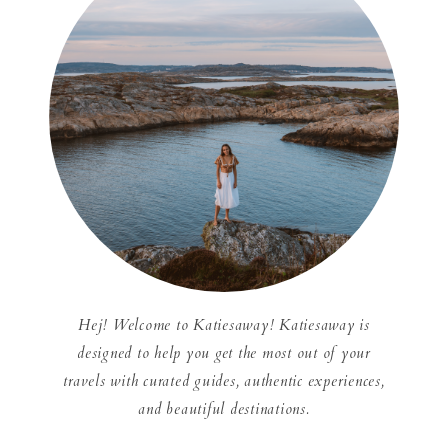
Hej! Welcome to Katiesaway! Katiesaway is
designed to help you get the most out of your
travels with curated guides, authentic experiences,
and beautiful destinations.