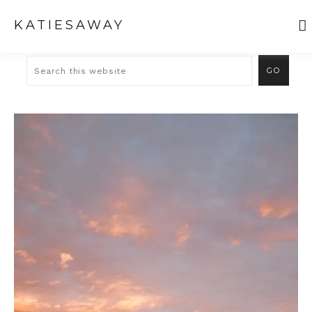
KATIESAWAY