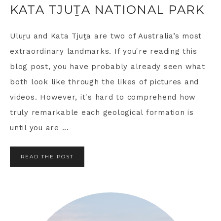
KATA TJUṮA NATIONAL PARK
Uluṟu and Kata Tjuṯa are two of Australia’s most
extraordinary landmarks. If you're reading this
blog post, you have probably already seen what
both look like through the likes of pictures and
videos. However, it's hard to comprehend how
truly remarkable each geological formation is
until you are ...
READ THE POST