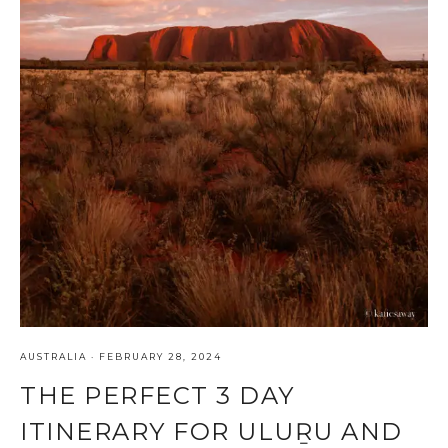
AUSTRALIA
·
FEBRUARY 28, 2024
THE PERFECT 3 DAY
ITINERARY FOR ULUṞU AND