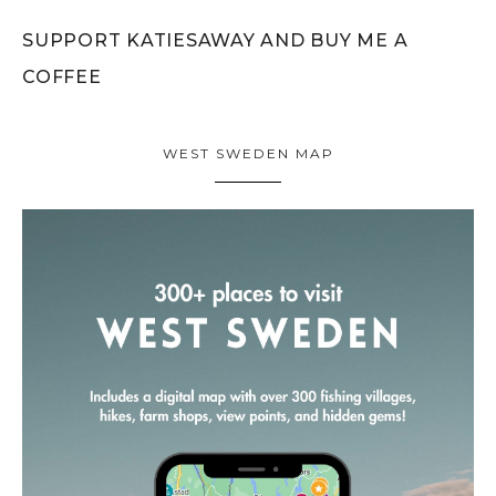
SUPPORT KATIESAWAY AND BUY ME A
COFFEE
WEST SWEDEN MAP