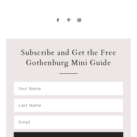
Subscribe and Get the Free
Gothenburg Mini Guide