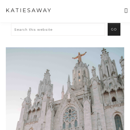
KATIESAWAY