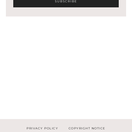
PRIVACY POLICY
COPYRIGHT NOTICE