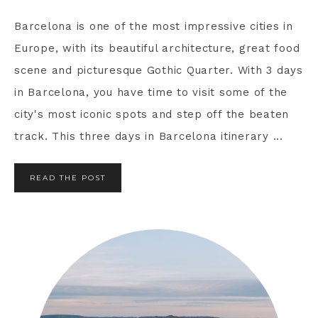
Barcelona is one of the most impressive cities in
Europe, with its beautiful architecture, great food
scene and picturesque Gothic Quarter. With 3 days
in Barcelona, you have time to visit some of the
city's most iconic spots and step off the beaten
track. This three days in Barcelona itinerary ...
READ THE POST