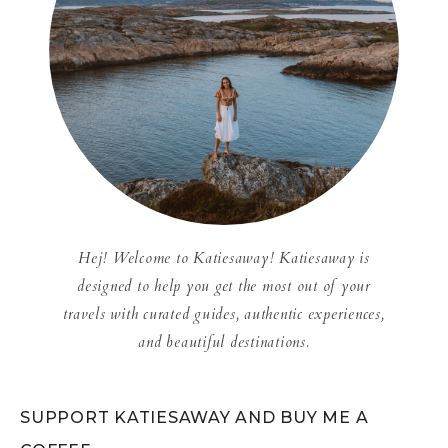
Hej! Welcome to Katiesaway! Katiesaway is
designed to help you get the most out of your
travels with curated guides, authentic experiences,
and beautiful destinations.
SUPPORT KATIESAWAY AND BUY ME A