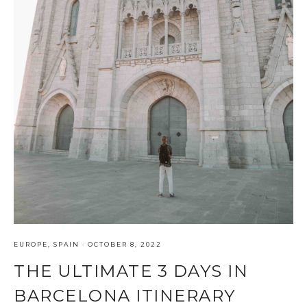
EUROPE
,
SPAIN
·
OCTOBER 8, 2022
THE ULTIMATE 3 DAYS IN
BARCELONA ITINERARY