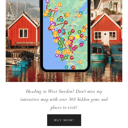
Heading to West Sweden? Don't miss my
interactive map with over 300 hidden gems and
places to visit!
BUY NOW!