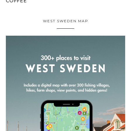
COFFEE
WEST SWEDEN MAP