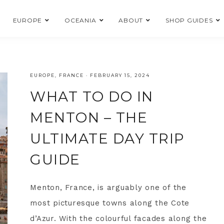
EUROPE
OCEANIA
ABOUT
SHOP GUIDES
EUROPE
,
FRANCE
·
FEBRUARY 15, 2024
WHAT TO DO IN
MENTON – THE
ULTIMATE DAY TRIP
GUIDE
Menton, France, is arguably one of the
most picturesque towns along the Cote
d’Azur. With the colourful facades along the