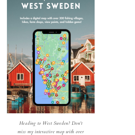
Heading to West Sweden? Don't
miss my interactive map with over