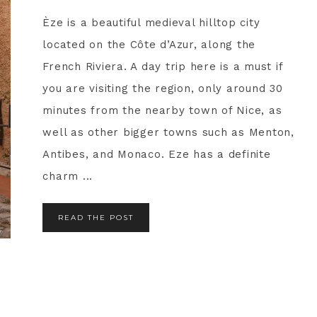
Èze is a beautiful medieval hilltop city
located on the Côte d’Azur, along the
French Riviera. A day trip here is a must if
you are visiting the region, only around 30
minutes from the nearby town of Nice, as
well as other bigger towns such as Menton,
Antibes, and Monaco. Eze has a definite
charm ...
READ THE POST