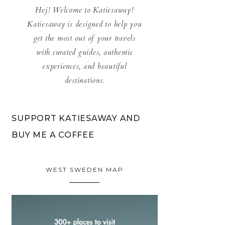
Hej! Welcome to Katiesaway!
Katiesaway is designed to help you
get the most out of your travels
with curated guides, authentic
experiences, and beautiful
destinations.
SUPPORT KATIESAWAY AND
BUY ME A COFFEE
WEST SWEDEN MAP