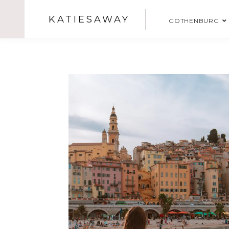
KATIESAWAY
GOTHENBURG