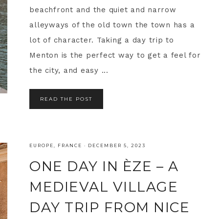
beachfront and the quiet and narrow
alleyways of the old town the town has a
lot of character. Taking a day trip to
Menton is the perfect way to get a feel for
the city, and easy ...
READ THE POST
EUROPE
,
FRANCE
·
DECEMBER 5, 2023
ONE DAY IN ÈZE – A
MEDIEVAL VILLAGE
DAY TRIP FROM NICE