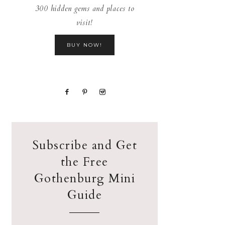
300 hidden gems and places to
visit!
BUY NOW!
Subscribe and Get
the Free
Gothenburg Mini
Guide