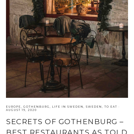
EUROPE
,
GOTHENBURG
,
LIFE IN SWEDEN
,
SWEDEN
,
TO EAT
·
AUGUST 19, 2020
SECRETS OF GOTHENBURG –
BEST RESTAURANTS AS TOLD