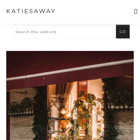
KATIESAWAY