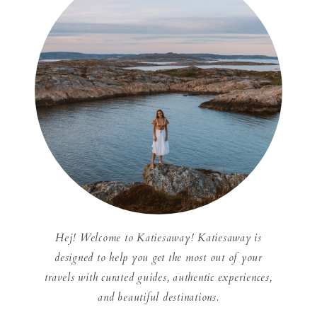
Hej! Welcome to Katiesaway! Katiesaway is
designed to help you get the most out of your
travels with curated guides, authentic experiences,
and beautiful destinations.