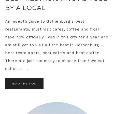
BY A LOCAL
An indepth guide to Gothenburg's best
restaurants, must visit cafes, coffee and fika! I
have now officially lived in this city for a year and
am still yet to visit all the best in Gothenburg -
best restaurants, best cafe's and best coffee!
There are just too many to choose from! We eat
out quite ...
READ THE POST