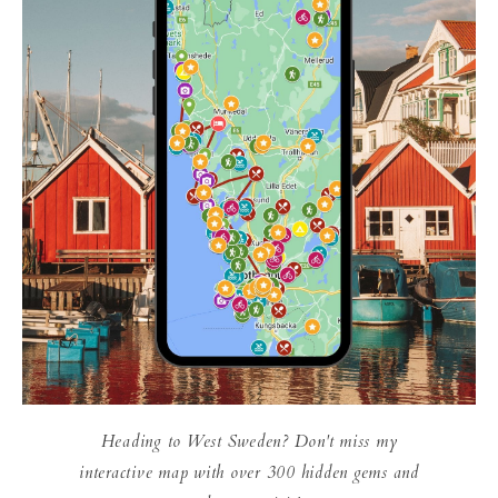
Heading to West Sweden? Don't miss my
interactive map with over 300 hidden gems and