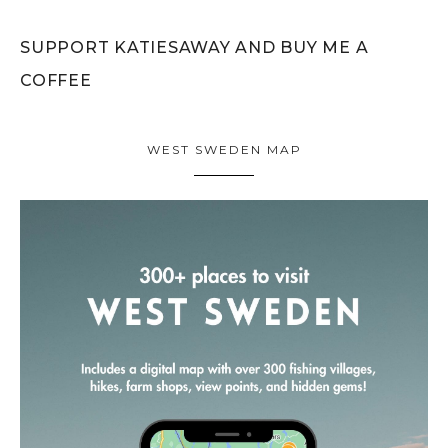
SUPPORT KATIESAWAY AND BUY ME A
COFFEE
WEST SWEDEN MAP