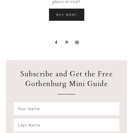
places to visit!
BUY NOW!
Subscribe and Get the Free
Gothenburg Mini Guide