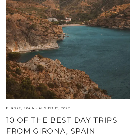
EUROPE
,
SPAIN
·
AUGUST 19, 2022
10 OF THE BEST DAY TRIPS
FROM GIRONA, SPAIN