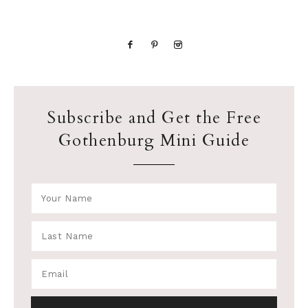
Subscribe and Get the Free
Gothenburg Mini Guide