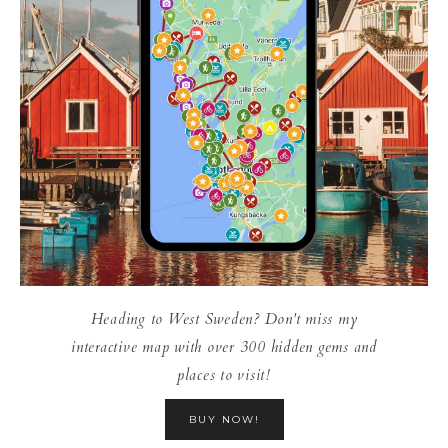
Heading to West Sweden? Don't miss my
interactive map with over 300 hidden gems and
places to visit!
BUY NOW!