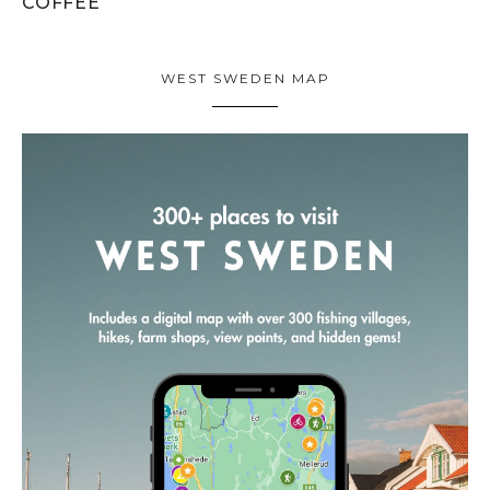
COFFEE
WEST SWEDEN MAP