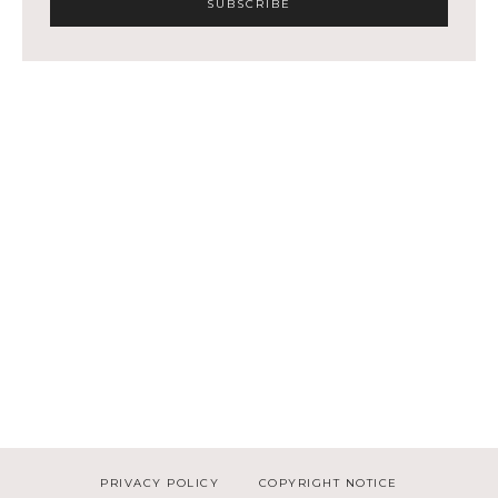
PRIVACY POLICY
COPYRIGHT NOTICE