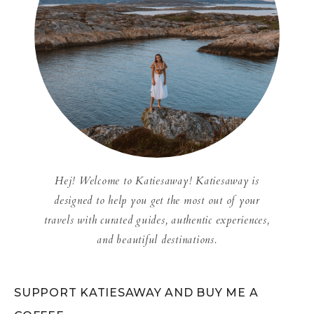
Hej! Welcome to Katiesaway! Katiesaway is
designed to help you get the most out of your
travels with curated guides, authentic experiences,
and beautiful destinations.
SUPPORT KATIESAWAY AND BUY ME A