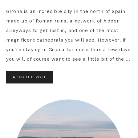
Girona is an incredible city in the north of Spain,
made up of Roman ruins, a network of hidden
alleyways to get lost in, and one of the most
magnificent cathedrals you will see. However, if
you’re staying in Girona for more than a few days
you will of course want to see a little bit of the ...
READ THE POST