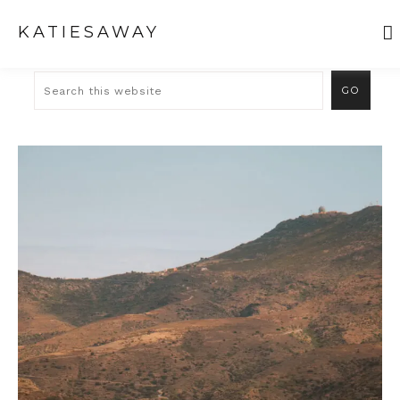
KATIESAWAY