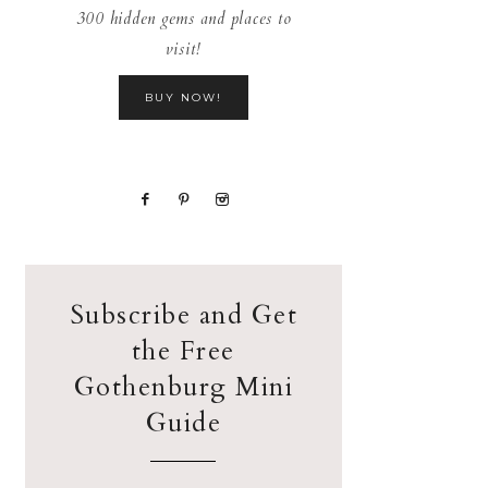
300 hidden gems and places to
visit!
BUY NOW!
Subscribe and Get
the Free
Gothenburg Mini
Guide