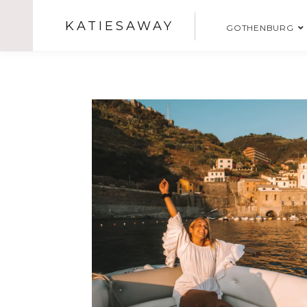
KATIESAWAY
GOTHENBURG