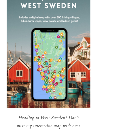
Heading to West Sweden? Don't
miss my interactive map with over