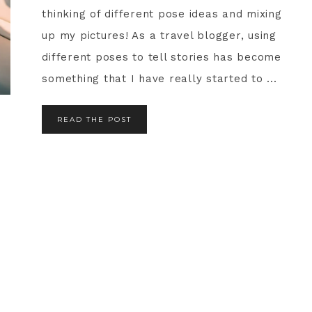
thinking of different pose ideas and mixing
up my pictures! As a travel blogger, using
different poses to tell stories has become
something that I have really started to ...
READ THE POST