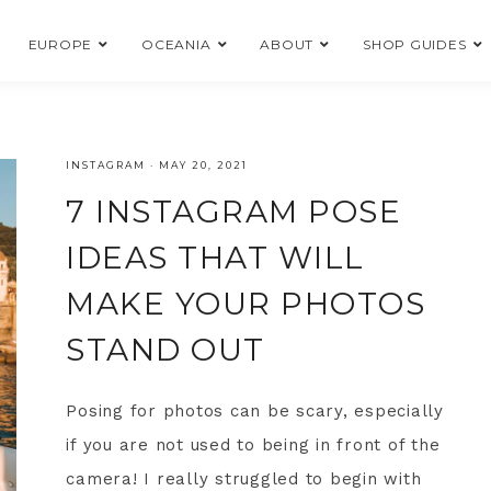
EUROPE
OCEANIA
ABOUT
SHOP GUIDES
INSTAGRAM
·
MAY 20, 2021
7 INSTAGRAM POSE
IDEAS THAT WILL
MAKE YOUR PHOTOS
STAND OUT
Posing for photos can be scary, especially
if you are not used to being in front of the
camera! I really struggled to begin with