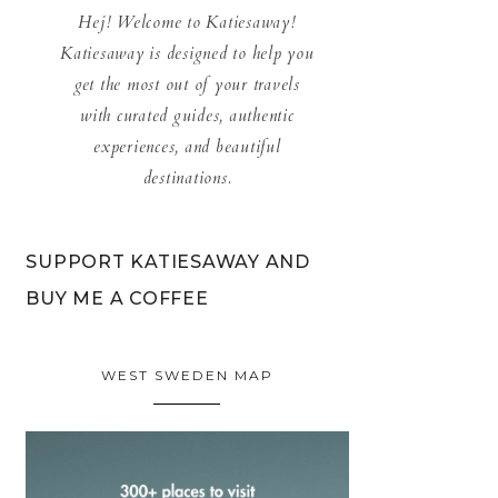
Hej! Welcome to Katiesaway!
Katiesaway is designed to help you
get the most out of your travels
with curated guides, authentic
experiences, and beautiful
destinations.
SUPPORT KATIESAWAY AND
BUY ME A COFFEE
WEST SWEDEN MAP