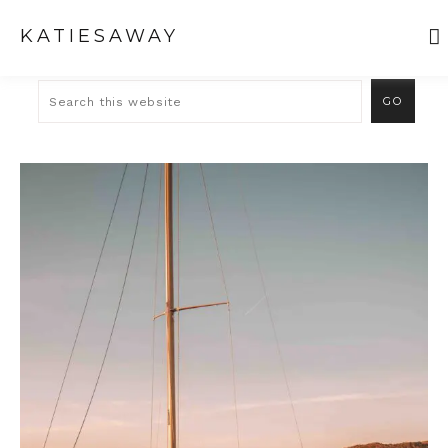
KATIESAWAY