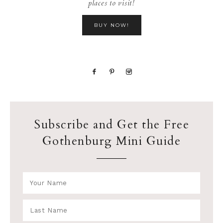
places to visit!
BUY NOW!
Subscribe and Get the Free
Gothenburg Mini Guide