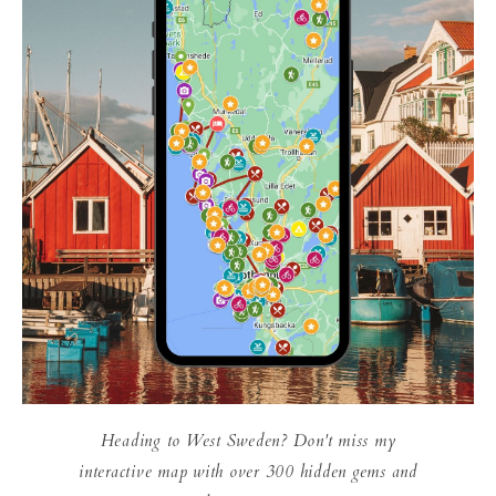
Heading to West Sweden? Don't miss my
interactive map with over 300 hidden gems and