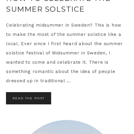
SUMMER SOLSTICE
Celebrating midsummer in Sweden? This is how
to make the most of the summer solstice like a
local. Ever since I first heard about the summer
solstice festival of Midsummer in Sweden, I
wanted to come and celebrate it. There is
something romantic about the idea of people
dressed up in traditional ...
READ THE POST