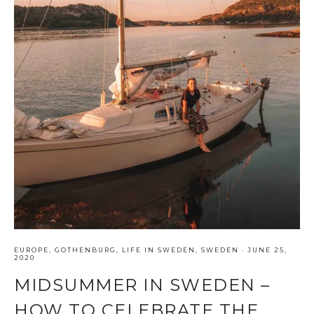
EUROPE
,
GOTHENBURG
,
LIFE IN SWEDEN
,
SWEDEN
·
JUNE 25,
2020
MIDSUMMER IN SWEDEN –
HOW TO CELEBRATE THE