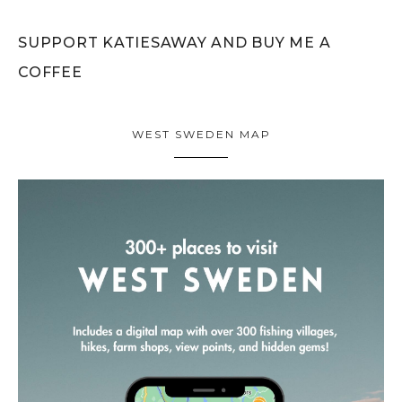
SUPPORT KATIESAWAY AND BUY ME A
COFFEE
WEST SWEDEN MAP