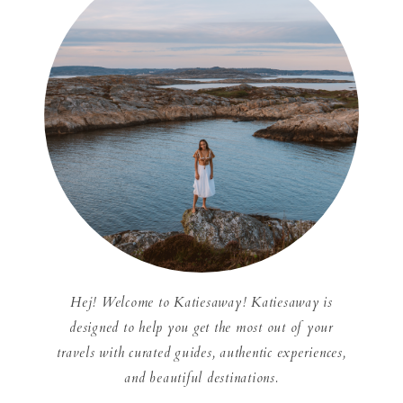
Hej! Welcome to Katiesaway! Katiesaway is
designed to help you get the most out of your
travels with curated guides, authentic experiences,
and beautiful destinations.