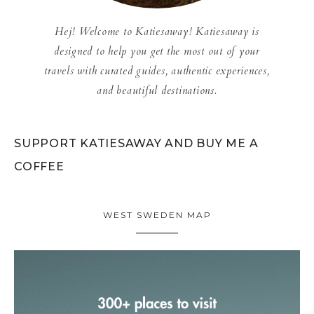
Hej! Welcome to Katiesaway! Katiesaway is
designed to help you get the most out of your
travels with curated guides, authentic experiences,
and beautiful destinations.
SUPPORT KATIESAWAY AND BUY ME A
COFFEE
WEST SWEDEN MAP