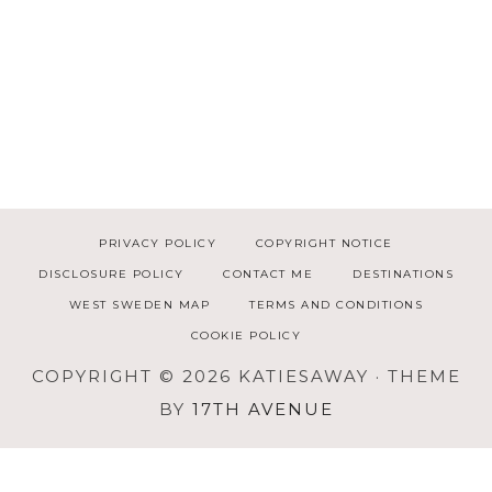
PRIVACY POLICY
COPYRIGHT NOTICE
DISCLOSURE POLICY
CONTACT ME
DESTINATIONS
WEST SWEDEN MAP
TERMS AND CONDITIONS
COOKIE POLICY
COPYRIGHT © 2026 KATIESAWAY · THEME
BY
17TH AVENUE