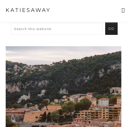
KATIESAWAY