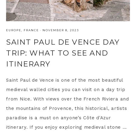
EUROPE
,
FRANCE
·
NOVEMBER 8, 2023
SAINT PAUL DE VENCE DAY
TRIP: WHAT TO SEE AND
ITINERARY
Saint Paul de Vence is one of the most beautiful
medieval walled cities you can visit on a day trip
from Nice. With views over the French Riviera and
the mountains of Provence, this historical, artists
paradise is a must on anyone’s Côte d'Azur
itinerary. If you enjoy exploring medieval stone ...