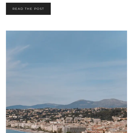
READ THE POST