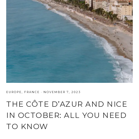
EUROPE
,
FRANCE
·
NOVEMBER 7, 2023
THE CÔTE D’AZUR AND NICE
IN OCTOBER: ALL YOU NEED
TO KNOW