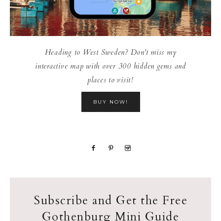
Heading to West Sweden? Don't miss my
interactive map with over 300 hidden gems and
places to visit!
BUY NOW!
Subscribe and Get the Free
Gothenburg Mini Guide