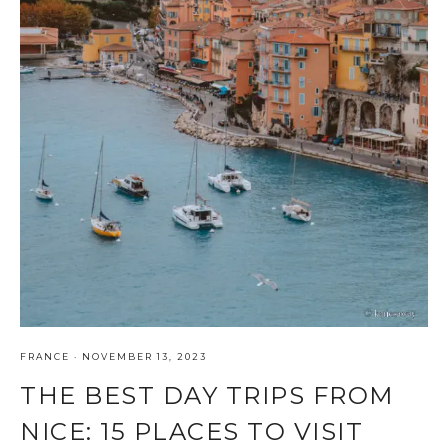
FRANCE
·
NOVEMBER 13, 2023
THE BEST DAY TRIPS FROM
NICE: 15 PLACES TO VISIT