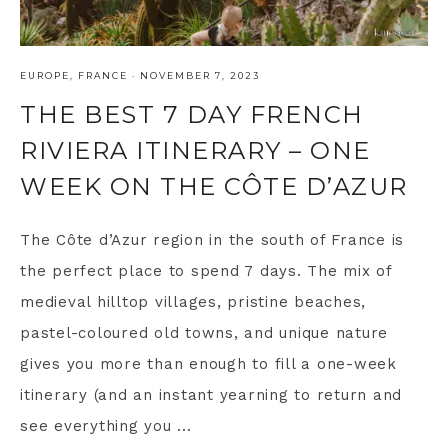
EUROPE
,
FRANCE
·
NOVEMBER 7, 2023
THE BEST 7 DAY FRENCH
RIVIERA ITINERARY – ONE
WEEK ON THE CÔTE D’AZUR
The Côte d’Azur region in the south of France is
the perfect place to spend 7 days. The mix of
medieval hilltop villages, pristine beaches,
pastel-coloured old towns, and unique nature
gives you more than enough to fill a one-week
itinerary (and an instant yearning to return and
see everything you ...