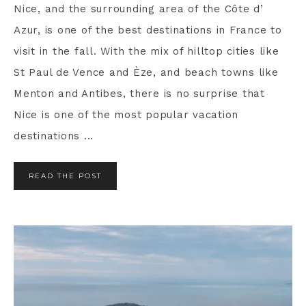
Nice, and the surrounding area of the Côte d’
Azur, is one of the best destinations in France to
visit in the fall. With the mix of hilltop cities like
St Paul de Vence and Èze, and beach towns like
Menton and Antibes, there is no surprise that
Nice is one of the most popular vacation
destinations ...
READ THE POST