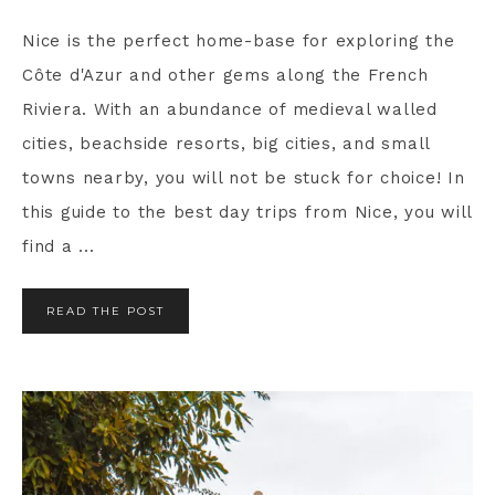
Nice is the perfect home-base for exploring the
Côte d'Azur and other gems along the French
Riviera. With an abundance of medieval walled
cities, beachside resorts, big cities, and small
towns nearby, you will not be stuck for choice! In
this guide to the best day trips from Nice, you will
find a ...
READ THE POST