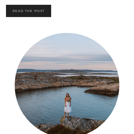
READ THE POST