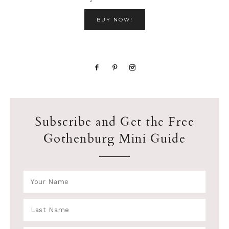
BUY NOW!
Subscribe and Get the Free
Gothenburg Mini Guide