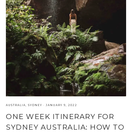
AUSTRALIA
,
SYDNEY
·
JANUARY 9, 2022
ONE WEEK ITINERARY FOR
SYDNEY AUSTRALIA: HOW TO