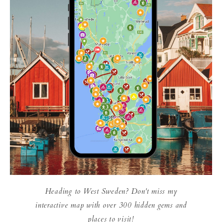
Heading to West Sweden? Don't miss my
interactive map with over 300 hidden gems and
places to visit!