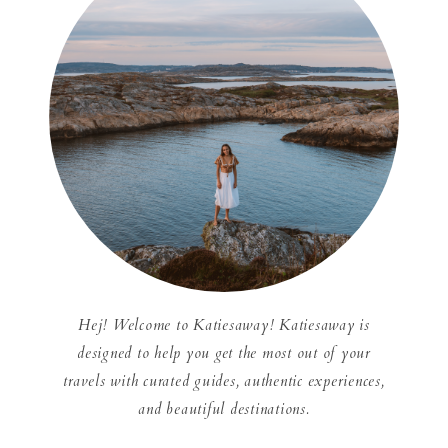
Hej! Welcome to Katiesaway! Katiesaway is
designed to help you get the most out of your
travels with curated guides, authentic experiences,
and beautiful destinations.