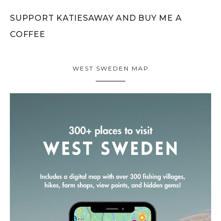
SUPPORT KATIESAWAY AND BUY ME A
COFFEE
WEST SWEDEN MAP