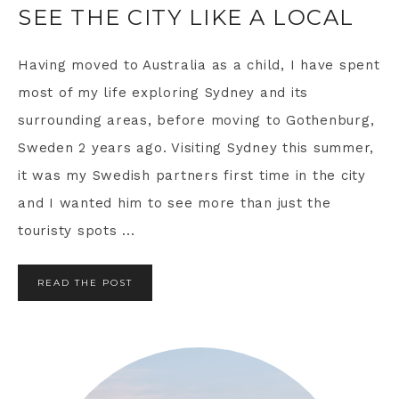
SEE THE CITY LIKE A LOCAL
Having moved to Australia as a child, I have spent
most of my life exploring Sydney and its
surrounding areas, before moving to Gothenburg,
Sweden 2 years ago. Visiting Sydney this summer,
it was my Swedish partners first time in the city
and I wanted him to see more than just the
touristy spots ...
READ THE POST