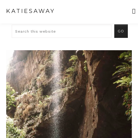
KATIESAWAY