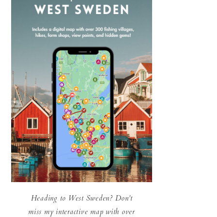
Heading to West Sweden? Don't
miss my interactive map with over