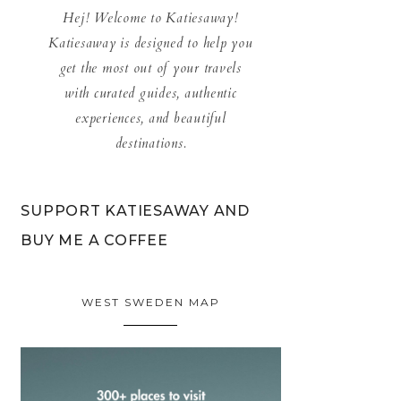
Hej! Welcome to Katiesaway!
Katiesaway is designed to help you
get the most out of your travels
with curated guides, authentic
experiences, and beautiful
destinations.
SUPPORT KATIESAWAY AND
BUY ME A COFFEE
WEST SWEDEN MAP