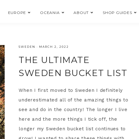
EUROPE
OCEANIA
ABOUT
SHOP GUIDES
SWEDEN
·
MARCH 2, 2022
THE ULTIMATE
SWEDEN BUCKET LIST
When I first moved to Sweden I definitely
underestimated all of the amazing things to
see and do in the country! The longer I live
here and the more things I tick off, the
longer my Sweden bucket list continues to
grow! I wanted to share these things with