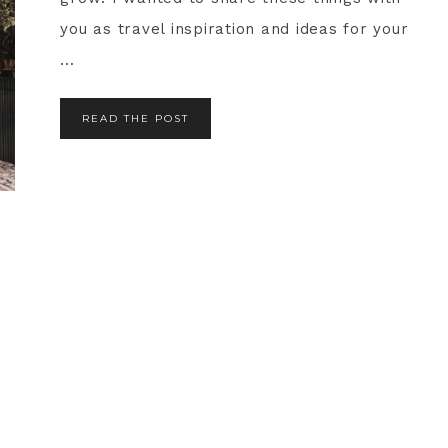
you as travel inspiration and ideas for your
...
READ THE POST