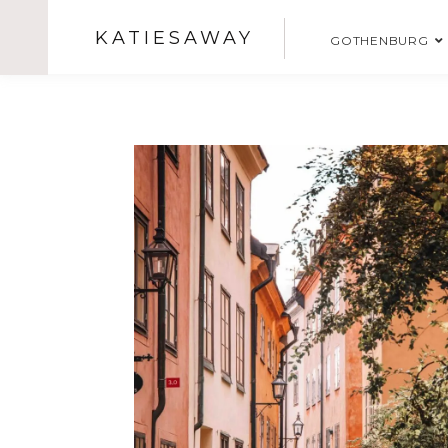
KATIESAWAY
GOTHENBURG