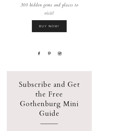
300 hidden gems and places to
visit!
BUY NOW!
Subscribe and Get
the Free
Gothenburg Mini
Guide