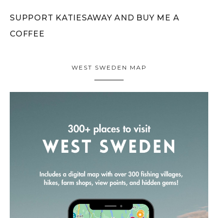
SUPPORT KATIESAWAY AND BUY ME A
COFFEE
WEST SWEDEN MAP