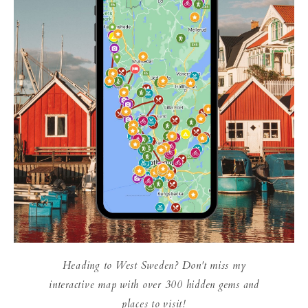
Heading to West Sweden? Don't miss my
interactive map with over 300 hidden gems and
places to visit!