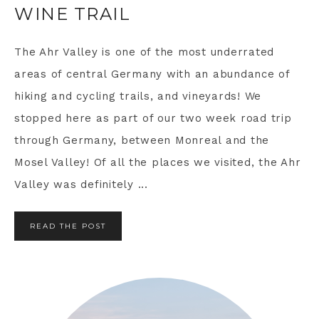
WINE TRAIL
The Ahr Valley is one of the most underrated
areas of central Germany with an abundance of
hiking and cycling trails, and vineyards! We
stopped here as part of our two week road trip
through Germany, between Monreal and the
Mosel Valley! Of all the places we visited, the Ahr
Valley was definitely ...
READ THE POST