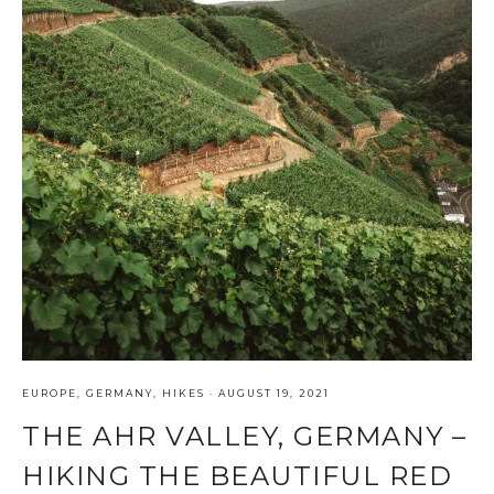
EUROPE
,
GERMANY
,
HIKES
·
AUGUST 19, 2021
THE AHR VALLEY, GERMANY –
HIKING THE BEAUTIFUL RED