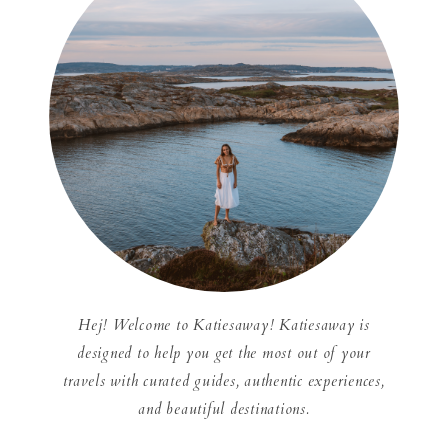
Hej! Welcome to Katiesaway! Katiesaway is
designed to help you get the most out of your
travels with curated guides, authentic experiences,
and beautiful destinations.