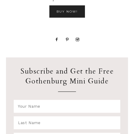
BUY NOW!
Subscribe and Get the Free
Gothenburg Mini Guide