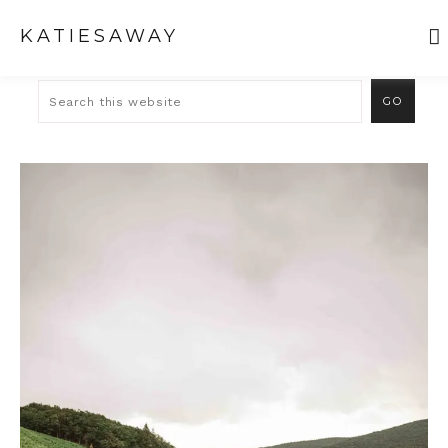
KATIESAWAY