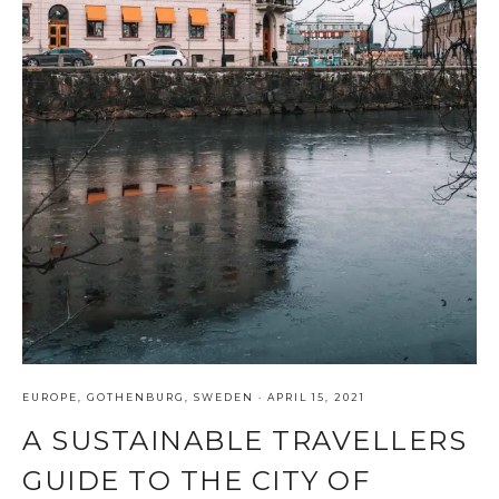
EUROPE
,
GOTHENBURG
,
SWEDEN
·
APRIL 15, 2021
A SUSTAINABLE TRAVELLERS
GUIDE TO THE CITY OF