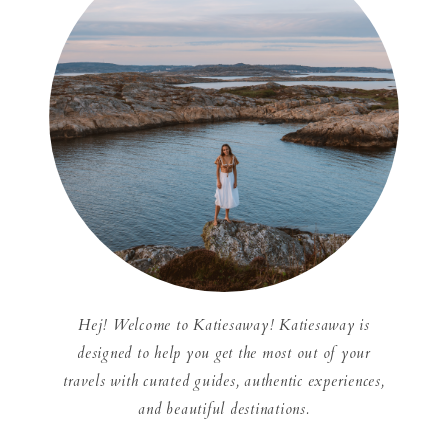
Hej! Welcome to Katiesaway! Katiesaway is
designed to help you get the most out of your
travels with curated guides, authentic experiences,
and beautiful destinations.