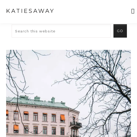
KATIESAWAY