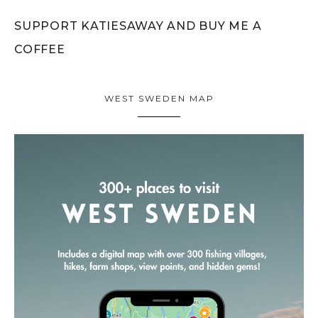
SUPPORT KATIESAWAY AND BUY ME A
COFFEE
WEST SWEDEN MAP