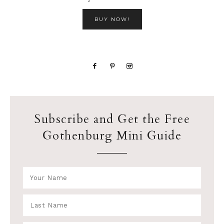
BUY NOW!
Subscribe and Get the Free
Gothenburg Mini Guide