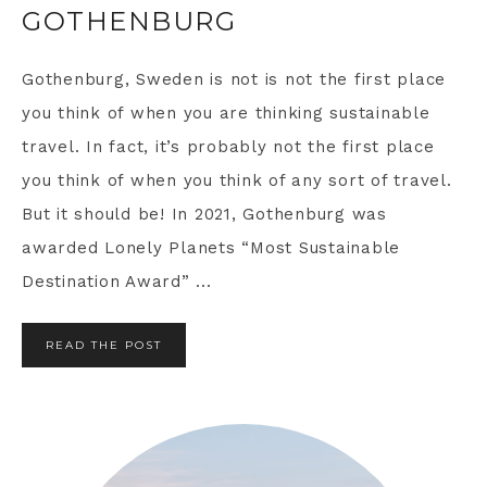
GOTHENBURG
Gothenburg, Sweden is not is not the first place
you think of when you are thinking sustainable
travel. In fact, it’s probably not the first place
you think of when you think of any sort of travel.
But it should be! In 2021, Gothenburg was
awarded Lonely Planets “Most Sustainable
Destination Award” ...
READ THE POST