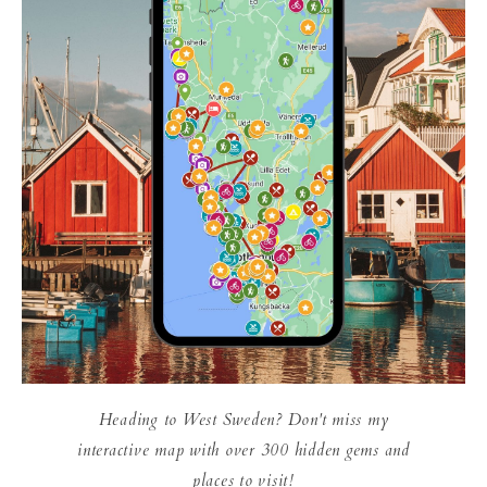
Heading to West Sweden? Don't miss my
interactive map with over 300 hidden gems and
places to visit!