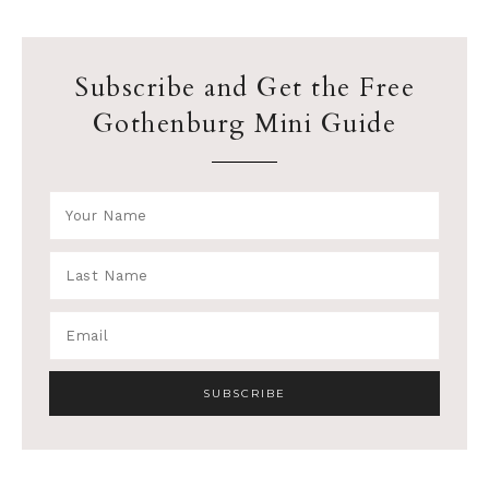
Subscribe and Get the Free
Gothenburg Mini Guide