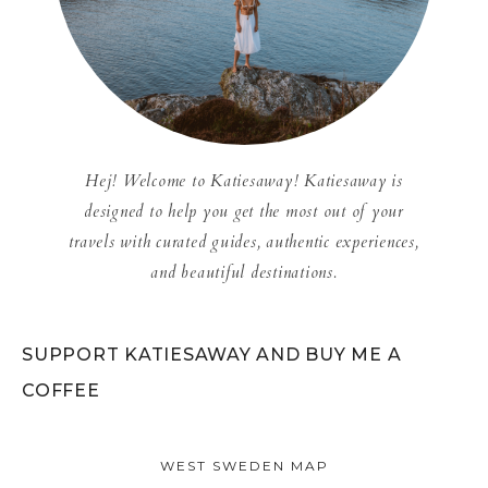
Hej! Welcome to Katiesaway! Katiesaway is
designed to help you get the most out of your
travels with curated guides, authentic experiences,
and beautiful destinations.
SUPPORT KATIESAWAY AND BUY ME A
COFFEE
WEST SWEDEN MAP