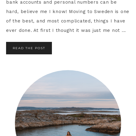
bank accounts and personal numbers can be
hard, believe me I know! Moving to Sweden is one
of the best, and most complicated, things I have
ever done. At first I thought it was just me not ...
READ THE POST