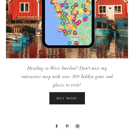
Heading to West Sweden? Don't miss my
interactive map with over 300 hidden gems and
places to visit!
BUY NOW!