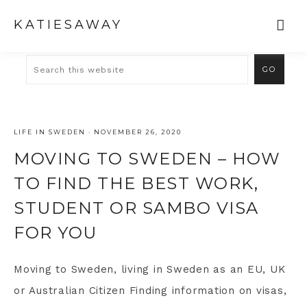
KATIESAWAY
LIFE IN SWEDEN
·
NOVEMBER 26, 2020
MOVING TO SWEDEN – HOW
TO FIND THE BEST WORK,
STUDENT OR SAMBO VISA
FOR YOU
Moving to Sweden, living in Sweden as an EU, UK
or Australian Citizen Finding information on visas,