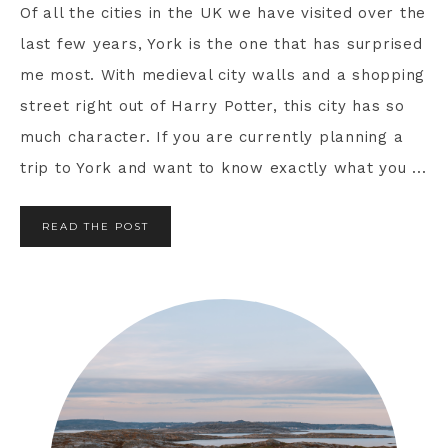
Of all the cities in the UK we have visited over the
last few years, York is the one that has surprised
me most. With medieval city walls and a shopping
street right out of Harry Potter, this city has so
much character. If you are currently planning a
trip to York and want to know exactly what you ...
READ THE POST