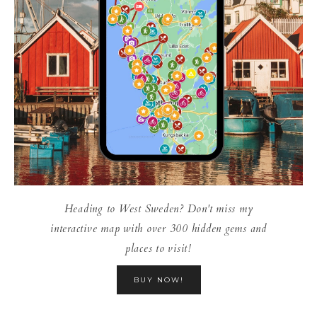
Heading to West Sweden? Don't miss my
interactive map with over 300 hidden gems and
places to visit!
BUY NOW!