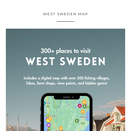
WEST SWEDEN MAP