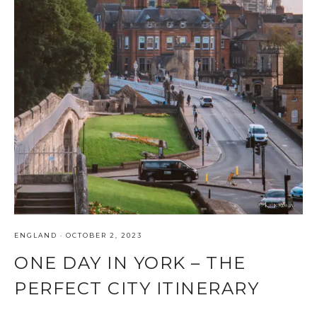
ENGLAND
·
OCTOBER 2, 2023
ONE DAY IN YORK – THE
PERFECT CITY ITINERARY