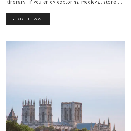
itinerary. If you enjoy exploring medieval stone ...
READ THE POST