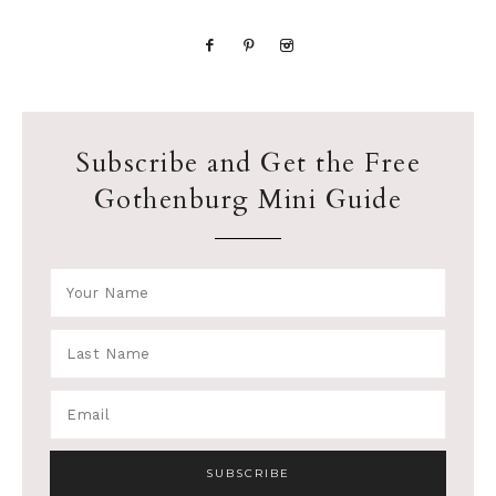
Subscribe and Get the Free
Gothenburg Mini Guide