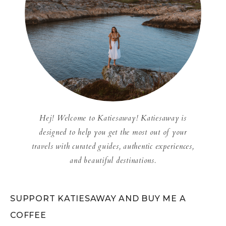
Hej! Welcome to Katiesaway! Katiesaway is
designed to help you get the most out of your
travels with curated guides, authentic experiences,
and beautiful destinations.
SUPPORT KATIESAWAY AND BUY ME A
COFFEE