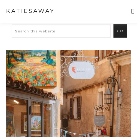
KATIESAWAY