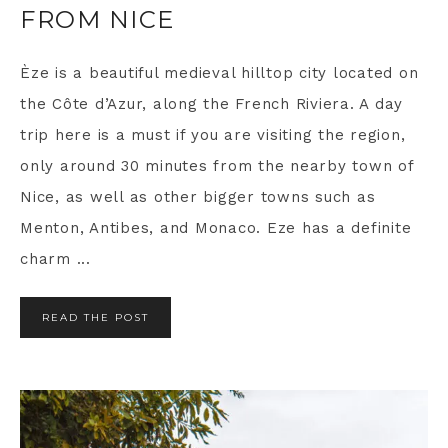
FROM NICE
Èze is a beautiful medieval hilltop city located on
the Côte d’Azur, along the French Riviera. A day
trip here is a must if you are visiting the region,
only around 30 minutes from the nearby town of
Nice, as well as other bigger towns such as
Menton, Antibes, and Monaco. Eze has a definite
charm ...
READ THE POST