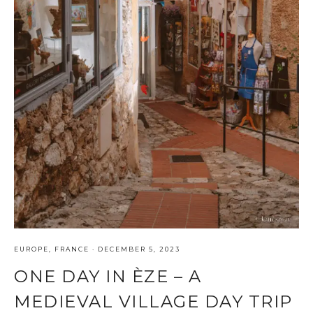
EUROPE
,
FRANCE
·
DECEMBER 5, 2023
ONE DAY IN ÈZE – A
MEDIEVAL VILLAGE DAY TRIP