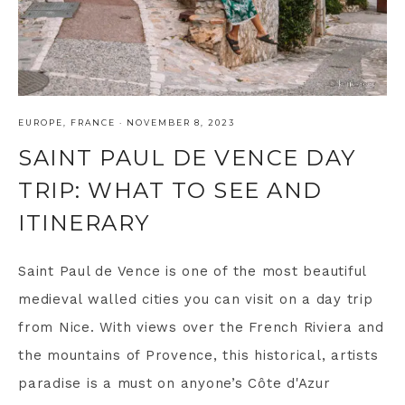
EUROPE
,
FRANCE
·
NOVEMBER 8, 2023
SAINT PAUL DE VENCE DAY
TRIP: WHAT TO SEE AND
ITINERARY
Saint Paul de Vence is one of the most beautiful
medieval walled cities you can visit on a day trip
from Nice. With views over the French Riviera and
the mountains of Provence, this historical, artists
paradise is a must on anyone’s Côte d'Azur