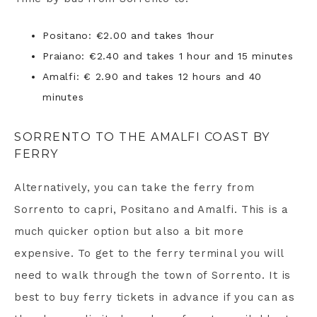
Positano: €2.00 and takes 1hour
Praiano: €2.40 and takes 1 hour and 15 minutes
Amalfi: € 2.90 and takes 12 hours and 40
minutes
SORRENTO TO THE AMALFI COAST BY
FERRY
Alternatively, you can take the ferry from
Sorrento to capri, Positano and Amalfi. This is a
much quicker option but also a bit more
expensive. To get to the ferry terminal you will
need to walk through the town of Sorrento. It is
best to buy ferry tickets in advance if you can as