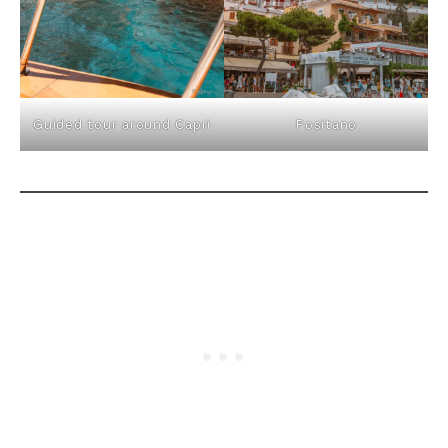
Guided tour around Capri
Positano