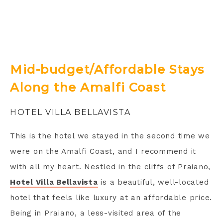
Mid-budget/Affordable Stays
Along the Amalfi Coast
HOTEL VILLA BELLAVISTA
This is the hotel we stayed in the second time we
were on the Amalfi Coast, and I recommend it
with all my heart. Nestled in the cliffs of Praiano,
Hotel Villa Bellavista
is a beautiful, well-located
hotel that feels like luxury at an affordable price.
Being in Praiano, a less-visited area of the