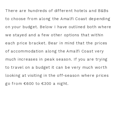
There are hundreds of different hotels and B&Bs
to choose from along the Amalfi Coast depending
on your budget. Below I have outlined both where
we stayed and a few other options that within
each price bracket. Bear in mind that the prices
of accommodation along the Amalfi Coast very
much increases in peak season. If you are trying
to travel on a budget it can be very much worth
looking at visiting in the off-season where prices
go from €600 to €300 a night.