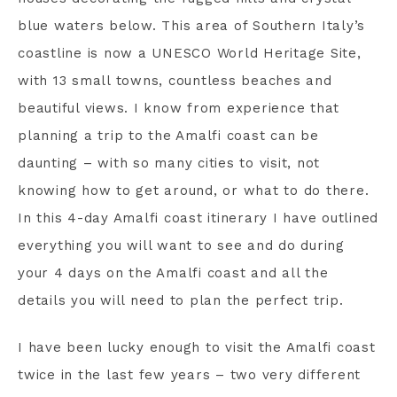
blue waters below. This area of Southern Italy’s
coastline is now a UNESCO World Heritage Site,
with 13 small towns, countless beaches and
beautiful views. I know from experience that
planning a trip to the Amalfi coast can be
daunting – with so many cities to visit, not
knowing how to get around, or what to do there.
In this 4-day Amalfi coast itinerary I have outlined
everything you will want to see and do during
your 4 days on the Amalfi coast and all the
details you will need to plan the perfect trip.
I have been lucky enough to visit the Amalfi coast
twice in the last few years – two very different