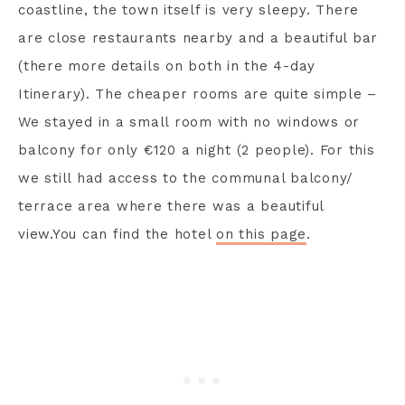
coastline, the town itself is very sleepy. There
are close restaurants nearby and a beautiful bar
(there more details on both in the 4-day
Itinerary). The cheaper rooms are quite simple –
We stayed in a small room with no windows or
balcony for only €120 a night (2 people). For this
we still had access to the communal balcony/
terrace area where there was a beautiful
view.You can find the hotel
on this page
.