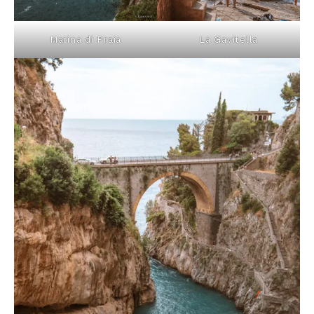
Marina di Praia
La Gavitella