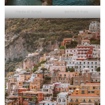
Fiordo di Furore
Marina di Praia