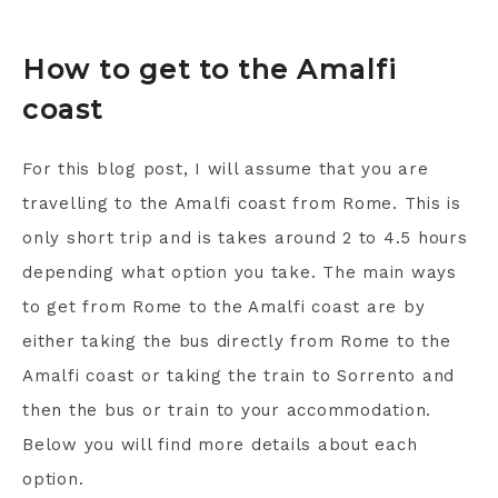
How to get to the Amalfi
coast
For this blog post, I will assume that you are
travelling to the Amalfi coast from Rome. This is
only short trip and is takes around 2 to 4.5 hours
depending what option you take. The main ways
to get from Rome to the Amalfi coast are by
either taking the bus directly from Rome to the
Amalfi coast or taking the train to Sorrento and
then the bus or train to your accommodation.
Below you will find more details about each
option.