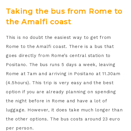
Taking the bus from Rome to
the Amalfi coast
This is no doubt the easiest way to get from
Rome to the Amalfi coast. There is a bus that
goes directly from Rome’s central station to
Positano. The bus runs 5 days a week, leaving
Rome at 7am and arriving in Positano at 11.30am
(4.5hours). This trip is very easy and the best
option if you are already planning on spending
the night before in Rome and have a lot of
luggage. However, it does take much longer than
the other options. The bus costs around 23 euro
per person.