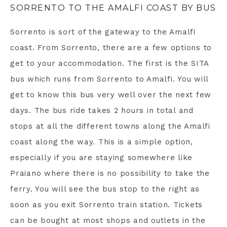
SORRENTO TO THE AMALFI COAST BY BUS
Sorrento is sort of the gateway to the Amalfi
coast. From Sorrento, there are a few options to
get to your accommodation. The first is the SITA
bus which runs from Sorrento to Amalfi. You will
get to know this bus very well over the next few
days. The bus ride takes 2 hours in total and
stops at all the different towns along the Amalfi
coast along the way. This is a simple option,
especially if you are staying somewhere like
Praiano where there is no possibility to take the
ferry. You will see the bus stop to the right as
soon as you exit Sorrento train station. Tickets
can be bought at most shops and outlets in the