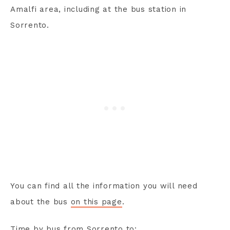
Amalfi area, including at the bus station in
Sorrento.
You can find all the information you will need
about the bus
on this page
.
Time by bus from Sorrento to: