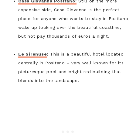
Casa Giovanna Positano:
Still on the more
expensive side, Casa Giovanna is the perfect
place for anyone who wants to stay in Positano,
wake up looking over the beautiful coastline,
but not pay thousands of euros a night.
Le Sirenuse
:
This is a beautiful hotel located
centrally in Positano – very well known for its
picturesque pool and bright red building that
blends into the landscape.