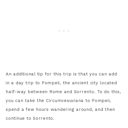
An additional tip for this trip is that you can add
in a day trip to Pompeii, the ancient city located
half-way between Rome and Sorrento. To do this,
you can take the Circumvesuviana to Pompeii,
spend a few hours wandering around, and then
continue to Sorrento.