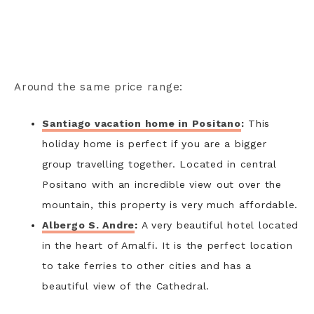
Around the same price range:
Santiago vacation home in Positano
:
This
holiday home is perfect if you are a bigger
group travelling together. Located in central
Positano with an incredible view out over the
mountain, this property is very much affordable.
Albergo S. Andre
:
A very beautiful hotel located
in the heart of Amalfi. It is the perfect location
to take ferries to other cities and has a
beautiful view of the Cathedral.