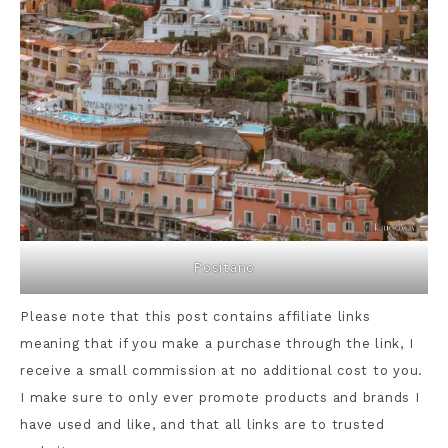
Positano
Please note that this post contains affiliate links
meaning that if you make a purchase through the link, I
receive a small commission at no additional cost to you.
I make sure to only ever promote products and brands I
have used and like, and that all links are to trusted