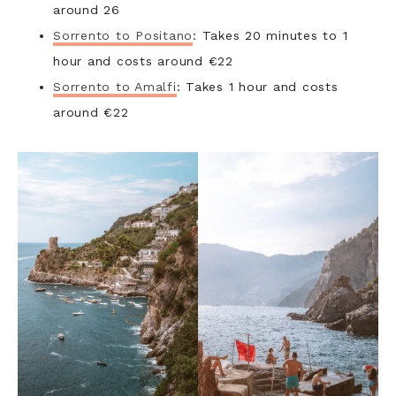
around 26
Sorrento to Positano
: Takes 20 minutes to 1
hour and costs around €22
Sorrento to Amalfi
: Takes 1 hour and costs
around €22