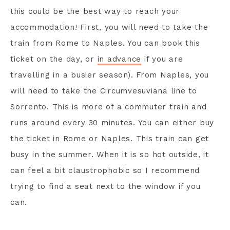
this could be the best way to reach your
accommodation! First, you will need to take the
train from Rome to Naples. You can book this
ticket on the day, or
in advance
if you are
travelling in a busier season). From Naples, you
will need to take the Circumvesuviana line to
Sorrento. This is more of a commuter train and
runs around every 30 minutes. You can either buy
the ticket in Rome or Naples. This train can get
busy in the summer. When it is so hot outside, it
can feel a bit claustrophobic so I recommend
trying to find a seat next to the window if you
can.