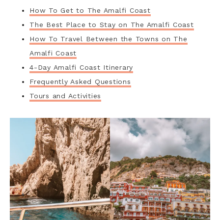
How To Get to The Amalfi Coast
The Best Place to Stay on The Amalfi Coast
How To Travel Between the Towns on The
Amalfi Coast
4-Day Amalfi Coast Itinerary
Frequently Asked Questions
Tours and Activities