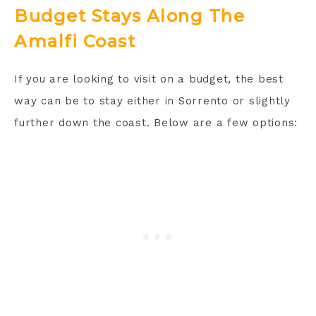
Budget Stays Along The
Amalfi Coast
If you are looking to visit on a budget, the best
way can be to stay either in Sorrento or slightly
further down the coast. Below are a few options: