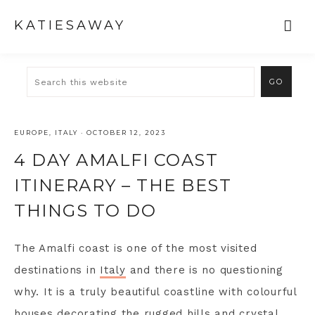
KATIESAWAY
EUROPE
,
ITALY
·
OCTOBER 12, 2023
4 DAY AMALFI COAST
ITINERARY – THE BEST
THINGS TO DO
The Amalfi coast is one of the most visited
destinations in
Italy
and there is no questioning
why. It is a truly beautiful coastline with colourful
houses decorating the rugged hills and crystal