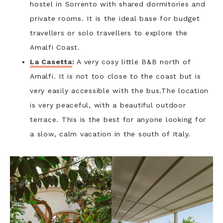
hostel in Sorrento with shared dormitories and
private rooms. It is the ideal base for budget
travellers or solo travellers to explore the
Amalfi Coast.
La Casetta
:
A very cosy little B&B north of
Amalfi. It is not too close to the coast but is
very easily accessible with the bus.The location
is very peaceful, with a beautiful outdoor
terrace. This is the best for anyone looking for
a slow, calm vacation in the south of Italy.