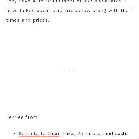
they have a limited number of spots available. I
have linked each ferry trip below along with their
times and prices.
Ferries from:
Sorrento to Capri
: Takes 25 minutes and costs