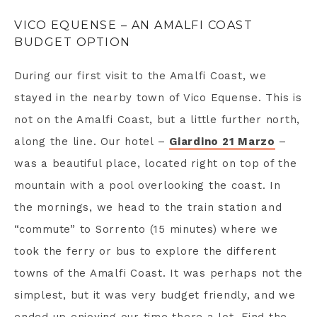
VICO EQUENSE – AN AMALFI COAST
BUDGET OPTION
During our first visit to the Amalfi Coast, we
stayed in the nearby town of Vico Equense. This is
not on the Amalfi Coast, but a little further north,
along the line. Our hotel –
Giardino 21 Marzo
–
was a beautiful place, located right on top of the
mountain with a pool overlooking the coast. In
the mornings, we head to the train station and
“commute” to Sorrento (15 minutes) where we
took the ferry or bus to explore the different
towns of the Amalfi Coast. It was perhaps not the
simplest, but it was very budget friendly, and we
ended up enjoying our time there a lot. Find the