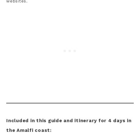
websites.
Included in this guide and itinerary for 4 days in
the Amalfi coast: