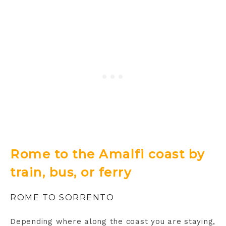
Rome to the Amalfi coast by
train, bus, or ferry
ROME TO SORRENTO
Depending where along the coast you are staying,