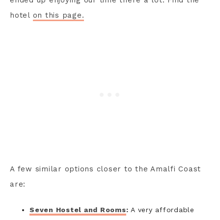
hotel
on this page.
A few similar options closer to the Amalfi Coast
are:
Seven Hostel and Rooms
:
A very affordable