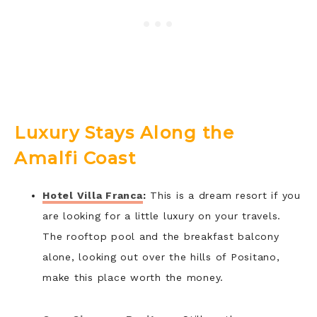
Luxury Stays Along the
Amalfi Coast
Hotel Villa Franca
:
This is a dream resort if you
are looking for a little luxury on your travels.
The rooftop pool and the breakfast balcony
alone, looking out over the hills of Positano,
make this place worth the money.