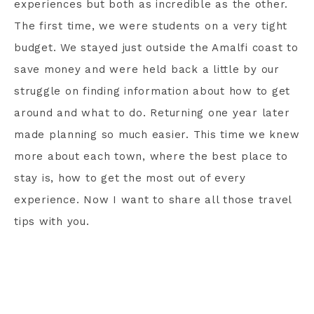
experiences but both as incredible as the other.
The first time, we were students on a very tight
budget. We stayed just outside the Amalfi coast to
save money and were held back a little by our
struggle on finding information about how to get
around and what to do. Returning one year later
made planning so much easier. This time we knew
more about each town, where the best place to
stay is, how to get the most out of every
experience. Now I want to share all those travel
tips with you.