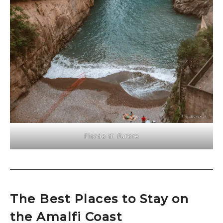
Fiordo di Furore
The Best Places to Stay on
the Amalfi Coast