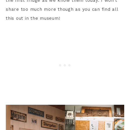
the first fridge as we know them today. I won’t
share too much more though as you can find all
this out in the museum!