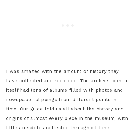
I was amazed with the amount of history they
have collected and recorded. The archive room in
itself had tens of albums filled with photos and
newspaper clippings from different points in
time. Our guide told us all about the history and
origins of almost every piece in the museum, with
little anecdotes collected throughout time.