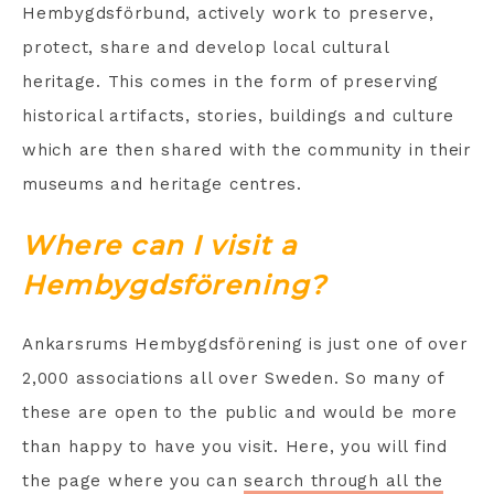
Hembygdsförbund, actively work to preserve,
protect, share and develop local cultural
heritage. This comes in the form of preserving
historical artifacts, stories, buildings and culture
which are then shared with the community in their
museums and heritage centres.
Where can I visit a
Hembygdsförening?
Ankarsrums Hembygdsförening is just one of over
2,000 associations all over Sweden. So many of
these are open to the public and would be more
than happy to have you visit. Here, you will find
the page where you can
search through all the