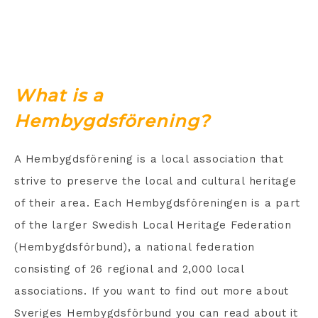
What is a
Hembygdsförening?
A Hembygdsförening is a local association that
strive to preserve the local and cultural heritage
of their area. Each Hembygdsföreningen is a part
of the larger Swedish Local Heritage Federation
(Hembygdsförbund), a national federation
consisting of 26 regional and 2,000 local
associations. If you want to find out more about
Sveriges Hembygdsförbund you can read about it