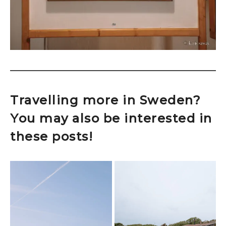
Travelling more in Sweden?
You may also be interested in
these posts!