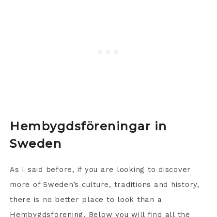
Hembygdsföreningar in
Sweden
As I said before, if you are looking to discover
more of Sweden’s culture, traditions and history,
there is no better place to look than a
Hembygdsförening. Below you will find all the