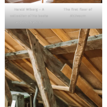
Harald Wiberg – A
The first floor of
collection of his books
Aktiveum
and illustrations