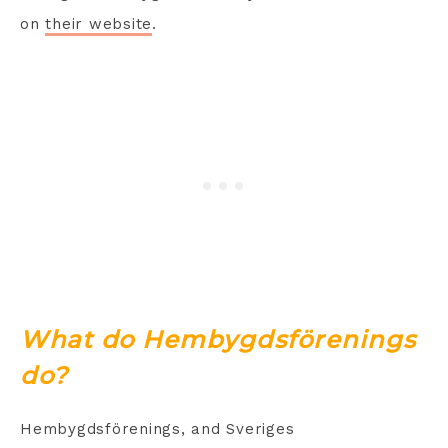
on
their website
.
What do Hembygdsförenings
do?
Hembygdsförenings, and Sveriges