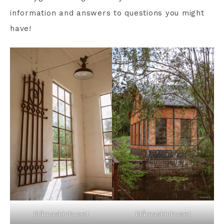
information and answers to questions you might
have!
Blåmaskinhuset
Blåmaskinhuset