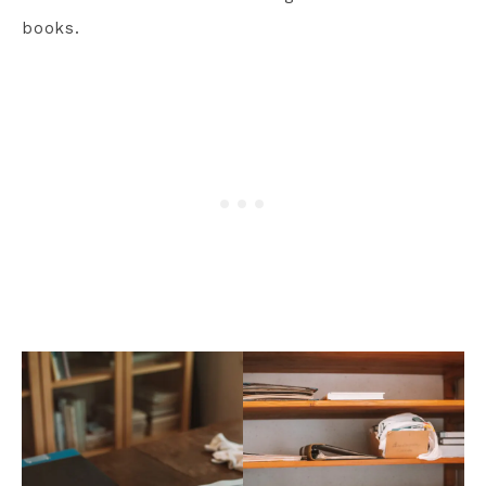
books.