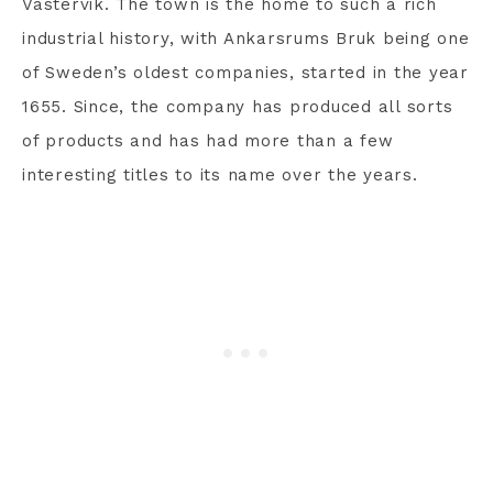
Västervik. The town is the home to such a rich
industrial history, with Ankarsrums Bruk being one
of Sweden’s oldest companies, started in the year
1655. Since, the company has produced all sorts
of products and has had more than a few
interesting titles to its name over the years.