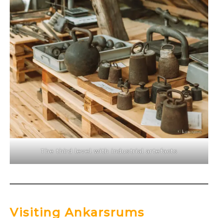
The third level with industrial artefacts
Visiting Ankarsrums