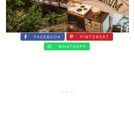
FACEBOOK
PINTEREST
WHATSAPP