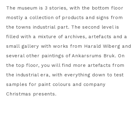
The museum is 3 stories, with the bottom floor
mostly a collection of products and signs from
the towns industrial part. The second level is
filled with a mixture of archives, artefacts and a
small gallery with works from Harald Wiberg and
several other paintings of Ankarsrums Bruk. On
the top floor, you will find more artefacts from
the industrial era, with everything down to test
samples for paint colours and company
Christmas presents.