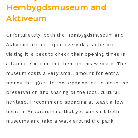
Hembygdsmuseum and
Aktiveum
Unfortunately, both the Hembygdsmuseum and
Aktiveum are not open every day so before
visiting it is best to check their opening times in
advance!
You can find them on this website
. The
museum costs a very small amount for entry,
money that goes to the organisation to aid in the
preservation and sharing of the local cultural
heritage. I recommend spending at least a few
hours in Ankarsrum so that you can visit both
museums and take a walk around the park.