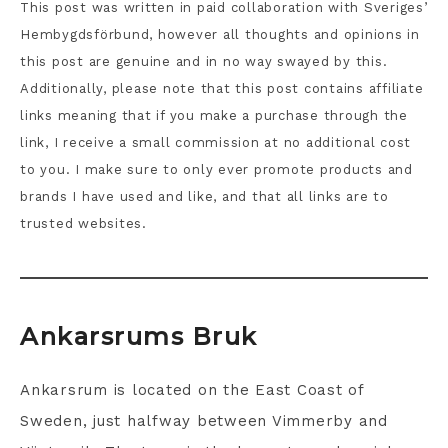
This post was written in paid collaboration with Sveriges’
Hembygdsförbund, however all thoughts and opinions in
this post are genuine and in no way swayed by this.
Additionally, please note that this post contains affiliate
links meaning that if you make a purchase through the
link, I receive a small commission at no additional cost
to you. I make sure to only ever promote products and
brands I have used and like, and that all links are to
trusted websites.
Ankarsrums Bruk
Ankarsrum is located on the East Coast of
Sweden, just halfway between Vimmerby and