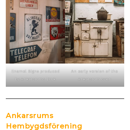
Enamel Signs produced
An early version of the
by Ankarsrums Bruk
Ankarsrum oven
Ankarsrums
Hembygdsförening