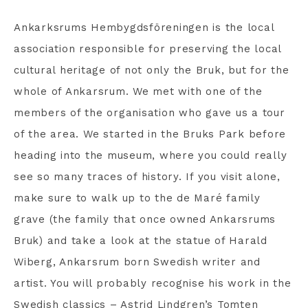
Ankarksrums Hembygdsföreningen is the local
association responsible for preserving the local
cultural heritage of not only the Bruk, but for the
whole of Ankarsrum. We met with one of the
members of the organisation who gave us a tour
of the area. We started in the Bruks Park before
heading into the museum, where you could really
see so many traces of history. If you visit alone,
make sure to walk up to the de Maré family
grave (the family that once owned Ankarsrums
Bruk) and take a look at the statue of Harald
Wiberg, Ankarsrum born Swedish writer and
artist. You will probably recognise his work in the
Swedish classics – Astrid Lindgren’s Tomten