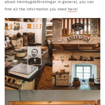
about Hembygdsföreningar in general, you can
find all the information you need
here
!