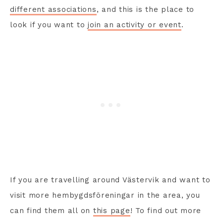
different associations
, and this is the place to
look if you want to
join an activity or event
.
If you are travelling around Västervik and want to
visit more hembygdsföreningar in the area, you
can find them all on
this page
! To find out more