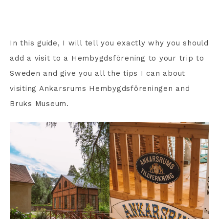
In this guide, I will tell you exactly why you should
add a visit to a Hembygdsförening to your trip to
Sweden and give you all the tips I can about
visiting Ankarsrums Hembygdsföreningen and
Bruks Museum.