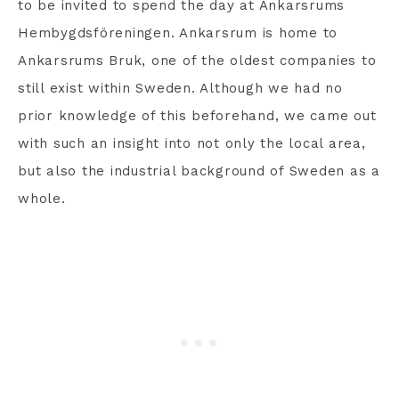
to be invited to spend the day at Ankarsrums
Hembygdsföreningen. Ankarsrum is home to
Ankarsrums Bruk, one of the oldest companies to
still exist within Sweden. Although we had no
prior knowledge of this beforehand, we came out
with such an insight into not only the local area,
but also the industrial background of Sweden as a
whole.