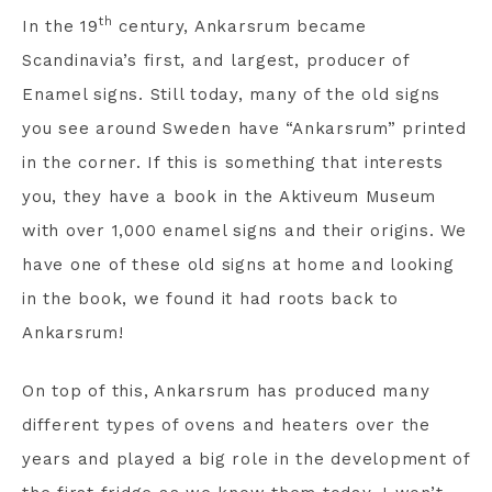
th
In the 19
century, Ankarsrum became
Scandinavia’s first, and largest, producer of
Enamel signs. Still today, many of the old signs
you see around Sweden have “Ankarsrum” printed
in the corner. If this is something that interests
you, they have a book in the Aktiveum Museum
with over 1,000 enamel signs and their origins. We
have one of these old signs at home and looking
in the book, we found it had roots back to
Ankarsrum!
On top of this, Ankarsrum has produced many
different types of ovens and heaters over the
years and played a big role in the development of