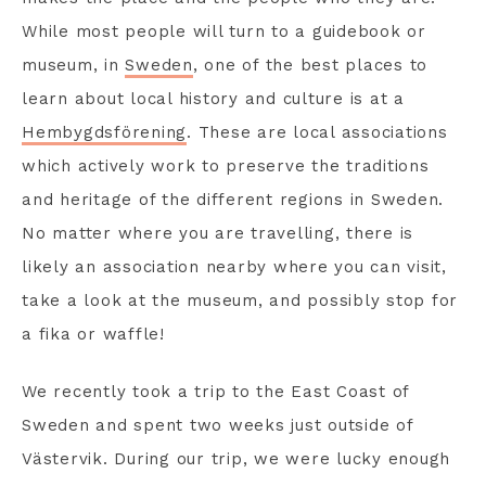
While most people will turn to a guidebook or
museum, in
Sweden
, one of the best places to
learn about local history and culture is at a
Hembygdsförening
. These are local associations
which actively work to preserve the traditions
and heritage of the different regions in Sweden.
No matter where you are travelling, there is
likely an association nearby where you can visit,
take a look at the museum, and possibly stop for
a fika or waffle!
We recently took a trip to the East Coast of
Sweden and spent two weeks just outside of
Västervik. During our trip, we were lucky enough