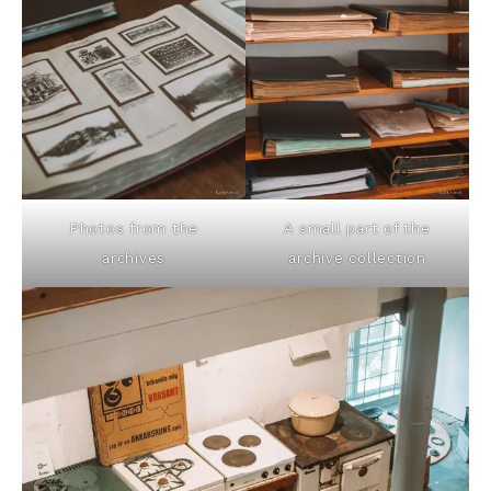
Photos from the
A small part of the
archives
archive collection