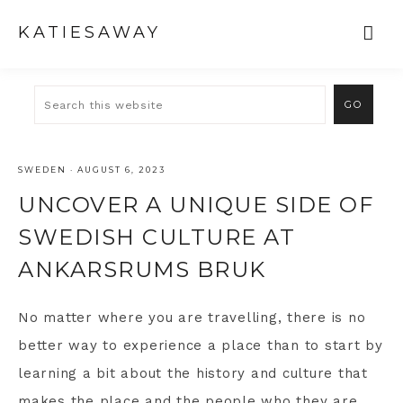
KATIESAWAY
SWEDEN
·
AUGUST 6, 2023
UNCOVER A UNIQUE SIDE OF
SWEDISH CULTURE AT
ANKARSRUMS BRUK
No matter where you are travelling, there is no
better way to experience a place than to start by
learning a bit about the history and culture that
makes the place and the people who they are.