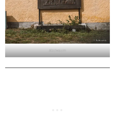
Aktiveum