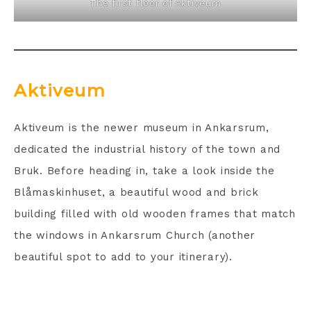
The first floor of Aktiveum
Aktiveum
Aktiveum is the newer museum in Ankarsrum,
dedicated the industrial history of the town and
Bruk. Before heading in, take a look inside the
Blåmaskinhuset, a beautiful wood and brick
building filled with old wooden frames that match
the windows in Ankarsrum Church (another
beautiful spot to add to your itinerary).