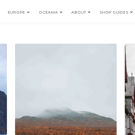
EUROPE
OCEANIA
ABOUT
SHOP GUIDES