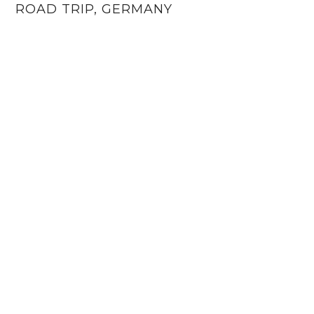
ROAD TRIP, GERMANY
6 KATIESAWAY · THEME BY
17TH AVENUE