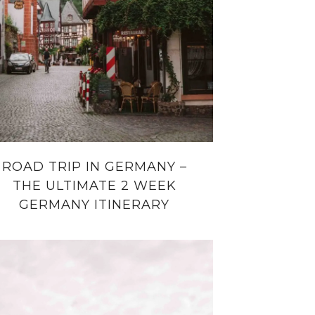
ROAD TRIP IN GERMANY –
THE ULTIMATE 2 WEEK
GERMANY ITINERARY