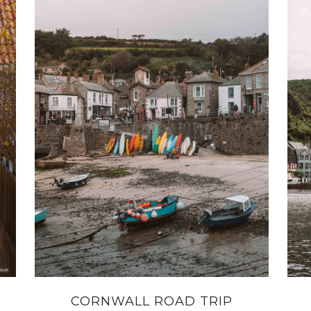
CORNWALL ROAD TRIP