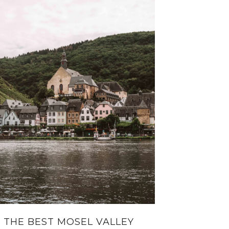
THE BEST MOSEL VALLEY