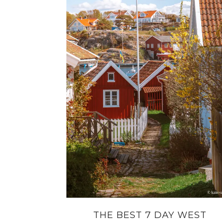
THE BEST 7 DAY WEST