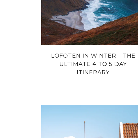
LOFOTEN IN WINTER – THE
ULTIMATE 4 TO 5 DAY
ITINERARY