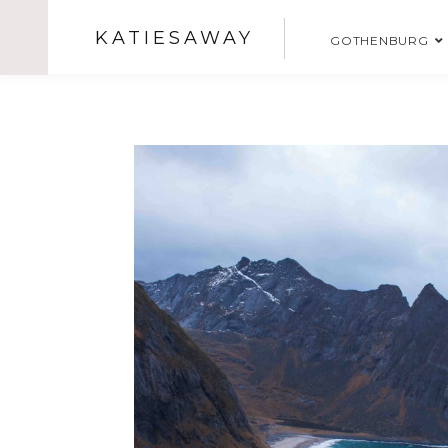
KATIESAWAY
GOTHENBURG