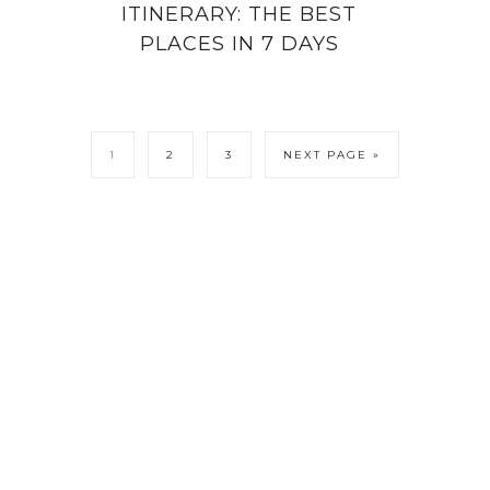
ITINERARY: THE BEST
PLACES IN 7 DAYS
1
2
3
NEXT PAGE »
LICY
CONTACT ME
COPYRIGHT © 202