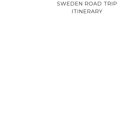
SWEDEN ROAD TRIP
ITINERARY
PRIVACY POLICY
COPYRIGHT NOTICE
DISCLOSURE PO