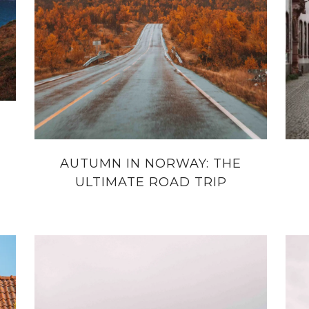
AUTUMN IN NORWAY: THE
ULTIMATE ROAD TRIP