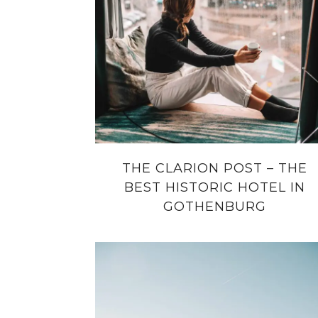
THE CLARION POST – THE
BEST HISTORIC HOTEL IN
GOTHENBURG