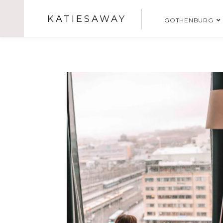
KATIESAWAY
GOTHENBURG