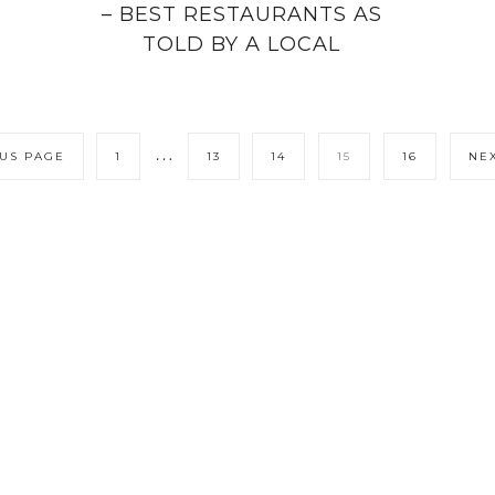
– BEST RESTAURANTS AS
TOLD BY A LOCAL
…
OUS PAGE
1
13
14
15
16
NEX
LICY
CONTACT ME
COPYRIGHT © 202