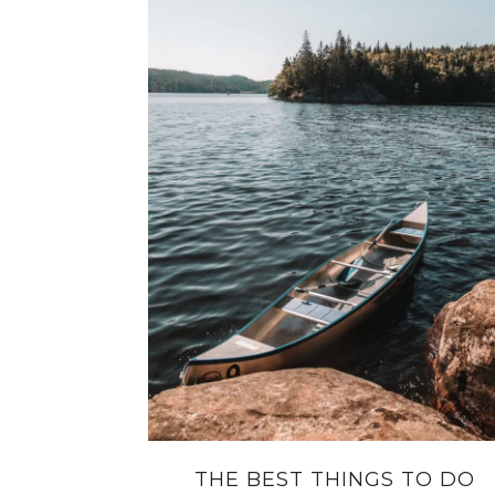
THE BEST THINGS TO DO