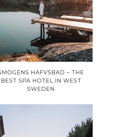
SMÖGENS HAFVSBAD – THE
BEST SPA HOTEL IN WEST
SWEDEN