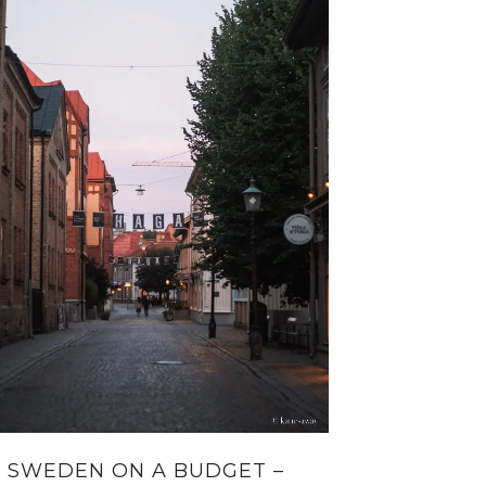
SWEDEN ON A BUDGET –