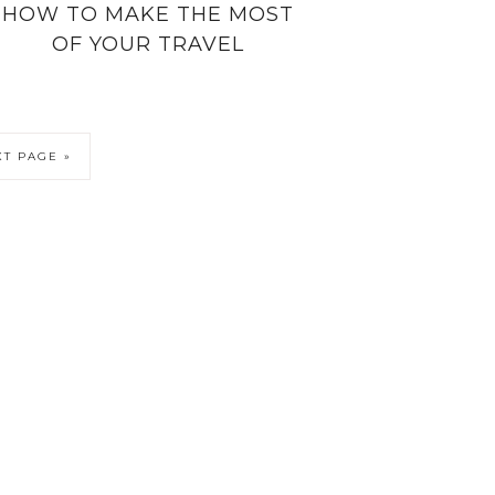
HOW TO MAKE THE MOST
OF YOUR TRAVEL
T PAGE »
6 KATIESAWAY · THEME BY
17TH AVENUE