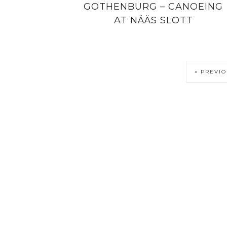
GOTHENBURG – CANOEING
AT NÄÄS SLOTT
« PREVI
PRIVACY POLICY
COPYRIGHT NOTICE
DISCLOSURE PO