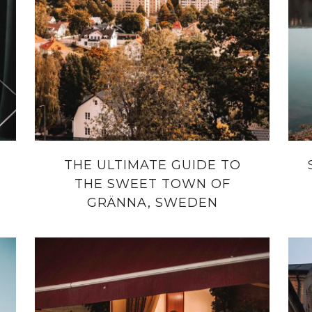
THE ULTIMATE GUIDE TO
THE SWEET TOWN OF
GRÄNNA, SWEDEN