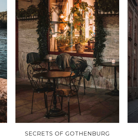
SECRETS OF GOTHENBURG