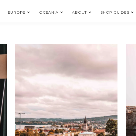
EUROPE
OCEANIA
ABOUT
SHOP GUIDES