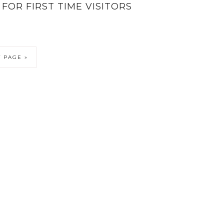
FOR FIRST TIME VISITORS
 PAGE »
6 KATIESAWAY · THEME BY
17TH AVENUE