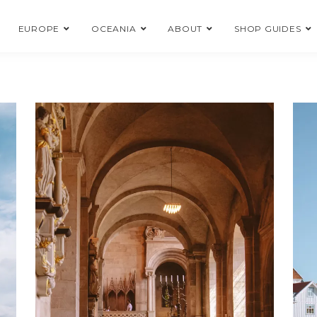
EUROPE
OCEANIA
ABOUT
SHOP GUIDES