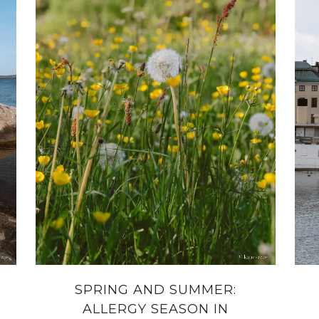
SPRING AND SUMMER:
ALLERGY SEASON IN