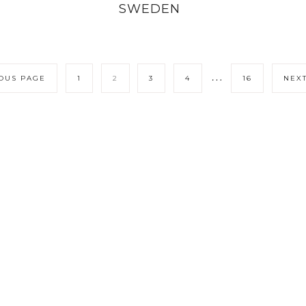
SWEDEN
…
IOUS PAGE
1
2
3
4
16
NEXT
LICY
CONTACT ME
COPYRIGHT © 202
ITIONS
COOKIE POLICY