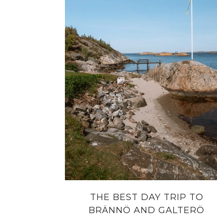
THE BEST DAY TRIP TO
BRÄNNÖ AND GALTERÖ