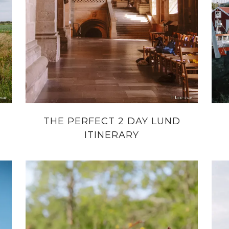
THE PERFECT 2 DAY LUND
ITINERARY