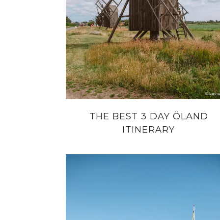
THE BEST 3 DAY ÖLAND
ITINERARY