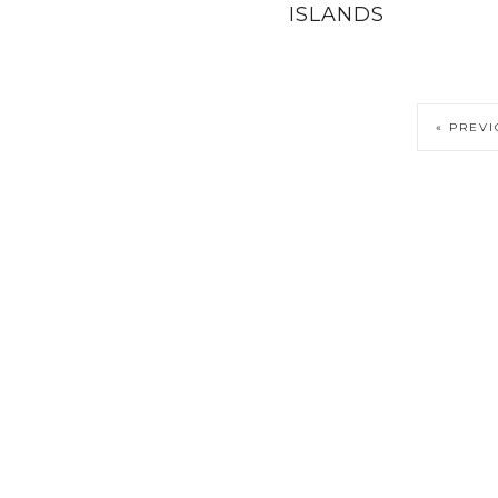
ISLANDS
« PREV
PRIVACY POLICY
COPYRIGHT NOTICE
DISCLOSURE PO
DESTINATIONS
WEST SWEDEN MAP
TERMS AND COND