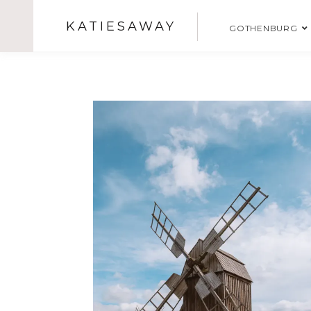
KATIESAWAY
GOTHENBURG