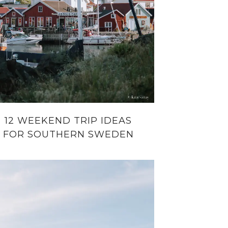
12 WEEKEND TRIP IDEAS
FOR SOUTHERN SWEDEN