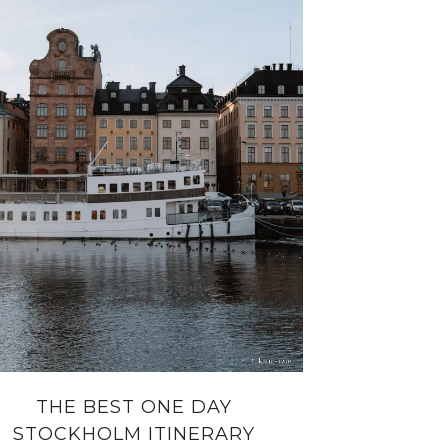
THE BEST ONE DAY
STOCKHOLM ITINERARY