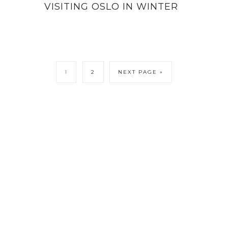
VISITING OSLO IN WINTER
1
2
NEXT PAGE »
LICY
CONTACT ME
COPYRIGHT © 202