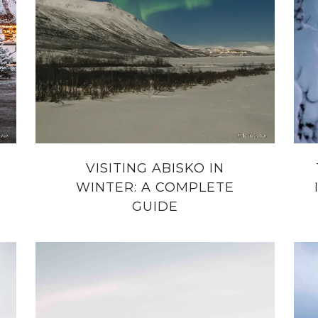
VISITING ABISKO IN
WINTER: A COMPLETE
GUIDE