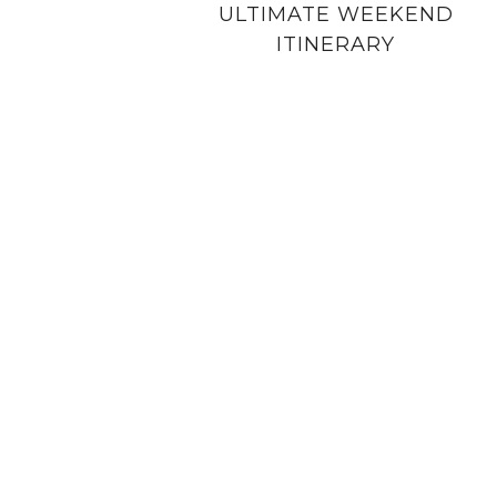
ULTIMATE WEEKEND
ITINERARY
PRIVACY POLICY
COPYRIGHT NOTICE
DISCLOSURE PO