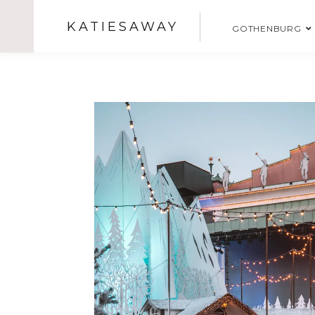
KATIESAWAY
GOTHENBURG