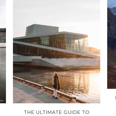
THE ULTIMATE GUIDE TO