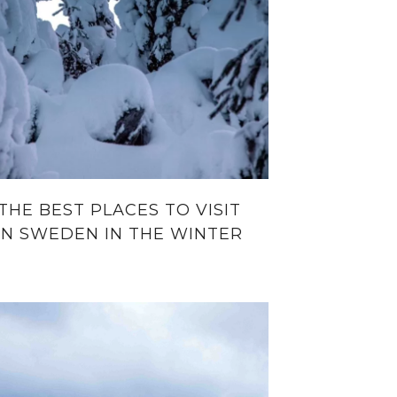
THE BEST PLACES TO VISIT
IN SWEDEN IN THE WINTER