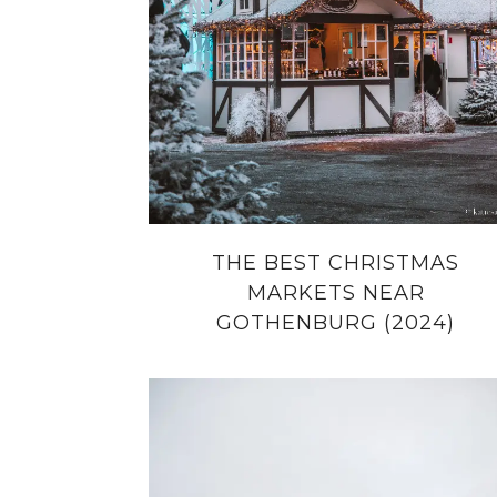
THE BEST CHRISTMAS
MARKETS NEAR
GOTHENBURG (2024)