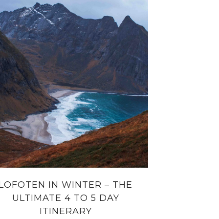
LOFOTEN IN WINTER – THE
ULTIMATE 4 TO 5 DAY
ITINERARY