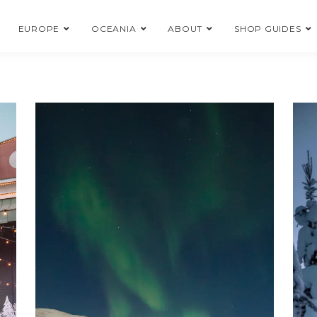
EUROPE
OCEANIA
ABOUT
SHOP GUIDES