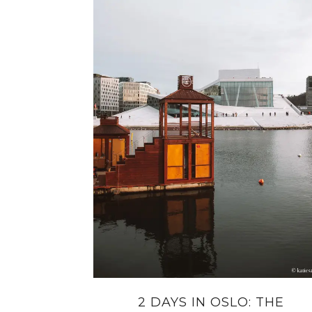
2 DAYS IN OSLO: THE