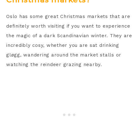
Oslo has some great Christmas markets that are
definitely worth visiting if you want to experience
the magic of a dark Scandinavian winter. They are
incredibly cosy, whether you are sat drinking
gløgg, wandering around the market stalls or
watching the reindeer grazing nearby.