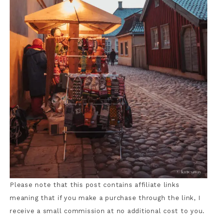
Please note that this post contains affiliate links
meaning that if you make a purchase through the link, I
receive a small commission at no additional cost to you.