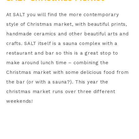
At SALT you will find the more contemporary
style of Christmas market, with beautiful prints,
handmade ceramics and other beautiful arts and
crafts. SALT itself is a sauna complex with a
restaurant and bar so this is a great stop to
make around lunch time – combining the
Christmas market with some delicious food from
the bar (or with a sauna?). This year the
christmas market runs over three different
weekends!