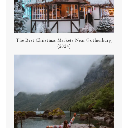
The Best Christmas Markets Near Gothenburg
(2024)