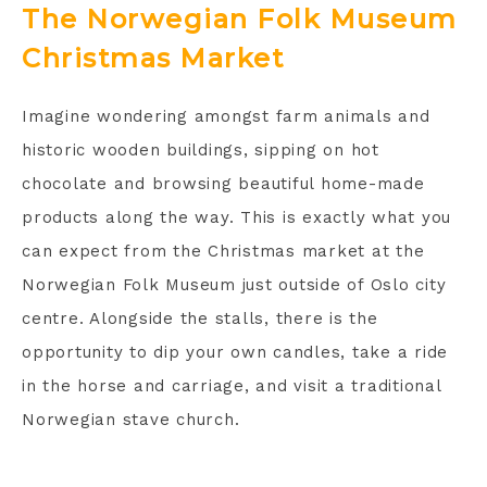
The Norwegian Folk Museum
Christmas Market
Imagine wondering amongst farm animals and
historic wooden buildings, sipping on hot
chocolate and browsing beautiful home-made
products along the way. This is exactly what you
can expect from the Christmas market at the
Norwegian Folk Museum just outside of Oslo city
centre. Alongside the stalls, there is the
opportunity to dip your own candles, take a ride
in the horse and carriage, and visit a traditional
Norwegian stave church.