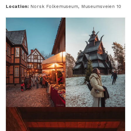
Location:
Norsk Folkemuseum, Museumsveien 10