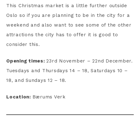
This Christmas market is a little further outside
Oslo so if you are planning to be in the city for a
weekend and also want to see some of the other
attractions the city has to offer it is good to
consider this.
Opening times:
23rd November – 22nd December.
Tuesdays and Thursdays 14 – 18, Saturdays 10 –
18, and Sundays 12 – 18.
Location:
Bærums Verk