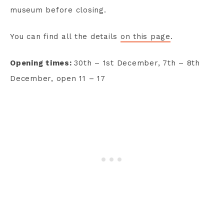
museum before closing.
You can find all the details
on this page
.
Opening times:
30th – 1st December, 7th – 8th
December, open 11 – 17