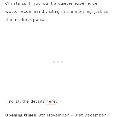
Christmas. If you want a quieter experience, I
would recommend visiting in the morning, just as
the market opens.
Find all the details
here
.
Opening times:
9th November – 31st December