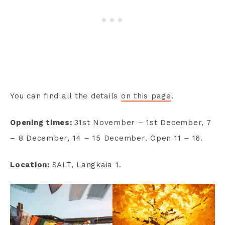
You can find all the details
on this page
.
Opening times:
31st November – 1st December, 7
– 8 December, 14 – 15 December. Open 11 – 16.
Location:
SALT, Langkaia 1.