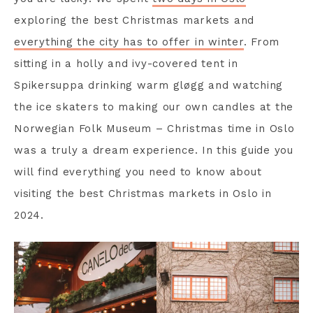
exploring the best Christmas markets and
everything the city has to offer in winter
. From
sitting in a holly and ivy-covered tent in
Spikersuppa drinking warm gløgg and watching
the ice skaters to making our own candles at the
Norwegian Folk Museum – Christmas time in Oslo
was a truly a dream experience. In this guide you
will find everything you need to know about
visiting the best Christmas markets in Oslo in
2024.