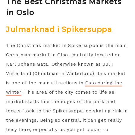
The Best Christmas Markets
in Oslo
Julmarknad i Spikersuppa
The Christmas market in Spikersuppa is the main
Christmas market in Olso, centrally located on
Karl Johans Gata. Otherwise known as Jul I
Vinterland (Christmas in Winterland), this market
is one of the main attractions in
Oslo during the
winter
. This area of the city comes to life as
market stalls line the edges of the park and
locals flock to the Spikersuppa ice skating rink in
the evenings. Being so central, it can get really
busy here, especially as you get closer to