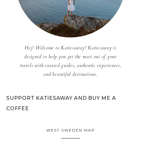
Hej! Welcome to Katiesaway! Katiesaway is
designed to help you get the most out of your
travels with curated guides, authentic experiences,
and beautiful destinations.
SUPPORT KATIESAWAY AND BUY ME A
COFFEE
WEST SWEDEN MAP