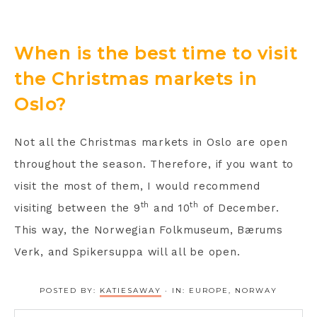
When is the best time to visit
the Christmas markets in
Oslo?
Not all the Christmas markets in Oslo are open
throughout the season. Therefore, if you want to
visit the most of them, I would recommend
th
th
visiting between the 9
and 10
of December.
This way, the Norwegian Folkmuseum, Bærums
Verk, and Spikersuppa will all be open.
POSTED BY:
KATIESAWAY
·
IN:
EUROPE
,
NORWAY