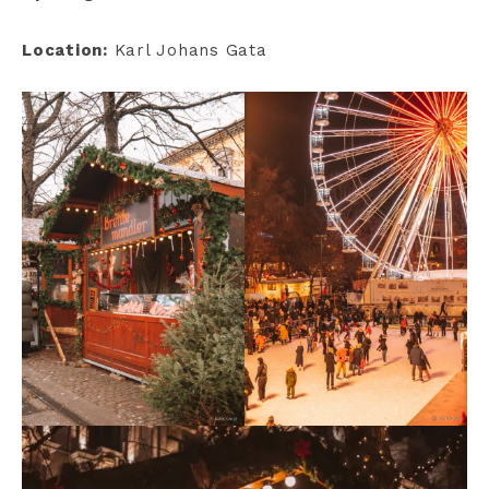
Location:
Karl Johans Gata