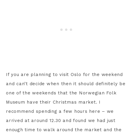
If you are planning to visit Oslo for the weekend
and can’t decide when then it should definitely be
one of the weekends that the Norwegian Folk
Museum have their Christmas market. I
recommend spending a few hours here – we
arrived at around 12.30 and found we had just
enough time to walk around the market and the