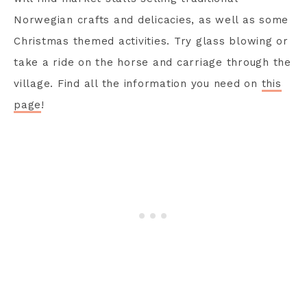
Norwegian crafts and delicacies, as well as some
Christmas themed activities. Try glass blowing or
take a ride on the horse and carriage through the
village. Find all the information you need on
this
page
!