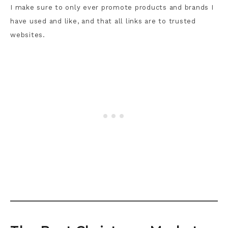
I make sure to only ever promote products and brands I
have used and like, and that all links are to trusted
websites.