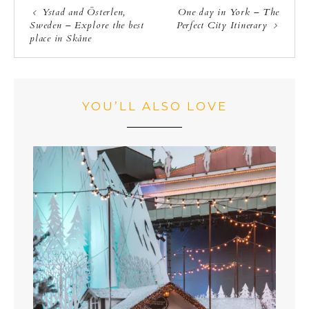
Ystad and Österlen,
One day in York – The
Sweden – Explore the best
Perfect City Itinerary
place in Skåne
YOU’LL ALSO LOVE