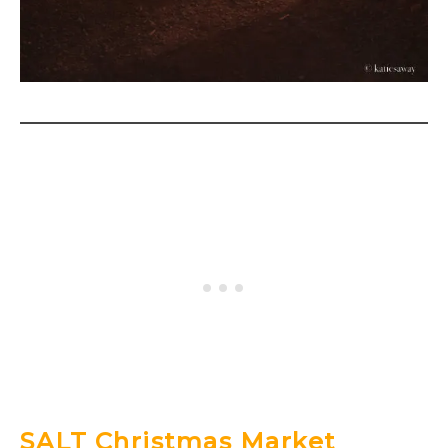
SALT Christmas Market