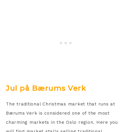
Jul på Bærums Verk
The traditional Christmas market that runs at
Bærums Verk is considered one of the most
charming markets in the Oslo region. Here you
will find market stalls selling traditional