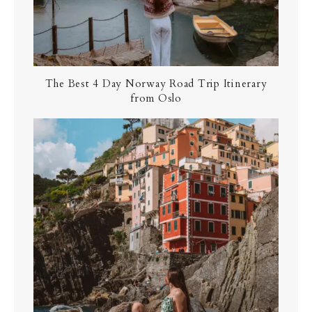
The Best 4 Day Norway Road Trip Itinerary
from Oslo