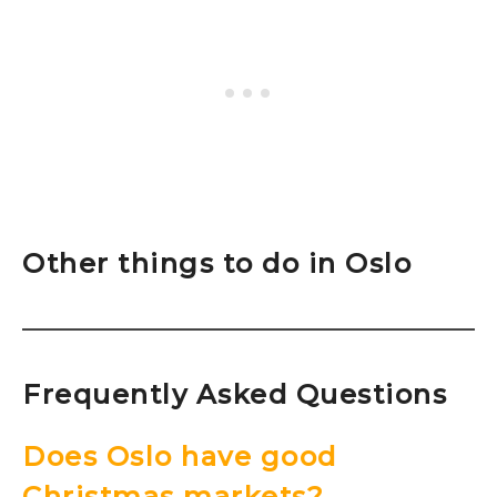
Other things to do in Oslo
Frequently Asked Questions
Does Oslo have good
Christmas markets?