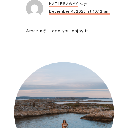
says
KATIESAWAY
December 4, 2023 at 10:12 am
Amazing! Hope you enjoy it!