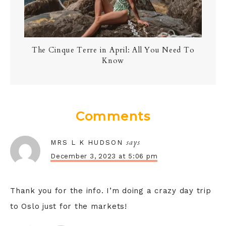
The Cinque Terre in April: All You Need To
Know
Comments
says
MRS L K HUDSON
December 3, 2023 at 5:06 pm
Thank you for the info. I’m doing a crazy day trip
to Oslo just for the markets!