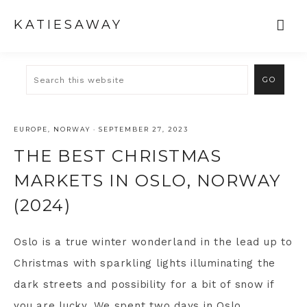
KATIESAWAY
EUROPE
,
NORWAY
·
SEPTEMBER 27, 2023
THE BEST CHRISTMAS
MARKETS IN OSLO, NORWAY
(2024)
Oslo is a true winter wonderland in the lead up to
Christmas with sparkling lights illuminating the
dark streets and possibility for a bit of snow if
you are lucky. We spent
two days in Oslo