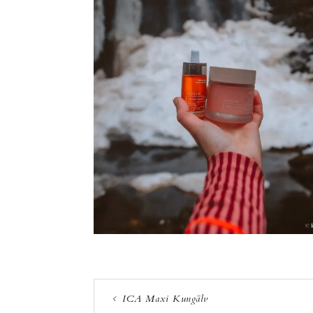
ICA Maxi Kungälv