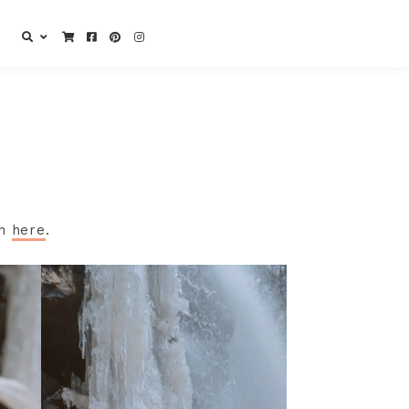
gn
here
.