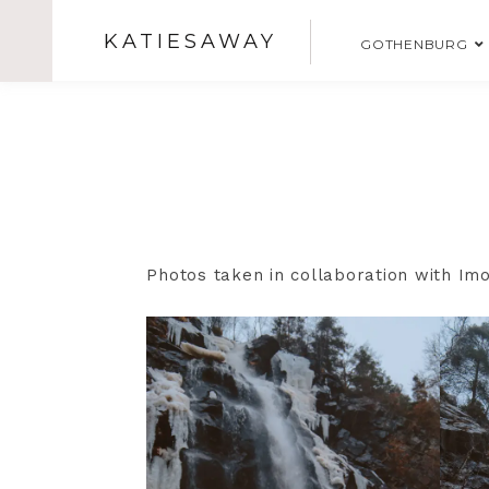
KATIESAWAY
GOTHENBURG
Photos taken in collaboration with I