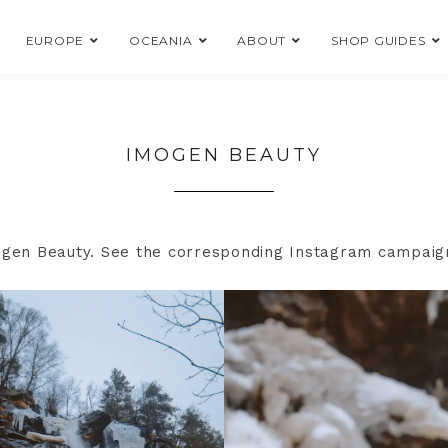
EUROPE
OCEANIA
ABOUT
SHOP GUIDES
IMOGEN BEAUTY
mogen Beauty. See the corresponding Instagram campai