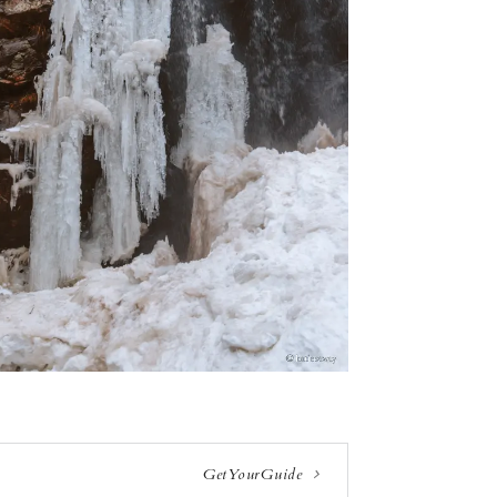
GetYourGuide