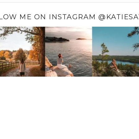
LOW ME ON INSTAGRAM @KATIES