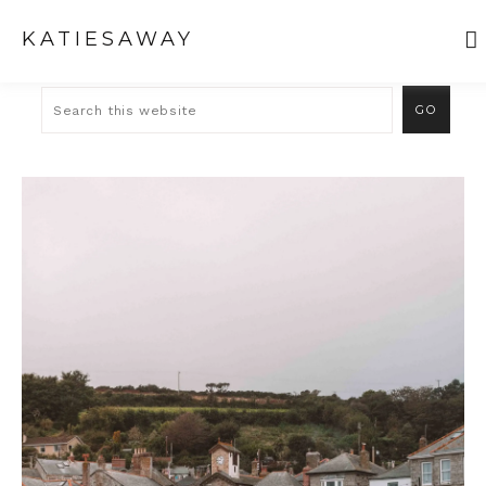
KATIESAWAY