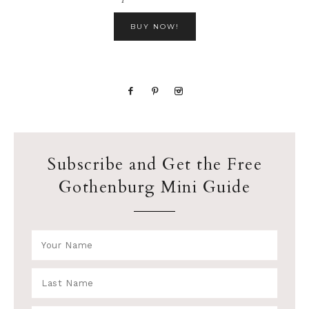
BUY NOW!
Subscribe and Get the Free
Gothenburg Mini Guide