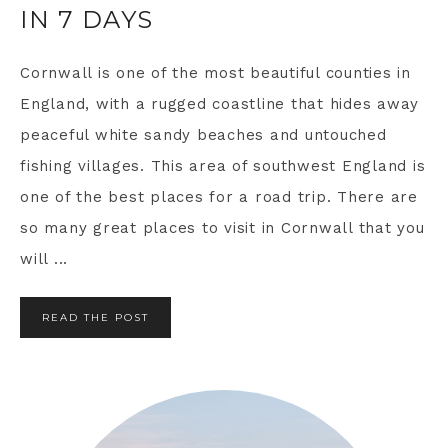
IN 7 DAYS
Cornwall is one of the most beautiful counties in
England, with a rugged coastline that hides away
peaceful white sandy beaches and untouched
fishing villages. This area of southwest England is
one of the best places for a road trip. There are
so many great places to visit in Cornwall that you
will ...
READ THE POST