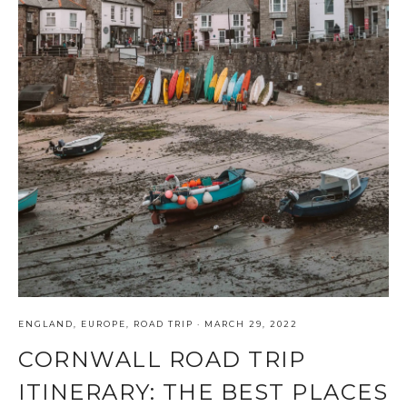
ENGLAND
,
EUROPE
,
ROAD TRIP
·
MARCH 29, 2022
CORNWALL ROAD TRIP
ITINERARY: THE BEST PLACES