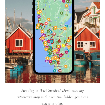
Heading to West Sweden? Don't miss my
interactive map with over 300 hidden gems and
places to visit!