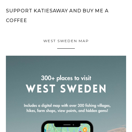
SUPPORT KATIESAWAY AND BUY ME A
COFFEE
WEST SWEDEN MAP