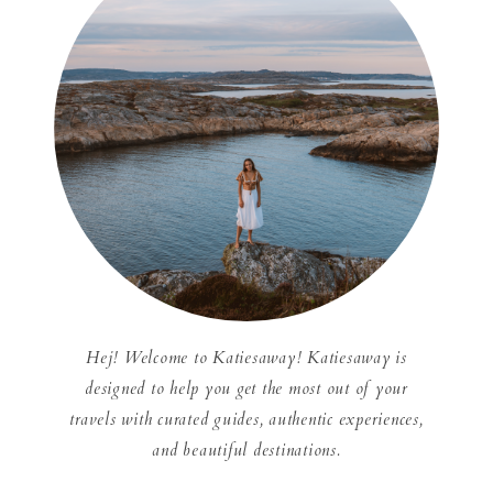
Hej! Welcome to Katiesaway! Katiesaway is
designed to help you get the most out of your
travels with curated guides, authentic experiences,
and beautiful destinations.