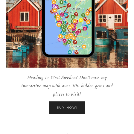
Heading to West Sweden? Don't miss my
interactive map with over 300 hidden gems and
places to visit!
BUY NOW!