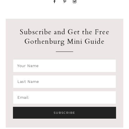
Subscribe and Get the Free
Gothenburg Mini Guide