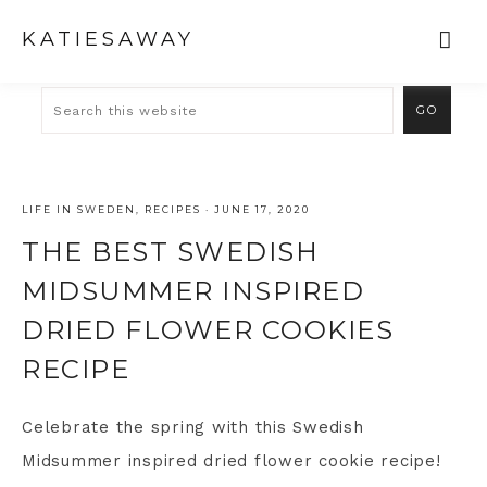
KATIESAWAY
LIFE IN SWEDEN
,
RECIPES
·
JUNE 17, 2020
THE BEST SWEDISH
MIDSUMMER INSPIRED
DRIED FLOWER COOKIES
RECIPE
Celebrate the spring with this Swedish
Midsummer inspired dried flower cookie recipe!