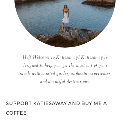
Hej! Welcome to Katiesaway! Katiesaway is
designed to help you get the most out of your
travels with curated guides, authentic experiences,
and beautiful destinations.
SUPPORT KATIESAWAY AND BUY ME A
COFFEE