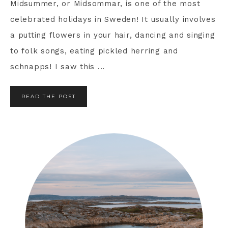
Midsummer, or Midsommar, is one of the most
celebrated holidays in Sweden! It usually involves
a putting flowers in your hair, dancing and singing
to folk songs, eating pickled herring and
schnapps! I saw this ...
READ THE POST