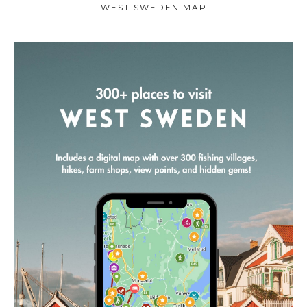
WEST SWEDEN MAP