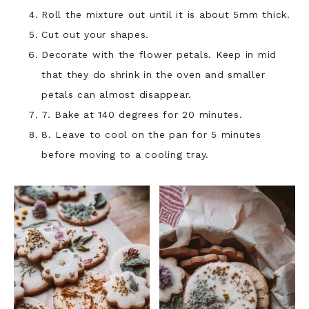
Roll the mixture out until it is about 5mm thick.
Cut out your shapes.
Decorate with the flower petals. Keep in mid
that they do shrink in the oven and smaller
petals can almost disappear.
7. Bake at 140 degrees for 20 minutes.
8. Leave to cool on the pan for 5 minutes
before moving to a cooling tray.