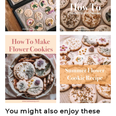
You might also enjoy these