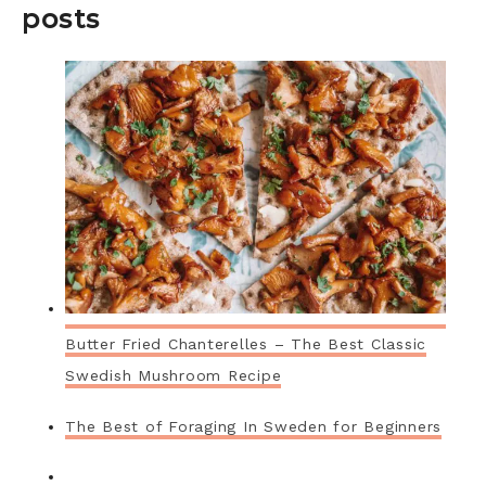
posts
Butter Fried Chanterelles – The Best Classic
Swedish Mushroom Recipe
The Best of Foraging In Sweden for Beginners