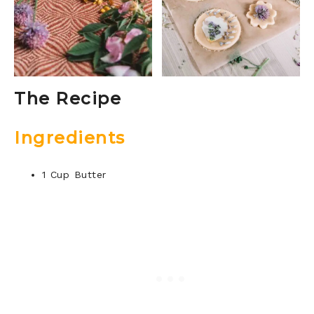
The Recipe
Ingredients
1 Cup Butter