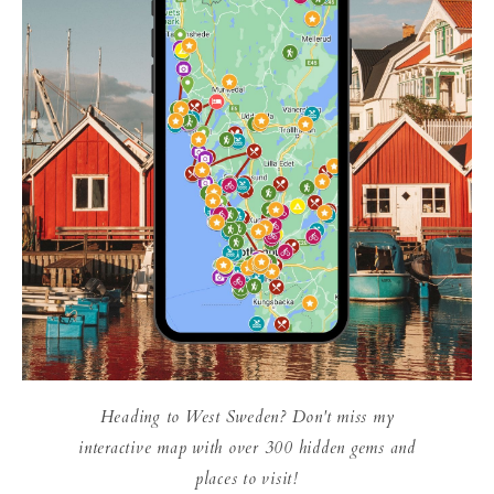
Heading to West Sweden? Don't miss my
interactive map with over 300 hidden gems and
places to visit!