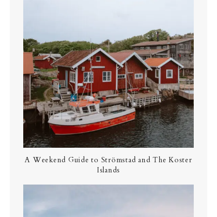
A Weekend Guide to Strömstad and The Koster
Islands