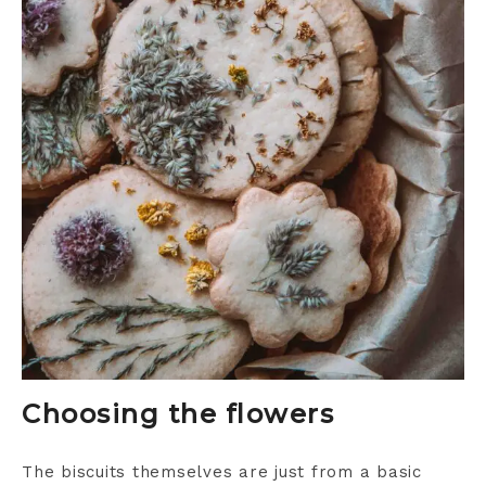
Choosing the flowers
The biscuits themselves are just from a basic