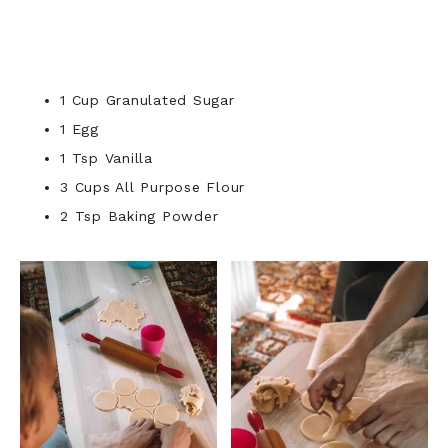
1 Cup Granulated Sugar
1 Egg
1 Tsp Vanilla
3 Cups All Purpose Flour
2 Tsp Baking Powder