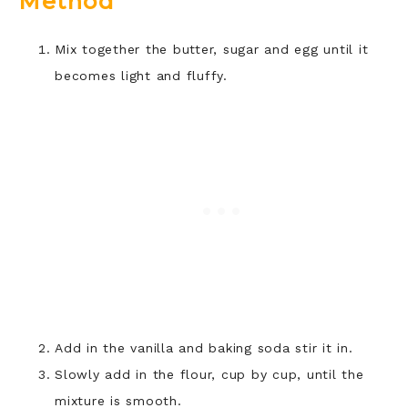
Method
Mix together the butter, sugar and egg until it
becomes light and fluffy.
Add in the vanilla and baking soda stir it in.
Slowly add in the flour, cup by cup, until the
mixture is smooth.