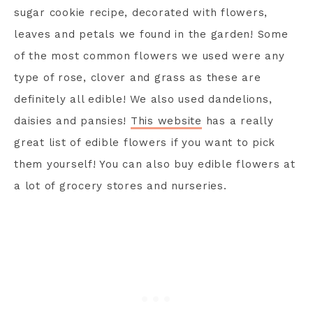
sugar cookie recipe, decorated with flowers,
leaves and petals we found in the garden! Some
of the most common flowers we used were any
type of rose, clover and grass as these are
definitely all edible! We also used dandelions,
daisies and pansies!
This website
has a really
great list of edible flowers if you want to pick
them yourself! You can also buy edible flowers at
a lot of grocery stores and nurseries.