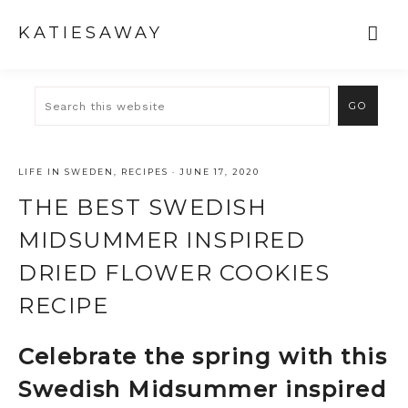
KATIESAWAY
LIFE IN SWEDEN
,
RECIPES
·
JUNE 17, 2020
THE BEST SWEDISH
MIDSUMMER INSPIRED
DRIED FLOWER COOKIES
RECIPE
Celebrate the spring with this
Swedish Midsummer inspired