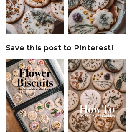
Save this post to Pinterest!