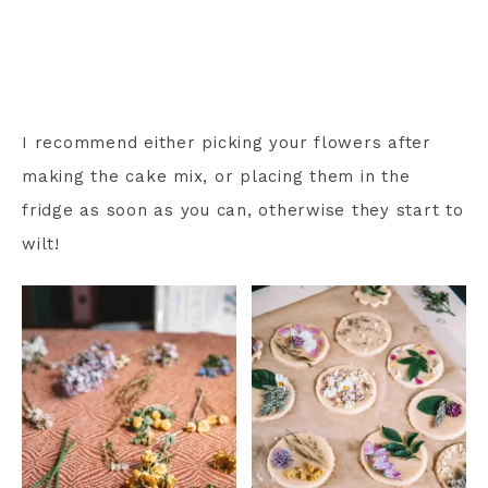
I recommend either picking your flowers after
making the cake mix, or placing them in the
fridge as soon as you can, otherwise they start to
wilt!