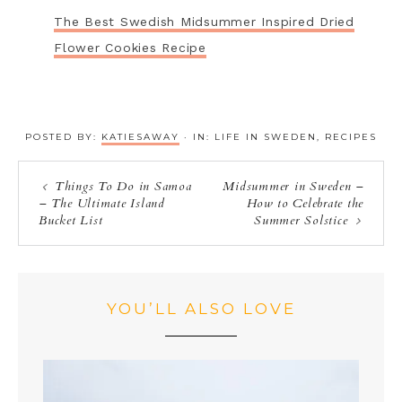
The Best Swedish Midsummer Inspired Dried
Flower Cookies Recipe
POSTED BY:
KATIESAWAY
·
IN:
LIFE IN SWEDEN
,
RECIPES
Things To Do in Samoa
Midsummer in Sweden –
– The Ultimate Island
How to Celebrate the
Bucket List
Summer Solstice
YOU’LL ALSO LOVE