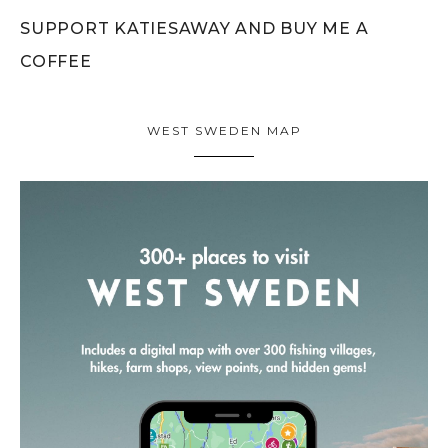
SUPPORT KATIESAWAY AND BUY ME A
COFFEE
WEST SWEDEN MAP