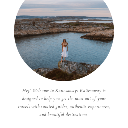
Hej! Welcome to Katiesaway! Katiesaway is
designed to help you get the most out of your
travels with curated guides, authentic experiences,
and beautiful destinations.