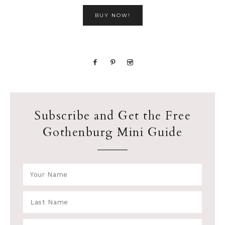
BUY NOW!
Subscribe and Get the Free
Gothenburg Mini Guide