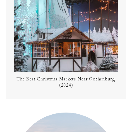
The Best Christmas Markets Near Gothenburg
(2024)