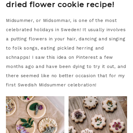
dried flower cookie recipe!
Midsummer, or Midsommar, is one of the most
celebrated holidays in Sweden! It usually involves
a putting flowers in your hair, dancing and singing
to folk songs, eating pickled herring and
schnapps! I saw this idea on Pinterest a few
months ago and have been dying to try it out, and
there seemed like no better occasion that for my
first Swedish Midsummer celebration!