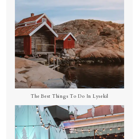
The Best Things To Do In Lysekil