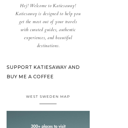
Hej! Welcome to Katiesaway!
Katiesaway is designed to help you
get the most out of your travels
with curated guides, authentic
experiences, and beautiful
destinations.
SUPPORT KATIESAWAY AND
BUY ME A COFFEE
WEST SWEDEN MAP