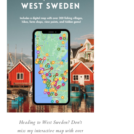
Heading to West Sweden? Don't
miss my interactive map with over