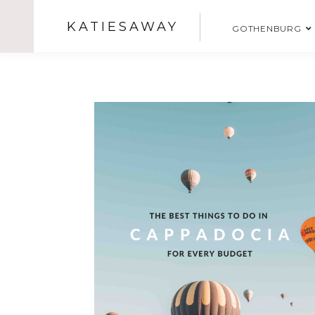
KATIESAWAY
GOTHENBURG