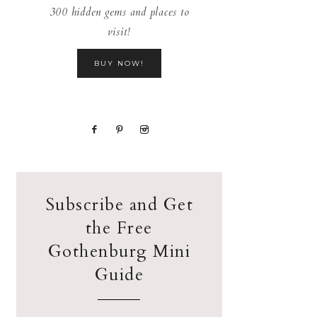
300 hidden gems and places to
visit!
BUY NOW!
Subscribe and Get
the Free
Gothenburg Mini
Guide