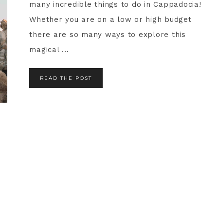
many incredible things to do in Cappadocia!
Whether you are on a low or high budget
there are so many ways to explore this
magical ...
READ THE POST