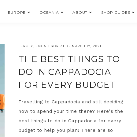
EUROPE
OCEANIA
ABOUT
SHOP GUIDES
TURKEY
,
UNCATEGORIZED
·
MARCH 17, 2021
THE BEST THINGS TO
DO IN CAPPADOCIA
FOR EVERY BUDGET
Travelling to Cappadocia and still deciding
how to spend your time there? Here's the
best things to do in Cappadocia for every
budget to help you plan! There are so