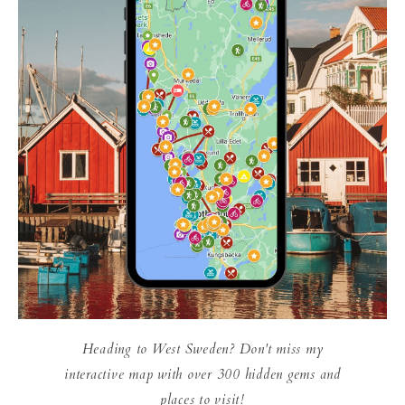
Heading to West Sweden? Don't miss my
interactive map with over 300 hidden gems and
places to visit!