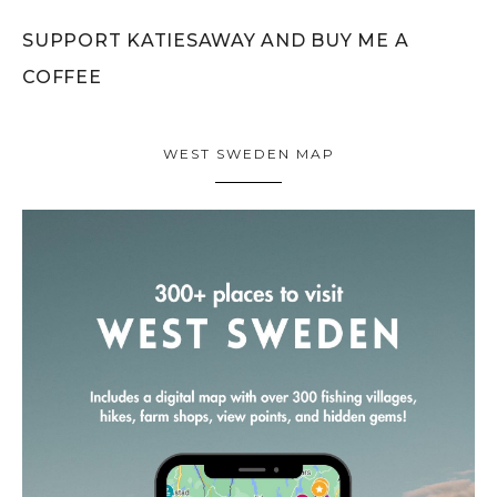
SUPPORT KATIESAWAY AND BUY ME A
COFFEE
WEST SWEDEN MAP