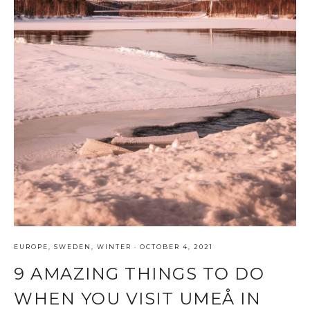
EUROPE
,
SWEDEN
,
WINTER
·
OCTOBER 4, 2021
9 AMAZING THINGS TO DO
WHEN YOU VISIT UMEÅ IN