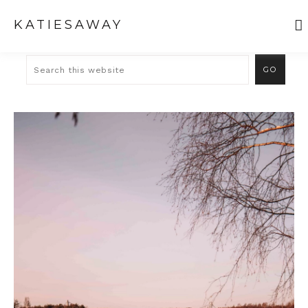
KATIESAWAY