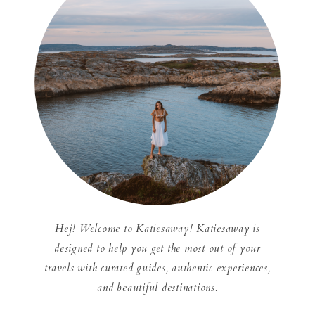
Hej! Welcome to Katiesaway! Katiesaway is
designed to help you get the most out of your
travels with curated guides, authentic experiences,
and beautiful destinations.