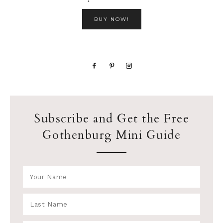
BUY NOW!
Subscribe and Get the Free
Gothenburg Mini Guide