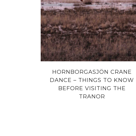
HORNBORGASJÖN CRANE
DANCE – THINGS TO KNOW
BEFORE VISITING THE
TRANOR