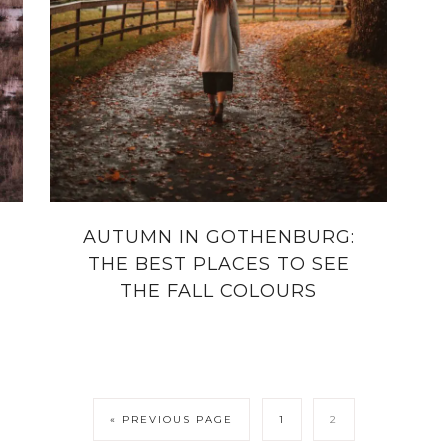
AUTUMN IN GOTHENBURG:
THE BEST PLACES TO SEE
THE FALL COLOURS
« PREVIOUS PAGE
1
2