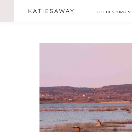
KATIESAWAY
GOTHENBURG