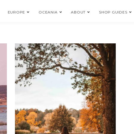
EUROPE
OCEANIA
ABOUT
SHOP GUIDES