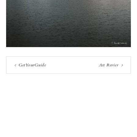
GetYourGuide
Att Revier