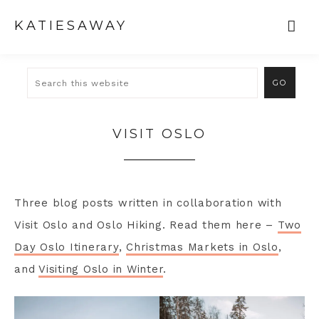
KATIESAWAY
VISIT OSLO
Three blog posts written in collaboration with
Visit Oslo and Oslo Hiking. Read them here –
Two
Day Oslo Itinerary
,
Christmas Markets in Oslo
,
and
Visiting Oslo in Winter
.