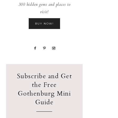
300 hidden gems and places to
visit!
BUY NOW!
Subscribe and Get
the Free
Gothenburg Mini
Guide