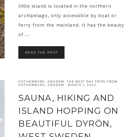
little island is located in the northern
archipelago, only accessible by boat or
ferry from the mainland. It has the beauty
of ...
READ THE POST
GOTHENBURG
,
SWEDEN
,
THE BEST DAY TRIPS FROM
GOTHENBURG, SWEDEN
·
MARCH 1, 2022
SAUNA, HIKING AND
ISLAND HOPPING ON
BEAUTIFUL DYRÖN,
WEST SWEDEN