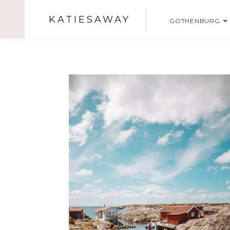
KATIESAWAY
GOTHENBURG