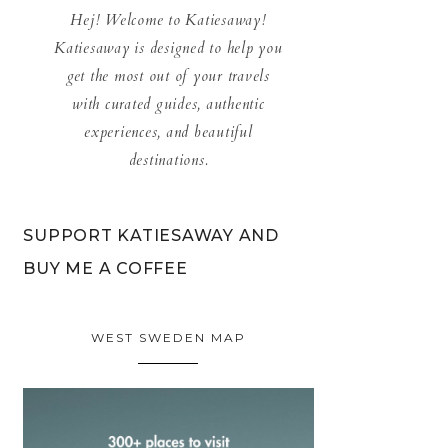
Hej! Welcome to Katiesaway!
Katiesaway is designed to help you
get the most out of your travels
with curated guides, authentic
experiences, and beautiful
destinations.
SUPPORT KATIESAWAY AND
BUY ME A COFFEE
WEST SWEDEN MAP