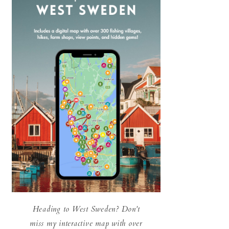
Heading to West Sweden? Don't
miss my interactive map with over