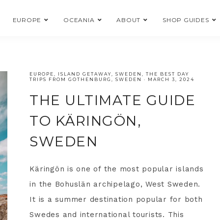
EUROPE
OCEANIA
ABOUT
SHOP GUIDES
EUROPE
,
ISLAND GETAWAY
,
SWEDEN
,
THE BEST DAY
TRIPS FROM GOTHENBURG, SWEDEN
·
MARCH 3, 2024
THE ULTIMATE GUIDE
TO KÄRINGÖN,
SWEDEN
Käringön is one of the most popular islands
in the Bohuslän archipelago, West Sweden.
It is a summer destination popular for both
Swedes and international tourists. This