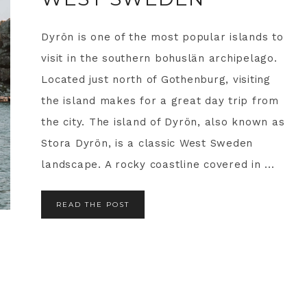
Dyrön is one of the most popular islands to
visit in the southern bohuslän archipelago.
Located just north of Gothenburg, visiting
the island makes for a great day trip from
the city. The island of Dyrön, also known as
Stora Dyrön, is a classic West Sweden
landscape. A rocky coastline covered in ...
READ THE POST