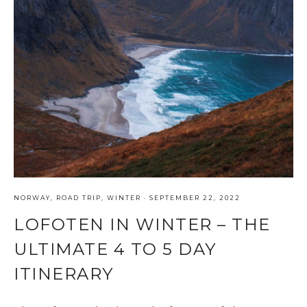
NORWAY
,
ROAD TRIP
,
WINTER
·
SEPTEMBER 22, 2022
LOFOTEN IN WINTER – THE
ULTIMATE 4 TO 5 DAY
ITINERARY