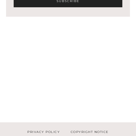
PRIVACY POLICY
COPYRIGHT NOTICE