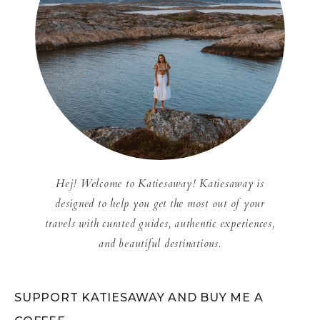
Hej! Welcome to Katiesaway! Katiesaway is
designed to help you get the most out of your
travels with curated guides, authentic experiences,
and beautiful destinations.
SUPPORT KATIESAWAY AND BUY ME A