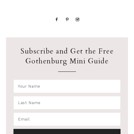
Subscribe and Get the Free
Gothenburg Mini Guide