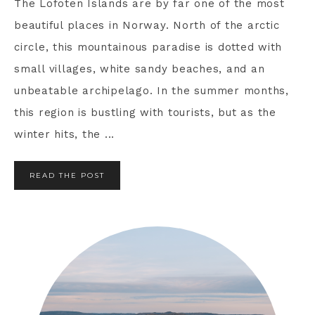
The Lofoten Islands are by far one of the most
beautiful places in Norway. North of the arctic
circle, this mountainous paradise is dotted with
small villages, white sandy beaches, and an
unbeatable archipelago. In the summer months,
this region is bustling with tourists, but as the
winter hits, the ...
READ THE POST