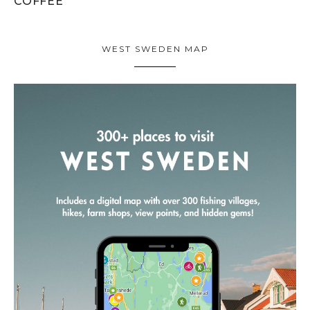
COFFEE
WEST SWEDEN MAP