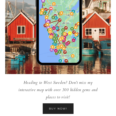
Heading to West Sweden? Don't miss my
interactive map with over 300 hidden gems and
places to visit!
BUY NOW!