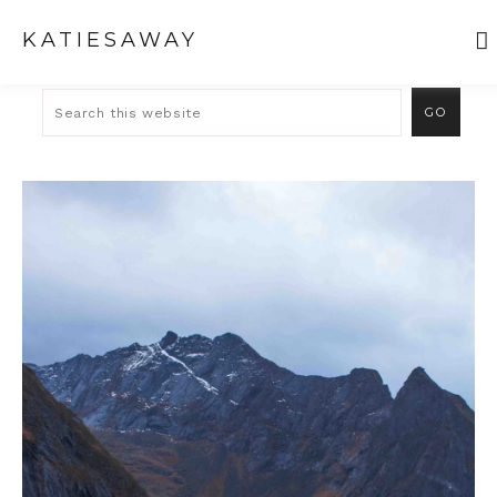
KATIESAWAY