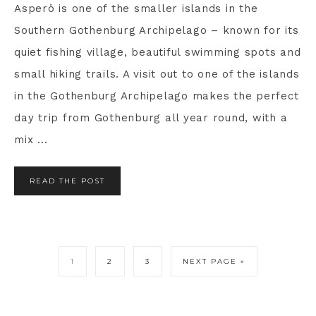
Asperö is one of the smaller islands in the
Southern Gothenburg Archipelago – known for its
quiet fishing village, beautiful swimming spots and
small hiking trails. A visit out to one of the islands
in the Gothenburg Archipelago makes the perfect
day trip from Gothenburg all year round, with a
mix ...
READ THE POST
1
2
3
NEXT PAGE »