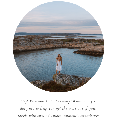
Hej! Welcome to Katiesaway! Katiesaway is
designed to help you get the most out of your
travels with curated guides, authentic experiences,