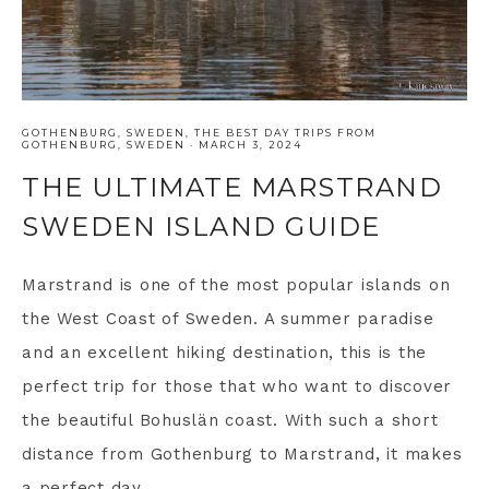
GOTHENBURG
,
SWEDEN
,
THE BEST DAY TRIPS FROM
GOTHENBURG, SWEDEN
·
MARCH 3, 2024
THE ULTIMATE MARSTRAND
SWEDEN ISLAND GUIDE
Marstrand is one of the most popular islands on
the West Coast of Sweden. A summer paradise
and an excellent hiking destination, this is the
perfect trip for those that who want to discover
the beautiful Bohuslän coast. With such a short
distance from Gothenburg to Marstrand, it makes
a perfect day ...