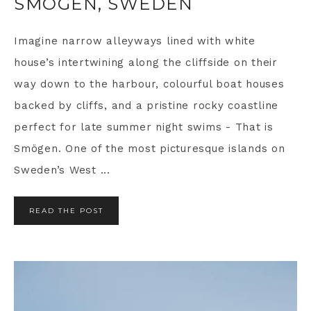
SMÖGEN, SWEDEN
Imagine narrow alleyways lined with white
house’s intertwining along the cliffside on their
way down to the harbour, colourful boat houses
backed by cliffs, and a pristine rocky coastline
perfect for late summer night swims - That is
Smögen. One of the most picturesque islands on
Sweden’s West ...
READ THE POST