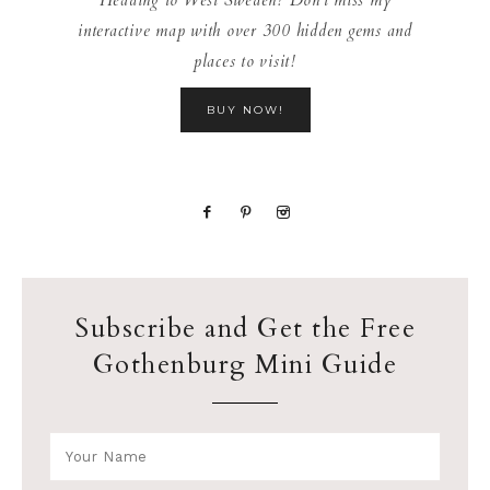
interactive map with over 300 hidden gems and
places to visit!
BUY NOW!
Subscribe and Get the Free
Gothenburg Mini Guide