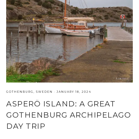
GOTHENBURG
,
SWEDEN
·
JANUARY 18, 2024
ASPERÖ ISLAND: A GREAT
GOTHENBURG ARCHIPELAGO
DAY TRIP