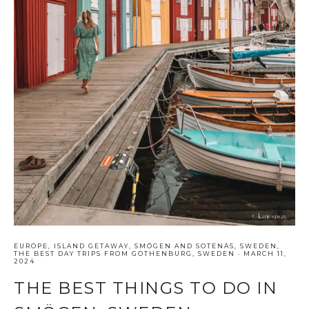
EUROPE
,
ISLAND GETAWAY
,
SMÖGEN AND SOTENÄS
,
SWEDEN
,
THE BEST DAY TRIPS FROM GOTHENBURG, SWEDEN
·
MARCH 11,
2024
THE BEST THINGS TO DO IN