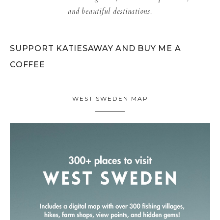
and beautiful destinations.
SUPPORT KATIESAWAY AND BUY ME A
COFFEE
WEST SWEDEN MAP