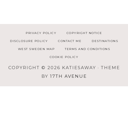
PRIVACY POLICY
COPYRIGHT NOTICE
DISCLOSURE POLICY
CONTACT ME
DESTINATIONS
WEST SWEDEN MAP
TERMS AND CONDITIONS
COOKIE POLICY
COPYRIGHT © 2026 KATIESAWAY · THEME
BY
17TH AVENUE