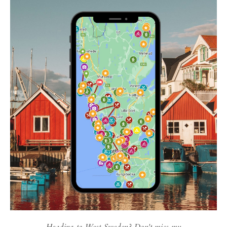
Heading to West Sweden? Don't miss my