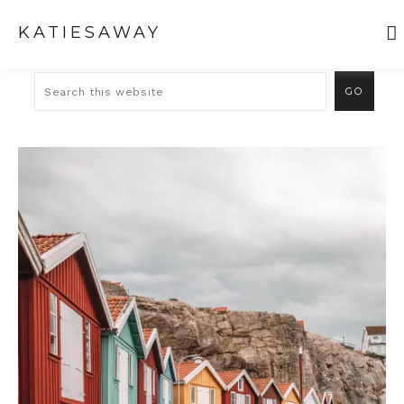
KATIESAWAY