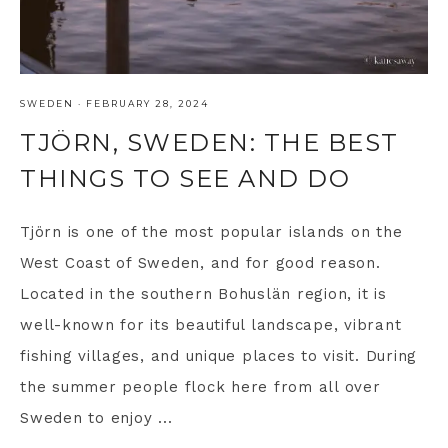
SWEDEN
·
FEBRUARY 28, 2024
TJÖRN, SWEDEN: THE BEST
THINGS TO SEE AND DO
Tjörn is one of the most popular islands on the
West Coast of Sweden, and for good reason.
Located in the southern Bohuslän region, it is
well-known for its beautiful landscape, vibrant
fishing villages, and unique places to visit. During
the summer people flock here from all over
Sweden to enjoy ...