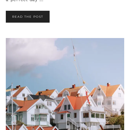
READ THE POST