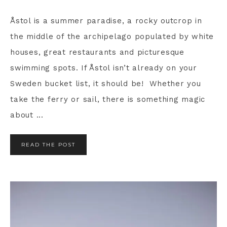
Åstol is a summer paradise, a rocky outcrop in
the middle of the archipelago populated by white
houses, great restaurants and picturesque
swimming spots. If Åstol isn’t already on your
Sweden bucket list, it should be! Whether you
take the ferry or sail, there is something magic
about ...
READ THE POST