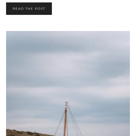
READ THE POST