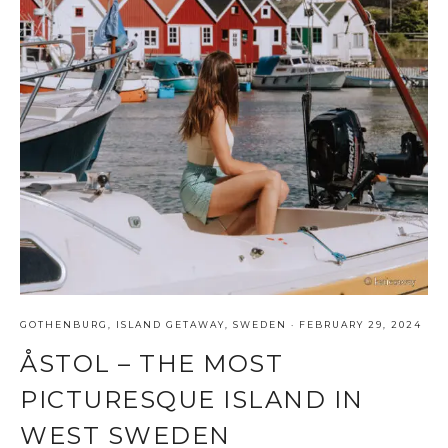
GOTHENBURG
,
ISLAND GETAWAY
,
SWEDEN
·
FEBRUARY 29, 2024
ÅSTOL – THE MOST
PICTURESQUE ISLAND IN
WEST SWEDEN