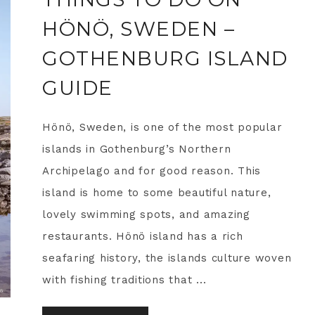
HÖNÖ, SWEDEN –
GOTHENBURG ISLAND
GUIDE
Hönö, Sweden, is one of the most popular
islands in Gothenburg’s Northern
Archipelago and for good reason. This
island is home to some beautiful nature,
lovely swimming spots, and amazing
restaurants. Hönö island has a rich
seafaring history, the islands culture woven
with fishing traditions that ...