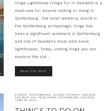
Vinga Lighthouse (Vinga Fyr in Swedish) is a
must-see for anyone visiting or living in
Gothenburg. The most westerly island in
the Gothenburg archipelago, Vinga has
been a significant landmark in Gothenburg
and one of Sweden’s most well know
lighthouses. Today, visiting Vinga you can
explore the old ...
READ THE POST
EUROPE
,
GOTHENBURG
,
ISLAND GETAWAY
,
SWEDEN
,
THE BEST DAY TRIPS FROM GOTHENBURG, SWEDEN
·
JUNE 18, 2023
THINGS TO DO ON