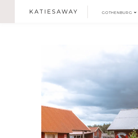
KATIESAWAY
GOTHENBURG