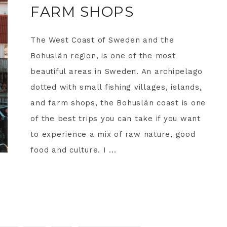
FARM SHOPS
The West Coast of Sweden and the
Bohuslän region, is one of the most
beautiful areas in Sweden. An archipelago
dotted with small fishing villages, islands,
and farm shops, the Bohuslän coast is one
of the best trips you can take if you want
to experience a mix of raw nature, good
food and culture. I ...