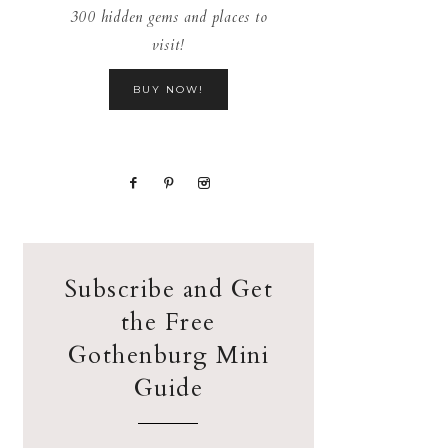
300 hidden gems and places to
visit!
BUY NOW!
Subscribe and Get
the Free
Gothenburg Mini
Guide