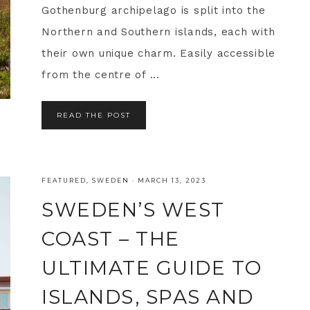
Gothenburg archipelago is split into the
Northern and Southern islands, each with
their own unique charm. Easily accessible
from the centre of ...
READ THE POST
FEATURED
,
SWEDEN
·
MARCH 13, 2023
SWEDEN’S WEST
COAST – THE
ULTIMATE GUIDE TO
ISLANDS, SPAS AND