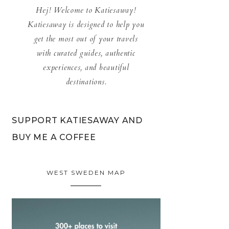
Hej! Welcome to Katiesaway!
Katiesaway is designed to help you
get the most out of your travels
with curated guides, authentic
experiences, and beautiful
destinations.
SUPPORT KATIESAWAY AND
BUY ME A COFFEE
WEST SWEDEN MAP