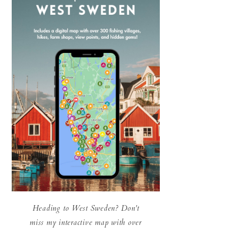
Heading to West Sweden? Don't
miss my interactive map with over