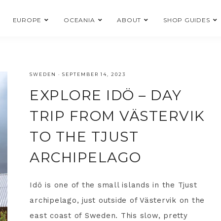
EUROPE
OCEANIA
ABOUT
SHOP GUIDES
SWEDEN
·
SEPTEMBER 14, 2023
EXPLORE IDÖ – DAY
TRIP FROM VÄSTERVIK
TO THE TJUST
ARCHIPELAGO
Idö is one of the small islands in the Tjust
archipelago, just outside of Västervik on the
east coast of Sweden. This slow, pretty