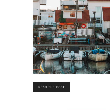
READ THE POST