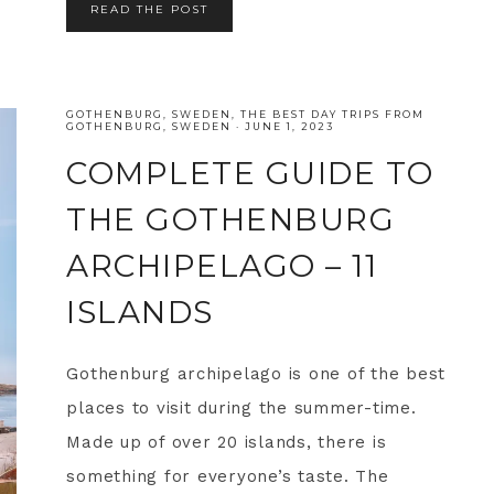
READ THE POST
GOTHENBURG
,
SWEDEN
,
THE BEST DAY TRIPS FROM
GOTHENBURG, SWEDEN
·
JUNE 1, 2023
COMPLETE GUIDE TO
THE GOTHENBURG
ARCHIPELAGO – 11
ISLANDS
Gothenburg archipelago is one of the best
places to visit during the summer-time.
Made up of over 20 islands, there is
something for everyone’s taste. The