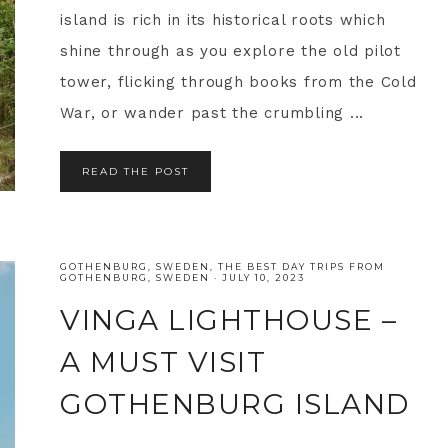
island is rich in its historical roots which
shine through as you explore the old pilot
tower, flicking through books from the Cold
War, or wander past the crumbling ...
READ THE POST
GOTHENBURG
,
SWEDEN
,
THE BEST DAY TRIPS FROM
GOTHENBURG, SWEDEN
·
JULY 10, 2023
VINGA LIGHTHOUSE –
A MUST VISIT
GOTHENBURG ISLAND