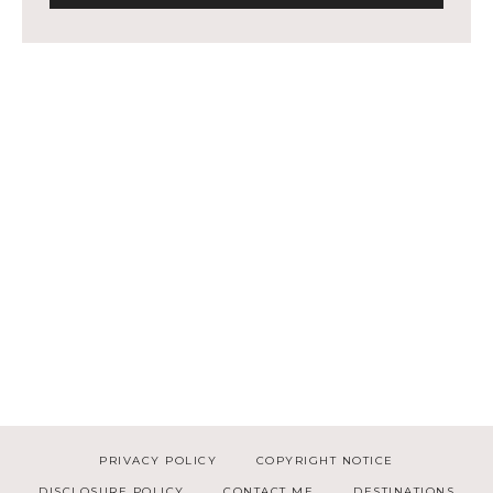
PRIVACY POLICY
COPYRIGHT NOTICE
DISCLOSURE POLICY
CONTACT ME
DESTINATIONS