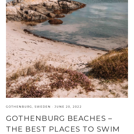
GOTHENBURG
,
SWEDEN
·
JUNE 20, 2022
GOTHENBURG BEACHES –
THE BEST PLACES TO SWIM