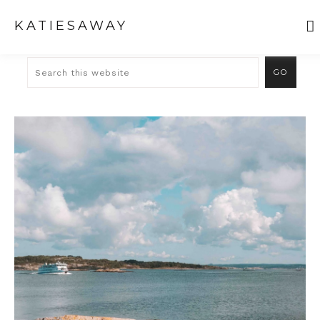
KATIESAWAY