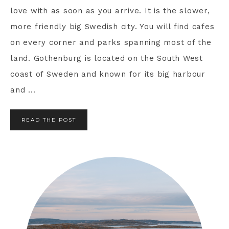
love with as soon as you arrive. It is the slower,
more friendly big Swedish city. You will find cafes
on every corner and parks spanning most of the
land. Gothenburg is located on the South West
coast of Sweden and known for its big harbour
and ...
READ THE POST