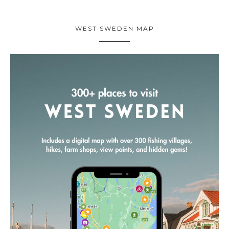
WEST SWEDEN MAP