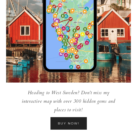
Heading to West Sweden? Don't miss my
interactive map with over 300 hidden gems and
places to visit!
BUY NOW!