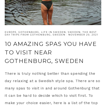
EUROPE
,
GOTHENBURG
,
LIFE IN SWEDEN
,
SWEDEN
,
THE BEST
DAY TRIPS FROM GOTHENBURG, SWEDEN
·
NOVEMBER 20, 2021
10 AMAZING SPAS YOU HAVE
TO VISIT NEAR
GOTHENBURG, SWEDEN
There is truly nothing better than spending the
day relaxing at a Swedish style spa. There are so
many spas to visit in and around Gothenburg that
it can be hard to decide which to visit first. To
make your choice easier, here is a list of the top