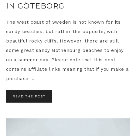
IN GÖTEBORG
The west coast of Sweden is not known for its
sandy beaches, but rather the opposite, with
beautiful rocky cliffs. However, there are still
some great sandy Gothenburg beaches to enjoy
on a summer day. Please note that this post
contains affiliate links meaning that if you make a
purchase ...
READ THE POST