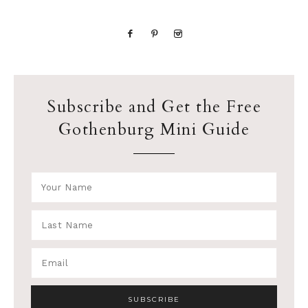
Subscribe and Get the Free
Gothenburg Mini Guide