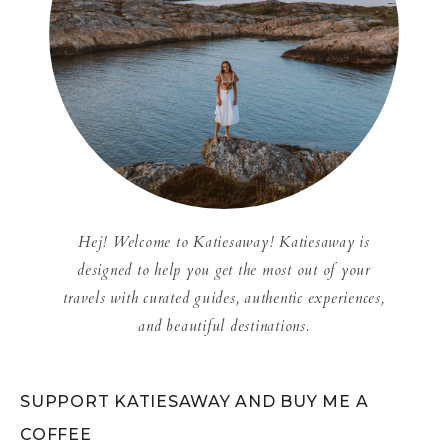
Hej! Welcome to Katiesaway! Katiesaway is
designed to help you get the most out of your
travels with curated guides, authentic experiences,
and beautiful destinations.
SUPPORT KATIESAWAY AND BUY ME A
COFFEE