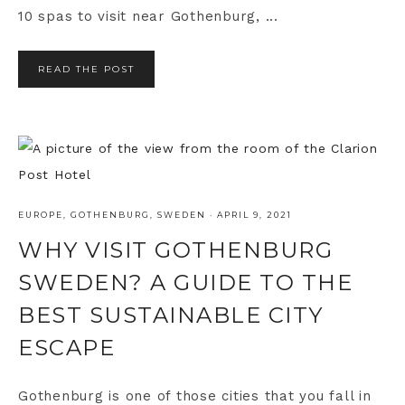
10 spas to visit near Gothenburg, ...
READ THE POST
EUROPE
,
GOTHENBURG
,
SWEDEN
·
APRIL 9, 2021
WHY VISIT GOTHENBURG
SWEDEN? A GUIDE TO THE
BEST SUSTAINABLE CITY
ESCAPE
Gothenburg is one of those cities that you fall in